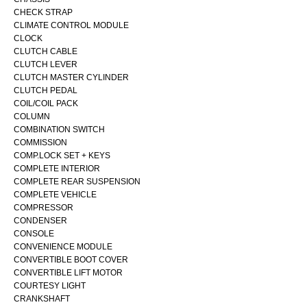
CHECK STRAP
CLIMATE CONTROL MODULE
CLOCK
CLUTCH CABLE
CLUTCH LEVER
CLUTCH MASTER CYLINDER
CLUTCH PEDAL
COIL/COIL PACK
COLUMN
COMBINATION SWITCH
COMMISSION
COMP.LOCK SET + KEYS
COMPLETE INTERIOR
COMPLETE REAR SUSPENSION
COMPLETE VEHICLE
COMPRESSOR
CONDENSER
CONSOLE
CONVENIENCE MODULE
CONVERTIBLE BOOT COVER
CONVERTIBLE LIFT MOTOR
COURTESY LIGHT
CRANKSHAFT