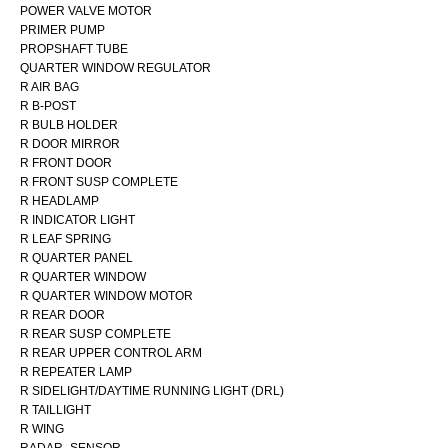
POWER VALVE MOTOR
PRIMER PUMP
PROPSHAFT TUBE
QUARTER WINDOW REGULATOR
R AIR BAG
R B-POST
R BULB HOLDER
R DOOR MIRROR
R FRONT DOOR
R FRONT SUSP COMPLETE
R HEADLAMP
R INDICATOR LIGHT
R LEAF SPRING
R QUARTER PANEL
R QUARTER WINDOW
R QUARTER WINDOW MOTOR
R REAR DOOR
R REAR SUSP COMPLETE
R REAR UPPER CONTROL ARM
R REPEATER LAMP
R SIDELIGHT/DAYTIME RUNNING LIGHT (DRL)
R TAILLIGHT
R WING