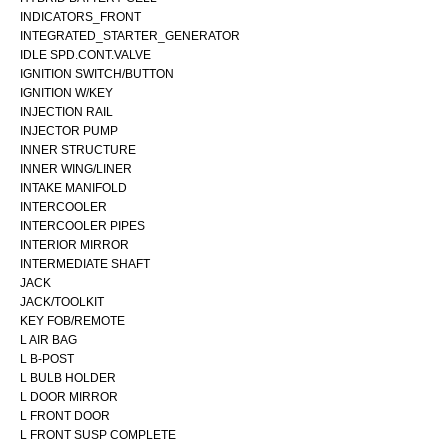
INDICATORS_FRONT
INTEGRATED_STARTER_GENERATOR
IDLE SPD.CONT.VALVE
IGNITION SWITCH/BUTTON
IGNITION W/KEY
INJECTION RAIL
INJECTOR PUMP
INNER STRUCTURE
INNER WING/LINER
INTAKE MANIFOLD
INTERCOOLER
INTERCOOLER PIPES
INTERIOR MIRROR
INTERMEDIATE SHAFT
JACK
JACK/TOOLKIT
KEY FOB/REMOTE
L AIR BAG
L B-POST
L BULB HOLDER
L DOOR MIRROR
L FRONT DOOR
L FRONT SUSP COMPLETE