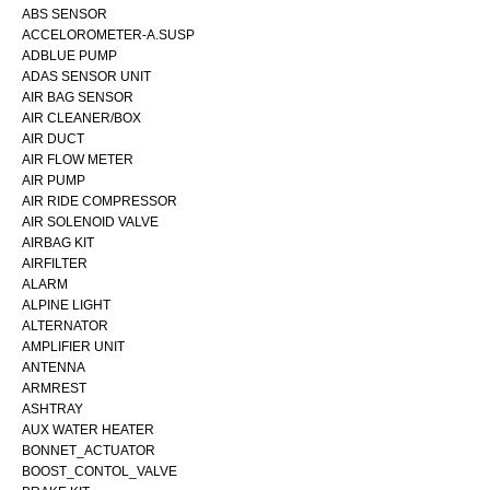
ABS SENSOR
ACCELOROMETER-A.SUSP
ADBLUE PUMP
ADAS SENSOR UNIT
AIR BAG SENSOR
AIR CLEANER/BOX
AIR DUCT
AIR FLOW METER
AIR PUMP
AIR RIDE COMPRESSOR
AIR SOLENOID VALVE
AIRBAG KIT
AIRFILTER
ALARM
ALPINE LIGHT
ALTERNATOR
AMPLIFIER UNIT
ANTENNA
ARMREST
ASHTRAY
AUX WATER HEATER
BONNET_ACTUATOR
BOOST_CONTOL_VALVE