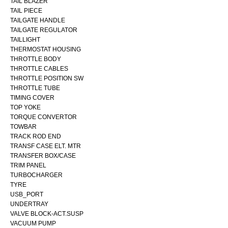
TAIL BLAZER
TAIL PIECE
TAILGATE HANDLE
TAILGATE REGULATOR
TAILLIGHT
THERMOSTAT HOUSING
THROTTLE BODY
THROTTLE CABLES
THROTTLE POSITION SW
THROTTLE TUBE
TIMING COVER
TOP YOKE
TORQUE CONVERTOR
TOWBAR
TRACK ROD END
TRANSF CASE ELT. MTR
TRANSFER BOX/CASE
TRIM PANEL
TURBOCHARGER
TYRE
USB_PORT
UNDERTRAY
VALVE BLOCK-ACT.SUSP
VACUUM PUMP