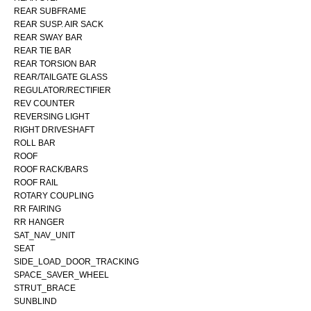
REAR SUBFRAME
REAR SUSP. AIR SACK
REAR SWAY BAR
REAR TIE BAR
REAR TORSION BAR
REAR/TAILGATE GLASS
REGULATOR/RECTIFIER
REV COUNTER
REVERSING LIGHT
RIGHT DRIVESHAFT
ROLL BAR
ROOF
ROOF RACK/BARS
ROOF RAIL
ROTARY COUPLING
RR FAIRING
RR HANGER
SAT_NAV_UNIT
SEAT
SIDE_LOAD_DOOR_TRACKING
SPACE_SAVER_WHEEL
STRUT_BRACE
SUNBLIND