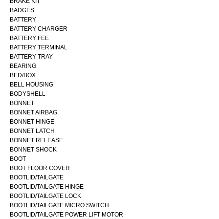
BRAKE KIT
BADGES
BATTERY
BATTERY CHARGER
BATTERY FEE
BATTERY TERMINAL
BATTERY TRAY
BEARING
BED/BOX
BELL HOUSING
BODYSHELL
BONNET
BONNET AIRBAG
BONNET HINGE
BONNET LATCH
BONNET RELEASE
BONNET SHOCK
BOOT
BOOT FLOOR COVER
BOOTLID/TAILGATE
BOOTLID/TAILGATE HINGE
BOOTLID/TAILGATE LOCK
BOOTLID/TAILGATE MICRO SWITCH
BOOTLID/TAILGATE POWER LIFT MOTOR