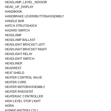
HEADLAMP_LEVEL_SENSOR
HEAD_UP_DISPLAY
HANDBOOK
HANDBRAKE LEVER/BUTTON/ASSEMBLY
HANDLE BAR
HATCH STRUT/SHOCK
HAZARD SWITCH
HEADLAMP
HEADLAMP BALLAST
HEADLIGHT BRACKET LEFT
HEADLIGHT BRACKET RIGHT
HEADLIGHT RELAY
HEADLIGHT SWITCH
HEADLINER
HEADREST
HEAT SHIELD
HEATER CONTROL VALVE
HEATER CORE
HEATER MOTOR/ASSEMBLY
HEATER RHEOSTAT
HEATER/AC CONTROLLER
HIGH LEVEL STOP LIGHT
HORN
HYBRID BATTERY CELL