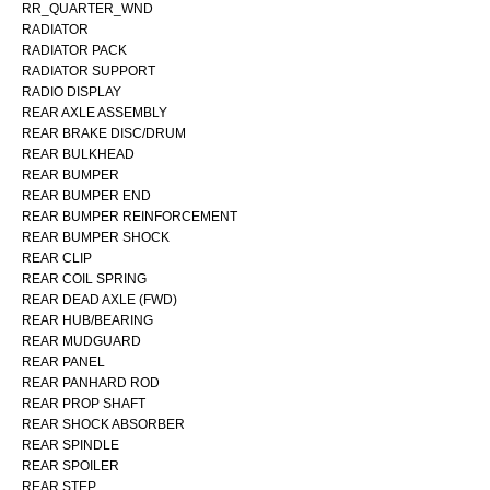
RR_QUARTER_WND
RADIATOR
RADIATOR PACK
RADIATOR SUPPORT
RADIO DISPLAY
REAR AXLE ASSEMBLY
REAR BRAKE DISC/DRUM
REAR BULKHEAD
REAR BUMPER
REAR BUMPER END
REAR BUMPER REINFORCEMENT
REAR BUMPER SHOCK
REAR CLIP
REAR COIL SPRING
REAR DEAD AXLE (FWD)
REAR HUB/BEARING
REAR MUDGUARD
REAR PANEL
REAR PANHARD ROD
REAR PROP SHAFT
REAR SHOCK ABSORBER
REAR SPINDLE
REAR SPOILER
REAR STEP