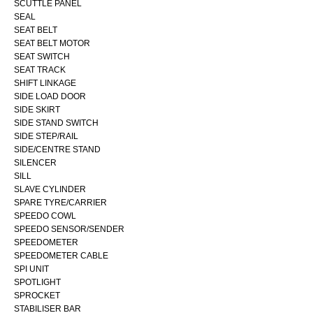
SCUTTLE PANEL
SEAL
SEAT BELT
SEAT BELT MOTOR
SEAT SWITCH
SEAT TRACK
SHIFT LINKAGE
SIDE LOAD DOOR
SIDE SKIRT
SIDE STAND SWITCH
SIDE STEP/RAIL
SIDE/CENTRE STAND
SILENCER
SILL
SLAVE CYLINDER
SPARE TYRE/CARRIER
SPEEDO COWL
SPEEDO SENSOR/SENDER
SPEEDOMETER
SPEEDOMETER CABLE
SPI UNIT
SPOTLIGHT
SPROCKET
STABILISER BAR