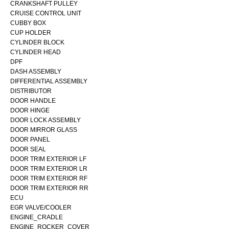
CRANKSHAFT PULLEY
CRUISE CONTROL UNIT
CUBBY BOX
CUP HOLDER
CYLINDER BLOCK
CYLINDER HEAD
DPF
DASH ASSEMBLY
DIFFERENTIAL ASSEMBLY
DISTRIBUTOR
DOOR HANDLE
DOOR HINGE
DOOR LOCK ASSEMBLY
DOOR MIRROR GLASS
DOOR PANEL
DOOR SEAL
DOOR TRIM EXTERIOR LF
DOOR TRIM EXTERIOR LR
DOOR TRIM EXTERIOR RF
DOOR TRIM EXTERIOR RR
ECU
EGR VALVE/COOLER
ENGINE_CRADLE
ENGINE_ROCKER_COVER