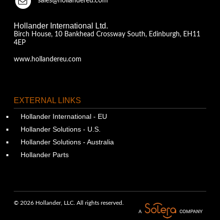
sales@hollandereu.com
Hollander International Ltd.
Birch House, 10 Bankhead Crossway South, Edinburgh, EH11
4EP
www.hollandereu.com
EXTERNAL LINKS
Hollander International - EU
Hollander Solutions - U.S.
Hollander Solutions - Australia
Hollander Parts
© 2026 Hollander, LLC. All rights reserved.