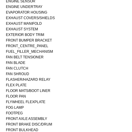
ENGINE SENSOR
ENGINE UNDERTRAY
EVAPORATOR HOUSING
EXHAUST COVERS/SHIELDS
EXHAUST MANIFOLD
EXHAUST SYSTEM
EXTERIOR BODY TRIM
FRONT BUMPER BRACKET
FRONT_CENTRE_PANEL
FUEL_FILLER_MECHANISM
FAN BELT TENSIONER
FAN BLADE
FAN CLUTCH
FAN SHROUD
FLASHER/HAZARD RELAY
FLEX PLATE
FLOOR MATS/BOOT LINER
FLOOR PAN
FLYWHEEL FLEXPLATE
FOG LAMP
FOOTPEG
FRONT AXLE ASSEMBLY
FRONT BRAKE DISC/DRUM
FRONT BULKHEAD