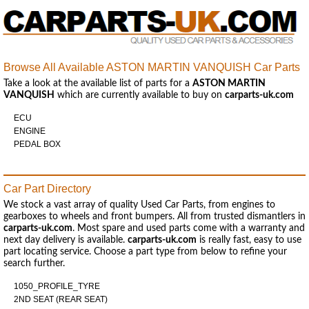
Browse All Available ASTON MARTIN VANQUISH Car Parts
Take a look at the available list of parts for a
ASTON MARTIN
VANQUISH
which are currently available to buy on
carparts-uk.com
ECU
ENGINE
PEDAL BOX
Car Part Directory
We stock a vast array of quality Used Car Parts, from engines to
gearboxes to wheels and front bumpers. All from trusted dismantlers in
carparts-uk.com
. Most spare and used parts come with a warranty and
next day delivery is available.
carparts-uk.com
is really fast, easy to use
part locating service. Choose a part type from below to refine your
search further.
1050_PROFILE_TYRE
2ND SEAT (REAR SEAT)