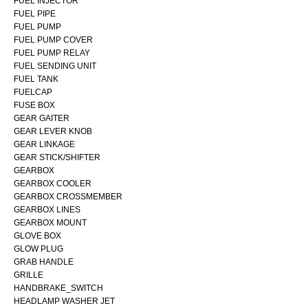
FUEL INJECTOR
FUEL PIPE
FUEL PUMP
FUEL PUMP COVER
FUEL PUMP RELAY
FUEL SENDING UNIT
FUEL TANK
FUELCAP
FUSE BOX
GEAR GAITER
GEAR LEVER KNOB
GEAR LINKAGE
GEAR STICK/SHIFTER
GEARBOX
GEARBOX COOLER
GEARBOX CROSSMEMBER
GEARBOX LINES
GEARBOX MOUNT
GLOVE BOX
GLOW PLUG
GRAB HANDLE
GRILLE
HANDBRAKE_SWITCH
HEADLAMP WASHER JET