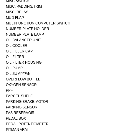
MISC SWITCH
MISC. PADDING/TRIM
MISC. RELAY
MUD FLAP
MULTIFUNCTION COMPUTER SWITCH
NUMBER PLATE HOLDER
NUMBER PLATE LAMP
OIL BALANCER UNIT
OIL COOLER
OIL FILLER CAP
OIL FILTER
OIL FILTER HOUSING
OIL PUMP
OIL SUMP/PAN
OVERFLOW BOTTLE
OXYGEN SENSOR
PPF
PARCEL SHELF
PARKING BRAKE MOTOR
PARKING SENSOR
PAS RESERVOIR
PEDAL BOX
PEDAL POTENTIOMETER
PITMAN ARM