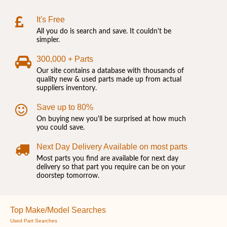
It's Free
All you do is search and save. It couldn't be
simpler.
300,000 + Parts
Our site contains a database with thousands of
quality new & used parts made up from actual
suppliers inventory.
Save up to 80%
On buying new you'll be surprised at how much
you could save.
Next Day Delivery Available on most parts
Most parts you find are available for next day
delivery so that part you require can be on your
doorstep tomorrow.
Top Make/Model Searches
Used Part Searches