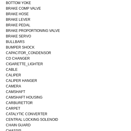
BOTTOM YOKE
BRAKE COMP VALVE
BRAKE HOSE
BRAKE LEVER
BRAKE PEDAL
BRAKE PROPORTIONING VALVE
BRAKE SERVO
BULLBARS
BUMPER SHOCK
CAPACITOR_CONDENSOR
CD CHANGER
CIGARETTE_LIGHTER
CABLE
CALIPER
CALIPER HANGER
CAMERA
CAMSHAFT
CAMSHAFT HOUSING
CARBURETTOR
CARPET
CATALYTIC CONVERTER
CENTRAL LOCKING SOLENOID
CHAIN GUARD
CHASSIS