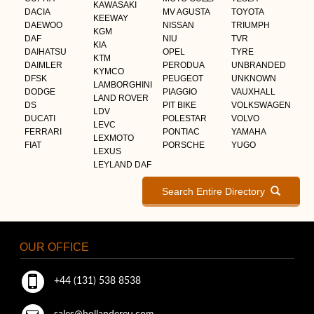
KAWASAKI
DACIA
MV AGUSTA
TOYOTA
KEEWAY
DAEWOO
NISSAN
TRIUMPH
KGM
DAF
NIU
TVR
KIA
DAIHATSU
OPEL
TYRE
KTM
DAIMLER
PERODUA
UNBRANDED
KYMCO
DFSK
PEUGEOT
UNKNOWN
LAMBORGHINI
DODGE
PIAGGIO
VAUXHALL
LAND ROVER
DS
PIT BIKE
VOLKSWAGEN
LDV
DUCATI
POLESTAR
VOLVO
LEVC
FERRARI
PONTIAC
YAMAHA
LEXMOTO
FIAT
PORSCHE
YUGO
LEXUS
LEYLAND DAF
Search Entire Directory
OUR OFFICE
+44 (131) 538 8538