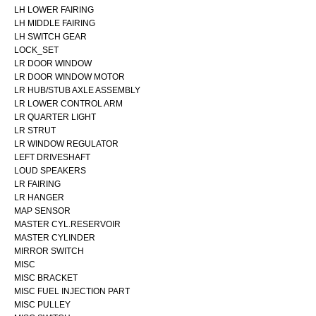
LH LOWER FAIRING
LH MIDDLE FAIRING
LH SWITCH GEAR
LOCK_SET
LR DOOR WINDOW
LR DOOR WINDOW MOTOR
LR HUB/STUB AXLE ASSEMBLY
LR LOWER CONTROL ARM
LR QUARTER LIGHT
LR STRUT
LR WINDOW REGULATOR
LEFT DRIVESHAFT
LOUD SPEAKERS
LR FAIRING
LR HANGER
MAP SENSOR
MASTER CYL.RESERVOIR
MASTER CYLINDER
MIRROR SWITCH
MISC
MISC BRACKET
MISC FUEL INJECTION PART
MISC PULLEY