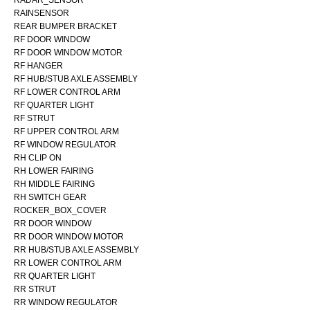
RADAR_SENSOR
RAINSENSOR
REAR BUMPER BRACKET
RF DOOR WINDOW
RF DOOR WINDOW MOTOR
RF HANGER
RF HUB/STUB AXLE ASSEMBLY
RF LOWER CONTROL ARM
RF QUARTER LIGHT
RF STRUT
RF UPPER CONTROL ARM
RF WINDOW REGULATOR
RH CLIP ON
RH LOWER FAIRING
RH MIDDLE FAIRING
RH SWITCH GEAR
ROCKER_BOX_COVER
RR DOOR WINDOW
RR DOOR WINDOW MOTOR
RR HUB/STUB AXLE ASSEMBLY
RR LOWER CONTROL ARM
RR QUARTER LIGHT
RR STRUT
RR WINDOW REGULATOR