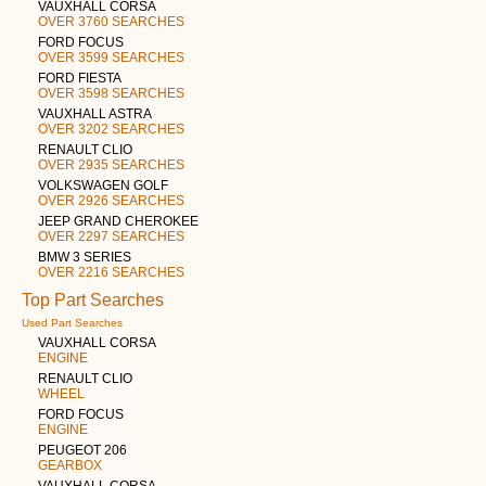
VAUXHALL CORSA
OVER 3760 SEARCHES
FORD FOCUS
OVER 3599 SEARCHES
FORD FIESTA
OVER 3598 SEARCHES
VAUXHALL ASTRA
OVER 3202 SEARCHES
RENAULT CLIO
OVER 2935 SEARCHES
VOLKSWAGEN GOLF
OVER 2926 SEARCHES
JEEP GRAND CHEROKEE
OVER 2297 SEARCHES
BMW 3 SERIES
OVER 2216 SEARCHES
Top Part Searches
Used Part Searches
VAUXHALL CORSA
ENGINE
RENAULT CLIO
WHEEL
FORD FOCUS
ENGINE
PEUGEOT 206
GEARBOX