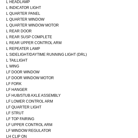
L HEADLAMP
L INDICATOR LIGHT
L QUARTER PANEL
L QUARTER WINDOW
L QUARTER WINDOW MOTOR
L REAR DOOR
L REAR SUSP COMPLETE
L REAR UPPER CONTROL ARM
L REPEATER LAMP
L SIDELIGHT/DAYTIME RUNNING LIGHT (DRL)
L TAILLIGHT
L WING
LF DOOR WINDOW
LF DOOR WINDOW MOTOR
LF FORK
LF HANGER
LF HUB/STUB AXLE ASSEMBLY
LF LOWER CONTROL ARM
LF QUARTER LIGHT
LF STRUT
LF TOP FAIRING
LF UPPER CONTROL ARM
LF WINDOW REGULATOR
LH CLIP ON