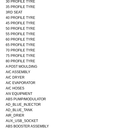
30 PROFILE TYRE
35 PROFILE TYRE
3RD SEAT
40 PROFILE TYRE
45 PROFILE TYRE
50 PROFILE TYRE
55 PROFILE TYRE
60 PROFILE TYRE
65 PROFILE TYRE
70 PROFILE TYRE
75 PROFILE TYRE
80 PROFILE TYRE
A POST MOULDING
A/C ASSEMBLY
A/C DRYER
A/C EVAPORATOR
A/C HOSES
A/V EQUIPMENT
ABS PUMP/MODULATOR
AD_BLUE_INJECTOR
AD_BLUE_TANK
AIR_DRIER
AUX_USB_SOCKET
ABS BOOSTER ASSEMBLY