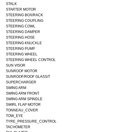
STALK
STARTER MOTOR
STEERING BOX/RACK
STEERING COUPLING
STEERING COWL
STEERING DAMPER
STEERING HOSE
STEERING KNUCKLE
STEERING PUMP
STEERING WHEEL
STEERING WHEEL CONTROL
SUN VISOR
SUNROOF MOTOR
SUNROOF/ROOF GLASS/T
SUPERCHARGER
SWING ARM
SWING ARM FRONT
SWING ARM SPINDLE
SWIRL FLAP MOTOR
TONNEAU_COVER
TOW_EYE
TYRE_PRESSURE_CONTROL
TACHOMETER