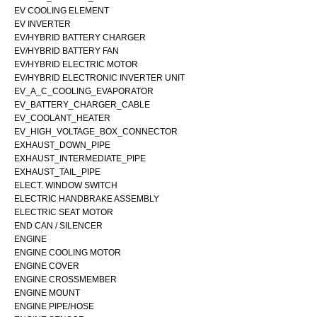
EV COOLING ELEMENT
EV INVERTER
EV/HYBRID BATTERY CHARGER
EV/HYBRID BATTERY FAN
EV/HYBRID ELECTRIC MOTOR
EV/HYBRID ELECTRONIC INVERTER UNIT
EV_A_C_COOLING_EVAPORATOR
EV_BATTERY_CHARGER_CABLE
EV_COOLANT_HEATER
EV_HIGH_VOLTAGE_BOX_CONNECTOR
EXHAUST_DOWN_PIPE
EXHAUST_INTERMEDIATE_PIPE
EXHAUST_TAIL_PIPE
ELECT. WINDOW SWITCH
ELECTRIC HANDBRAKE ASSEMBLY
ELECTRIC SEAT MOTOR
END CAN / SILENCER
ENGINE
ENGINE COOLING MOTOR
ENGINE COVER
ENGINE CROSSMEMBER
ENGINE MOUNT
ENGINE PIPE/HOSE