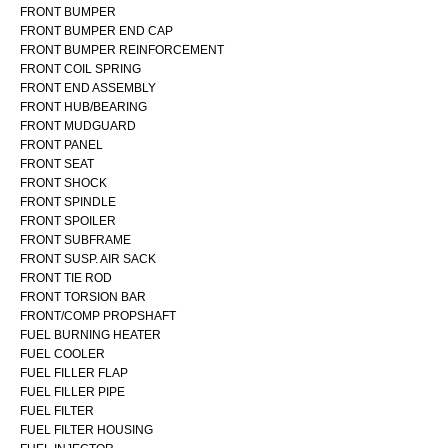
FRONT BUMPER
FRONT BUMPER END CAP
FRONT BUMPER REINFORCEMENT
FRONT COIL SPRING
FRONT END ASSEMBLY
FRONT HUB/BEARING
FRONT MUDGUARD
FRONT PANEL
FRONT SEAT
FRONT SHOCK
FRONT SPINDLE
FRONT SPOILER
FRONT SUBFRAME
FRONT SUSP. AIR SACK
FRONT TIE ROD
FRONT TORSION BAR
FRONT/COMP PROPSHAFT
FUEL BURNING HEATER
FUEL COOLER
FUEL FILLER FLAP
FUEL FILLER PIPE
FUEL FILTER
FUEL FILTER HOUSING