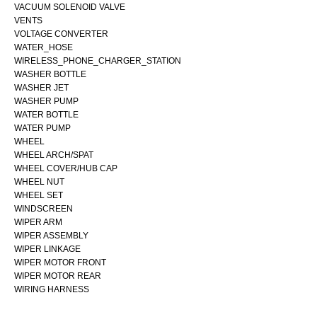
VACUUM SOLENOID VALVE
VENTS
VOLTAGE CONVERTER
WATER_HOSE
WIRELESS_PHONE_CHARGER_STATION
WASHER BOTTLE
WASHER JET
WASHER PUMP
WATER BOTTLE
WATER PUMP
WHEEL
WHEEL ARCH/SPAT
WHEEL COVER/HUB CAP
WHEEL NUT
WHEEL SET
WINDSCREEN
WIPER ARM
WIPER ASSEMBLY
WIPER LINKAGE
WIPER MOTOR FRONT
WIPER MOTOR REAR
WIRING HARNESS