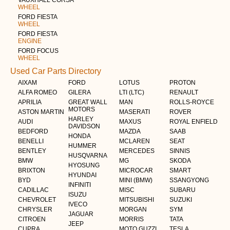
VAUXHALL CORSA
WHEEL
FORD FIESTA
WHEEL
FORD FIESTA
ENGINE
FORD FOCUS
WHEEL
Used Car Parts Directory
AIXAM
FORD
LOTUS
PROTON
ALFA ROMEO
GILERA
LTI (LTC)
RENAULT
APRILIA
GREAT WALL
MAN
ROLLS-ROYCE
MOTORS
ASTON MARTIN
MASERATI
ROVER
HARLEY
AUDI
MAXUS
ROYAL ENFIELD
DAVIDSON
BEDFORD
MAZDA
SAAB
HONDA
BENELLI
MCLAREN
SEAT
HUMMER
BENTLEY
MERCEDES
SINNIS
HUSQVARNA
BMW
MG
SKODA
HYOSUNG
BRIXTON
MICROCAR
SMART
HYUNDAI
BYD
MINI (BMW)
SSANGYONG
INFINITI
CADILLAC
MISC
SUBARU
ISUZU
CHEVROLET
MITSUBISHI
SUZUKI
IVECO
CHRYSLER
MORGAN
SYM
JAGUAR
CITROEN
MORRIS
TATA
JEEP
CUPRA
MOTO GUZZI
TESLA