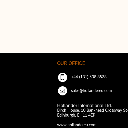
OUR OFFICE
+44 (131) 538 8538
sales@hollandereu.com
Hollander International Ltd.
Birch House, 10 Bankhead Crossway So
Edinburgh, EH11 4EP
www.hollandereu.com