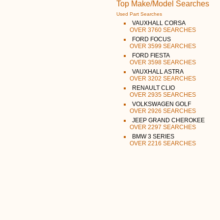
Top Make/Model Searches
Used Part Searches
VAUXHALL CORSA
OVER 3760 SEARCHES
FORD FOCUS
OVER 3599 SEARCHES
FORD FIESTA
OVER 3598 SEARCHES
VAUXHALL ASTRA
OVER 3202 SEARCHES
RENAULT CLIO
OVER 2935 SEARCHES
VOLKSWAGEN GOLF
OVER 2926 SEARCHES
JEEP GRAND CHEROKEE
OVER 2297 SEARCHES
BMW 3 SERIES
OVER 2216 SEARCHES