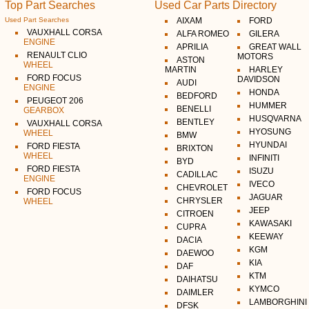
Top Part Searches
Used Car Parts Directory
Used Part Searches
AIXAM
FORD
VAUXHALL CORSA
ALFA ROMEO
GILERA
ENGINE
APRILIA
GREAT WALL
RENAULT CLIO
MOTORS
ASTON
WHEEL
MARTIN
HARLEY
FORD FOCUS
DAVIDSON
AUDI
ENGINE
HONDA
BEDFORD
PEUGEOT 206
HUMMER
BENELLI
GEARBOX
HUSQVARNA
BENTLEY
VAUXHALL CORSA
HYOSUNG
WHEEL
BMW
HYUNDAI
FORD FIESTA
BRIXTON
WHEEL
INFINITI
BYD
FORD FIESTA
ISUZU
CADILLAC
ENGINE
IVECO
CHEVROLET
FORD FOCUS
JAGUAR
CHRYSLER
WHEEL
JEEP
CITROEN
KAWASAKI
CUPRA
KEEWAY
DACIA
KGM
DAEWOO
KIA
DAF
KTM
DAIHATSU
KYMCO
DAIMLER
LAMBORGHINI
DFSK