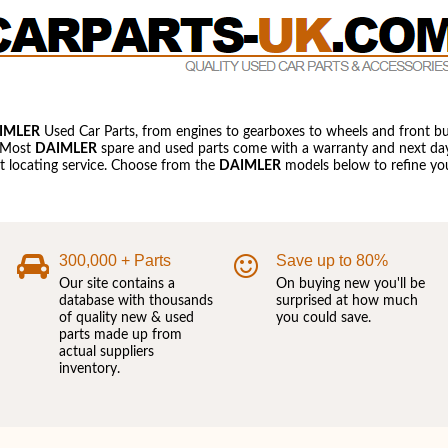
IMLER
Used Car Parts, from engines to gearboxes to wheels and front b
 Most
DAIMLER
spare and used parts come with a warranty and next day 
art locating service. Choose from the
DAIMLER
models below to refine you
300,000 + Parts
Save up to 80%
Our site contains a
On buying new you'll be
database with thousands
surprised at how much
of quality new & used
you could save.
parts made up from
actual suppliers
inventory.