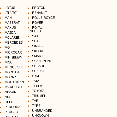
LOTUS
PROTON
LTI (LTC)
RENAULT
MAN
ROLLS-ROYCE
MASERATI
ROVER
MAXUS
ROYAL
ENFIELD
MAZDA
SAAB
MCLAREN
SEAT
MERCEDES
SINNIS
MG
SKODA
MICROCAR
SMART
MINI (BMW)
SSANGYONG
MISC
SUBARU
MITSUBISHI
SUZUKI
MORGAN
SYM
MORRIS
TATA
MOTO GUZZI
TESLA
MV AGUSTA
TOYOTA
NISSAN
TRIUMPH
NIU
TVR
OPEL
TYRE
PERODUA
UNBRANDED
PEUGEOT
UNKNOWN