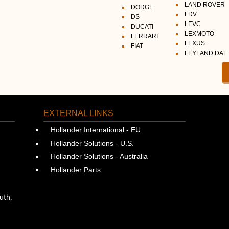
LAND ROVER
DODGE
LDV
DS
LEVC
DUCATI
LEXMOTO
FERRARI
LEXUS
FIAT
LEYLAND DAF
EXTERNAL LINKS
Hollander International - EU
Hollander Solutions - U.S.
Hollander Solutions - Australia
Hollander Parts
uth,