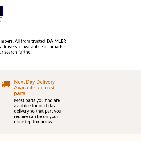
umpers. All from trusted
DAIMLER
delivery is available. So
carparts-
r search further.
Next Day Delivery
Available on most
parts
Most parts you find are
available for next day
delivery so that part you
require can be on your
doorstep tomorrow.