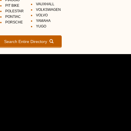
PIAGGIO
VAUXHALL
PIT BIKE
VOLKSWAGEN
POLESTAR
VOLVO
PONTIAC
YAMAHA
PORSCHE
YUGO
Search Entire Directory