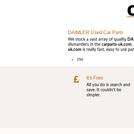
DAIMLER Used Car Parts
We stock a vast array of quality
DA
dismantlers in the
carparts-uk.com
.
uk.com
is really fast, easy to use p
250
It's Free
All you do is search and
save. It couldn't be
simpler.