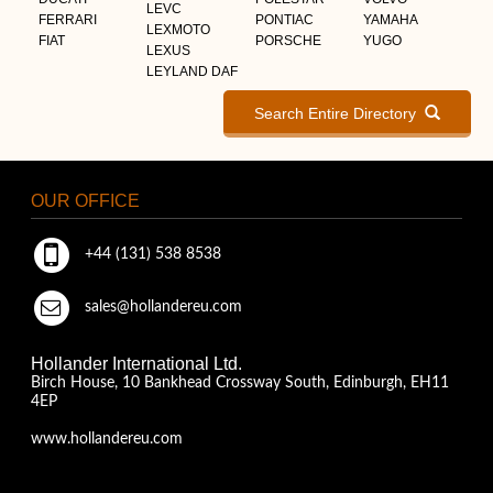
LEVC
FERRARI
PONTIAC
YAMAHA
LEXMOTO
FIAT
PORSCHE
YUGO
LEXUS
LEYLAND DAF
Search Entire Directory
OUR OFFICE
+44 (131) 538 8538
sales@hollandereu.com
Hollander International Ltd.
Birch House, 10 Bankhead Crossway South, Edinburgh, EH11
4EP
www.hollandereu.com