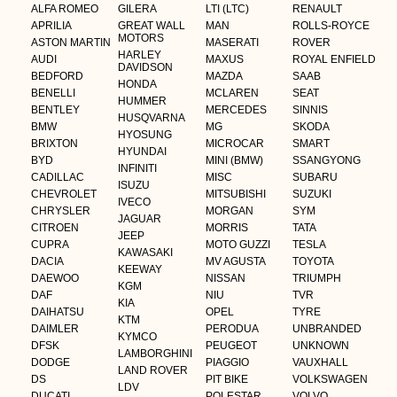
ALFA ROMEO
GILERA
LTI (LTC)
RENAULT
APRILIA
GREAT WALL
MAN
ROLLS-ROYCE
MOTORS
ASTON MARTIN
MASERATI
ROVER
HARLEY
AUDI
MAXUS
ROYAL ENFIELD
DAVIDSON
BEDFORD
MAZDA
SAAB
HONDA
BENELLI
MCLAREN
SEAT
HUMMER
BENTLEY
MERCEDES
SINNIS
HUSQVARNA
BMW
MG
SKODA
HYOSUNG
BRIXTON
MICROCAR
SMART
HYUNDAI
BYD
MINI (BMW)
SSANGYONG
INFINITI
CADILLAC
MISC
SUBARU
ISUZU
CHEVROLET
MITSUBISHI
SUZUKI
IVECO
CHRYSLER
MORGAN
SYM
JAGUAR
CITROEN
MORRIS
TATA
JEEP
CUPRA
MOTO GUZZI
TESLA
KAWASAKI
DACIA
MV AGUSTA
TOYOTA
KEEWAY
DAEWOO
NISSAN
TRIUMPH
KGM
DAF
NIU
TVR
KIA
DAIHATSU
OPEL
TYRE
KTM
DAIMLER
PERODUA
UNBRANDED
KYMCO
DFSK
PEUGEOT
UNKNOWN
LAMBORGHINI
DODGE
PIAGGIO
VAUXHALL
LAND ROVER
DS
PIT BIKE
VOLKSWAGEN
LDV
DUCATI
POLESTAR
VOLVO