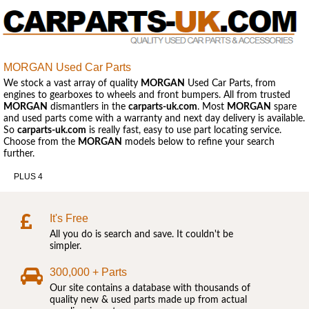
MORGAN Used Car Parts
We stock a vast array of quality
MORGAN
Used Car Parts, from
engines to gearboxes to wheels and front bumpers. All from trusted
MORGAN
dismantlers in the
carparts-uk.com
. Most
MORGAN
spare
and used parts come with a warranty and next day delivery is available.
So
carparts-uk.com
is really fast, easy to use part locating service.
Choose from the
MORGAN
models below to refine your search
further.
PLUS 4
It's Free
All you do is search and save. It couldn't be
simpler.
300,000 + Parts
Our site contains a database with thousands of
quality new & used parts made up from actual