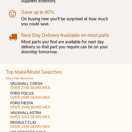
suppliers inventory.
Save up to 80%
On buying new you'll be surprised at how much
you could save.
Next Day Delivery Available on most parts
Most parts you find are available for next day
delivery so that part you require can be on your
doorstep tomorrow.
Top Make/Model Searches
Used Part Searches
VAUXHALL CORSA
OVER 3760 SEARCHES
FORD FOCUS
OVER 3599 SEARCHES
FORD FIESTA
OVER 3598 SEARCHES
VAUXHALL ASTRA
OVER 3202 SEARCHES
RENAULT CLIO
OVER 2935 SEARCHES