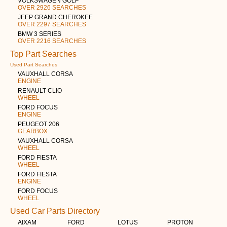
VOLKSWAGEN GOLF
OVER 2926 SEARCHES
JEEP GRAND CHEROKEE
OVER 2297 SEARCHES
BMW 3 SERIES
OVER 2216 SEARCHES
Top Part Searches
Used Part Searches
VAUXHALL CORSA
ENGINE
RENAULT CLIO
WHEEL
FORD FOCUS
ENGINE
PEUGEOT 206
GEARBOX
VAUXHALL CORSA
WHEEL
FORD FIESTA
WHEEL
FORD FIESTA
ENGINE
FORD FOCUS
WHEEL
Used Car Parts Directory
AIXAM
FORD
LOTUS
PROTON