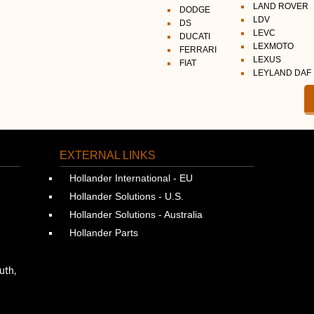
LAND ROVER
DODGE
LDV
DS
LEVC
DUCATI
LEXMOTO
FERRARI
LEXUS
FIAT
LEYLAND DAF
EXTERNAL LINKS
Hollander International - EU
Hollander Solutions - U.S.
Hollander Solutions - Australia
Hollander Parts
uth,