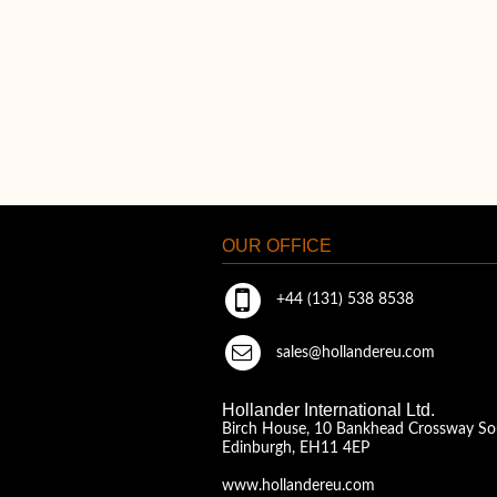
OUR OFFICE
+44 (131) 538 8538
sales@hollandereu.com
Hollander International Ltd.
Birch House, 10 Bankhead Crossway So
Edinburgh, EH11 4EP
www.hollandereu.com