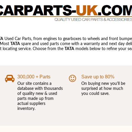
TA
Used Car Parts, from engines to gearboxes to wheels and front bumper
 Most
TATA
spare and used parts come with a warranty and next day deliv
art locating service. Choose from the
TATA
models below to refine your sea
300,000 + Parts
Save up to 80%
Our site contains a
On buying new you'll be
database with thousands
surprised at how much
of quality new & used
you could save.
parts made up from
actual suppliers
inventory.