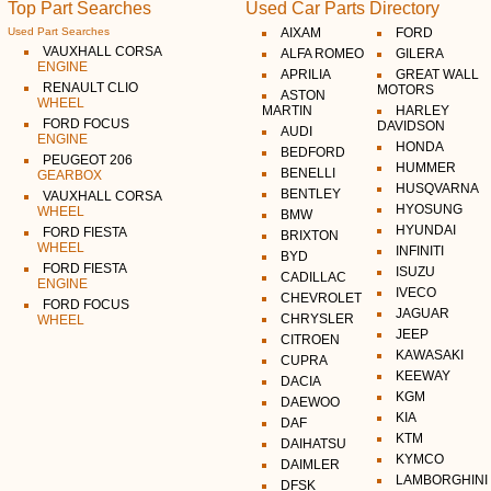
Top Part Searches
Used Car Parts Directory
Used Part Searches
AIXAM
FORD
VAUXHALL CORSA
ALFA ROMEO
GILERA
ENGINE
APRILIA
GREAT WALL
RENAULT CLIO
MOTORS
ASTON
WHEEL
MARTIN
HARLEY
FORD FOCUS
DAVIDSON
AUDI
ENGINE
HONDA
BEDFORD
PEUGEOT 206
HUMMER
BENELLI
GEARBOX
HUSQVARNA
BENTLEY
VAUXHALL CORSA
HYOSUNG
WHEEL
BMW
HYUNDAI
FORD FIESTA
BRIXTON
WHEEL
INFINITI
BYD
FORD FIESTA
ISUZU
CADILLAC
ENGINE
IVECO
CHEVROLET
FORD FOCUS
JAGUAR
CHRYSLER
WHEEL
JEEP
CITROEN
KAWASAKI
CUPRA
KEEWAY
DACIA
KGM
DAEWOO
KIA
DAF
KTM
DAIHATSU
KYMCO
DAIMLER
LAMBORGHINI
DFSK