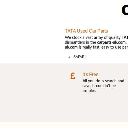
TATA Used Car Parts
We stock a vast array of quality
TA
dismantlers in the
carparts-uk.com
.
uk.com
is really fast, easy to use p
SAFARI
It's Free
All you do is search and
save. It couldn't be
simpler.