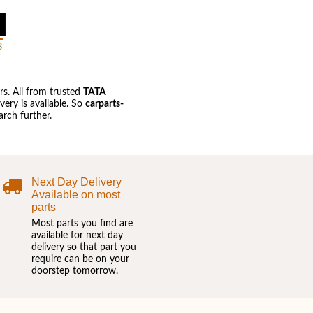
s. All from trusted
TATA
ery is available. So
carparts-
rch further.
Next Day Delivery
Available on most
parts
Most parts you find are
available for next day
delivery so that part you
require can be on your
doorstep tomorrow.