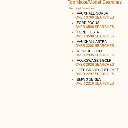
Top Make/Model Searches
Used Part Searches
VAUXHALL CORSA
OVER 3760 SEARCHES
FORD FOCUS
OVER 3599 SEARCHES
FORD FIESTA
OVER 3598 SEARCHES
VAUXHALL ASTRA
OVER 3202 SEARCHES
RENAULT CLIO
OVER 2935 SEARCHES
VOLKSWAGEN GOLF
OVER 2926 SEARCHES
JEEP GRAND CHEROKEE
OVER 2297 SEARCHES
BMW 3 SERIES
OVER 2216 SEARCHES