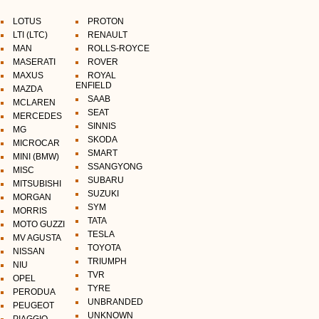
LOTUS
PROTON
LTI (LTC)
RENAULT
MAN
ROLLS-ROYCE
MASERATI
ROVER
MAXUS
ROYAL
ENFIELD
MAZDA
SAAB
MCLAREN
SEAT
MERCEDES
SINNIS
MG
SKODA
MICROCAR
SMART
MINI (BMW)
SSANGYONG
MISC
SUBARU
MITSUBISHI
SUZUKI
MORGAN
SYM
MORRIS
TATA
MOTO GUZZI
TESLA
MV AGUSTA
TOYOTA
NISSAN
TRIUMPH
NIU
TVR
OPEL
TYRE
PERODUA
UNBRANDED
PEUGEOT
UNKNOWN