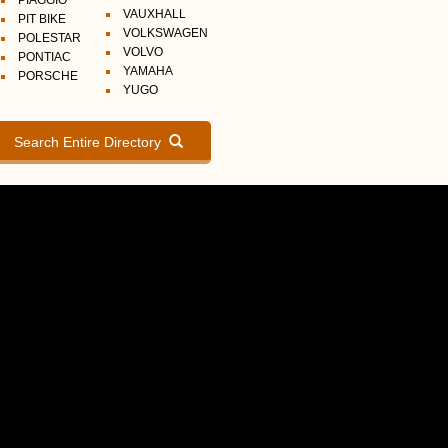
PIAGGIO
VAUXHALL
PIT BIKE
VOLKSWAGEN
POLESTAR
VOLVO
PONTIAC
YAMAHA
PORSCHE
YUGO
Search Entire Directory