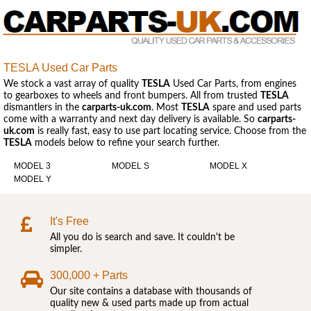
TESLA Used Car Parts
We stock a vast array of quality
TESLA
Used Car Parts, from engines
to gearboxes to wheels and front bumpers. All from trusted
TESLA
dismantlers in the
carparts-uk.com
. Most
TESLA
spare and used parts
come with a warranty and next day delivery is available. So
carparts-
uk.com
is really fast, easy to use part locating service. Choose from the
TESLA
models below to refine your search further.
MODEL 3
MODEL S
MODEL X
MODEL Y
It's Free
All you do is search and save. It couldn't be
simpler.
300,000 + Parts
Our site contains a database with thousands of
quality new & used parts made up from actual