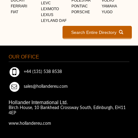
DUCATI
POLESTAR
VOLVO
LEVC
FERRARI
PONTIAC
YAMAHA
LEXMOTO
FIAT
PORSCHE
YUGO
LEXUS
LEYLAND DAF
Search Entire Directory
OUR OFFICE
+44 (131) 538 8538
sales@hollandereu.com
Hollander International Ltd.
Birch House, 10 Bankhead Crossway South, Edinburgh, EH11
4EP
www.hollandereu.com