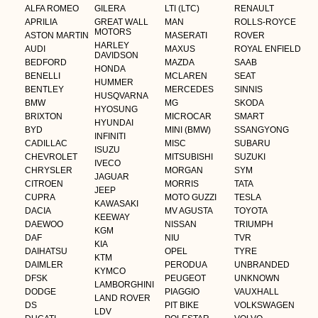
ALFA ROMEO
GILERA
LTI (LTC)
RENAULT
APRILIA
GREAT WALL
MAN
ROLLS-ROYCE
MOTORS
ASTON MARTIN
MASERATI
ROVER
HARLEY
AUDI
MAXUS
ROYAL ENFIELD
DAVIDSON
BEDFORD
MAZDA
SAAB
HONDA
BENELLI
MCLAREN
SEAT
HUMMER
BENTLEY
MERCEDES
SINNIS
HUSQVARNA
BMW
MG
SKODA
HYOSUNG
BRIXTON
MICROCAR
SMART
HYUNDAI
BYD
MINI (BMW)
SSANGYONG
INFINITI
CADILLAC
MISC
SUBARU
ISUZU
CHEVROLET
MITSUBISHI
SUZUKI
IVECO
CHRYSLER
MORGAN
SYM
JAGUAR
CITROEN
MORRIS
TATA
JEEP
CUPRA
MOTO GUZZI
TESLA
KAWASAKI
DACIA
MV AGUSTA
TOYOTA
KEEWAY
DAEWOO
NISSAN
TRIUMPH
KGM
DAF
NIU
TVR
KIA
DAIHATSU
OPEL
TYRE
KTM
DAIMLER
PERODUA
UNBRANDED
KYMCO
DFSK
PEUGEOT
UNKNOWN
LAMBORGHINI
DODGE
PIAGGIO
VAUXHALL
LAND ROVER
DS
PIT BIKE
VOLKSWAGEN
LDV