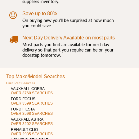
suppliers inventory.
Save up to 80%
On buying new you'll be surprised at how much
you could save.
Next Day Delivery Available on most parts
Most parts you find are available for next day
delivery so that part you require can be on your
doorstep tomorrow.
Top Make/Model Searches
Used Part Searches
VAUXHALL CORSA
OVER 3760 SEARCHES
FORD FOCUS
OVER 3599 SEARCHES
FORD FIESTA
OVER 3598 SEARCHES
VAUXHALL ASTRA
OVER 3202 SEARCHES
RENAULT CLIO
OVER 2935 SEARCHES