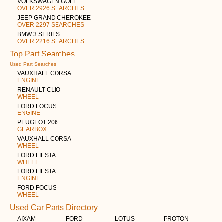
VOLKSWAGEN GOLF
OVER 2926 SEARCHES
JEEP GRAND CHEROKEE
OVER 2297 SEARCHES
BMW 3 SERIES
OVER 2216 SEARCHES
Top Part Searches
Used Part Searches
VAUXHALL CORSA
ENGINE
RENAULT CLIO
WHEEL
FORD FOCUS
ENGINE
PEUGEOT 206
GEARBOX
VAUXHALL CORSA
WHEEL
FORD FIESTA
WHEEL
FORD FIESTA
ENGINE
FORD FOCUS
WHEEL
Used Car Parts Directory
AIXAM
FORD
LOTUS
PROTON