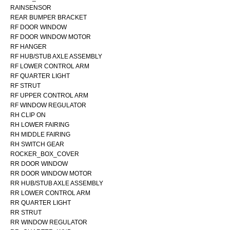
RAINSENSOR
REAR BUMPER BRACKET
RF DOOR WINDOW
RF DOOR WINDOW MOTOR
RF HANGER
RF HUB/STUB AXLE ASSEMBLY
RF LOWER CONTROL ARM
RF QUARTER LIGHT
RF STRUT
RF UPPER CONTROL ARM
RF WINDOW REGULATOR
RH CLIP ON
RH LOWER FAIRING
RH MIDDLE FAIRING
RH SWITCH GEAR
ROCKER_BOX_COVER
RR DOOR WINDOW
RR DOOR WINDOW MOTOR
RR HUB/STUB AXLE ASSEMBLY
RR LOWER CONTROL ARM
RR QUARTER LIGHT
RR STRUT
RR WINDOW REGULATOR