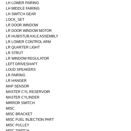
LH LOWER FAIRING
LH MIDDLE FAIRING
LH SWITCH GEAR
LOCK_SET
LR DOOR WINDOW
LR DOOR WINDOW MOTOR
LR HUB/STUB AXLE ASSEMBLY
LR LOWER CONTROL ARM
LR QUARTER LIGHT
LR STRUT
LR WINDOW REGULATOR
LEFT DRIVESHAFT
LOUD SPEAKERS
LR FAIRING
LR HANGER
MAP SENSOR
MASTER CYL.RESERVOIR
MASTER CYLINDER
MIRROR SWITCH
MISC
MISC BRACKET
MISC FUEL INJECTION PART
MISC PULLEY
MISC SWITCH