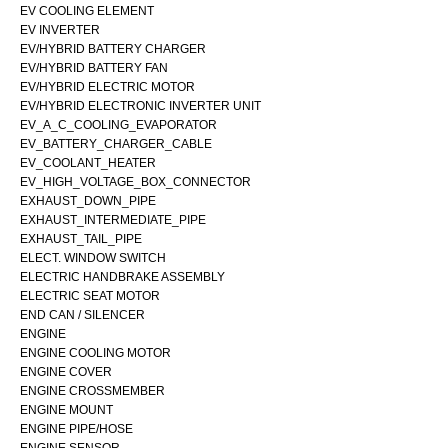
EV COOLING ELEMENT
EV INVERTER
EV/HYBRID BATTERY CHARGER
EV/HYBRID BATTERY FAN
EV/HYBRID ELECTRIC MOTOR
EV/HYBRID ELECTRONIC INVERTER UNIT
EV_A_C_COOLING_EVAPORATOR
EV_BATTERY_CHARGER_CABLE
EV_COOLANT_HEATER
EV_HIGH_VOLTAGE_BOX_CONNECTOR
EXHAUST_DOWN_PIPE
EXHAUST_INTERMEDIATE_PIPE
EXHAUST_TAIL_PIPE
ELECT. WINDOW SWITCH
ELECTRIC HANDBRAKE ASSEMBLY
ELECTRIC SEAT MOTOR
END CAN / SILENCER
ENGINE
ENGINE COOLING MOTOR
ENGINE COVER
ENGINE CROSSMEMBER
ENGINE MOUNT
ENGINE PIPE/HOSE