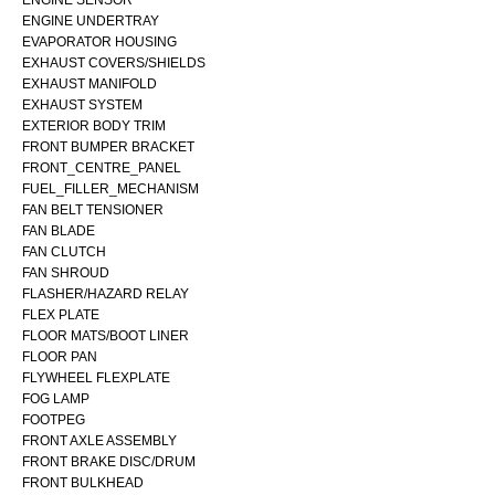
ENGINE SENSOR
ENGINE UNDERTRAY
EVAPORATOR HOUSING
EXHAUST COVERS/SHIELDS
EXHAUST MANIFOLD
EXHAUST SYSTEM
EXTERIOR BODY TRIM
FRONT BUMPER BRACKET
FRONT_CENTRE_PANEL
FUEL_FILLER_MECHANISM
FAN BELT TENSIONER
FAN BLADE
FAN CLUTCH
FAN SHROUD
FLASHER/HAZARD RELAY
FLEX PLATE
FLOOR MATS/BOOT LINER
FLOOR PAN
FLYWHEEL FLEXPLATE
FOG LAMP
FOOTPEG
FRONT AXLE ASSEMBLY
FRONT BRAKE DISC/DRUM
FRONT BULKHEAD