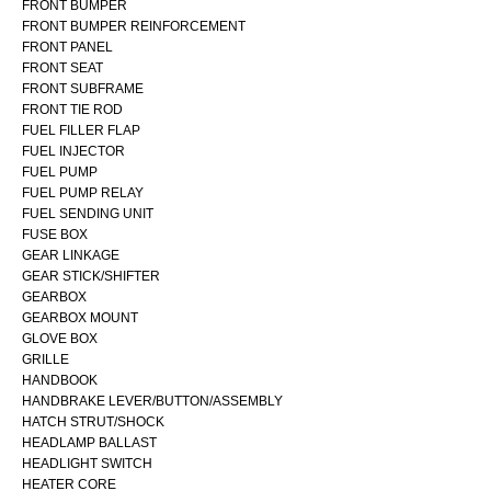
FRONT BUMPER
FRONT BUMPER REINFORCEMENT
FRONT PANEL
FRONT SEAT
FRONT SUBFRAME
FRONT TIE ROD
FUEL FILLER FLAP
FUEL INJECTOR
FUEL PUMP
FUEL PUMP RELAY
FUEL SENDING UNIT
FUSE BOX
GEAR LINKAGE
GEAR STICK/SHIFTER
GEARBOX
GEARBOX MOUNT
GLOVE BOX
GRILLE
HANDBOOK
HANDBRAKE LEVER/BUTTON/ASSEMBLY
HATCH STRUT/SHOCK
HEADLAMP BALLAST
HEADLIGHT SWITCH
HEATER CORE