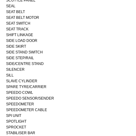
SCUTTLE PANEL
SEAL
SEAT BELT
SEAT BELT MOTOR
SEAT SWITCH
SEAT TRACK
SHIFT LINKAGE
SIDE LOAD DOOR
SIDE SKIRT
SIDE STAND SWITCH
SIDE STEP/RAIL
SIDE/CENTRE STAND
SILENCER
SILL
SLAVE CYLINDER
SPARE TYRE/CARRIER
SPEEDO COWL
SPEEDO SENSOR/SENDER
SPEEDOMETER
SPEEDOMETER CABLE
SPI UNIT
SPOTLIGHT
SPROCKET
STABILISER BAR