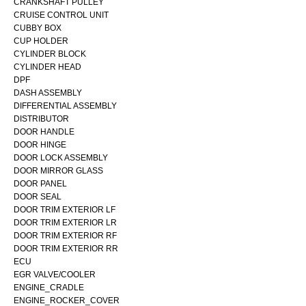
CRANKSHAFT PULLEY
CRUISE CONTROL UNIT
CUBBY BOX
CUP HOLDER
CYLINDER BLOCK
CYLINDER HEAD
DPF
DASH ASSEMBLY
DIFFERENTIAL ASSEMBLY
DISTRIBUTOR
DOOR HANDLE
DOOR HINGE
DOOR LOCK ASSEMBLY
DOOR MIRROR GLASS
DOOR PANEL
DOOR SEAL
DOOR TRIM EXTERIOR LF
DOOR TRIM EXTERIOR LR
DOOR TRIM EXTERIOR RF
DOOR TRIM EXTERIOR RR
ECU
EGR VALVE/COOLER
ENGINE_CRADLE
ENGINE_ROCKER_COVER