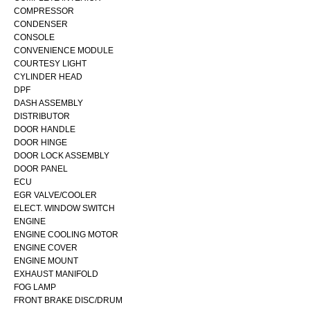
COMPRESSOR
CONDENSER
CONSOLE
CONVENIENCE MODULE
COURTESY LIGHT
CYLINDER HEAD
DPF
DASH ASSEMBLY
DISTRIBUTOR
DOOR HANDLE
DOOR HINGE
DOOR LOCK ASSEMBLY
DOOR PANEL
ECU
EGR VALVE/COOLER
ELECT. WINDOW SWITCH
ENGINE
ENGINE COOLING MOTOR
ENGINE COVER
ENGINE MOUNT
EXHAUST MANIFOLD
FOG LAMP
FRONT BRAKE DISC/DRUM