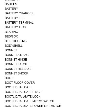
BADGES
BATTERY
BATTERY CHARGER
BATTERY FEE
BATTERY TERMINAL
BATTERY TRAY
BEARING
BED/BOX
BELL HOUSING
BODYSHELL
BONNET
BONNET AIRBAG
BONNET HINGE
BONNET LATCH
BONNET RELEASE
BONNET SHOCK
BOOT
BOOT FLOOR COVER
BOOTLID/TAILGATE
BOOTLID/TAILGATE HINGE
BOOTLID/TAILGATE LOCK
BOOTLID/TAILGATE MICRO SWITCH
BOOTLID/TAILGATE POWER LIFT MOTOR