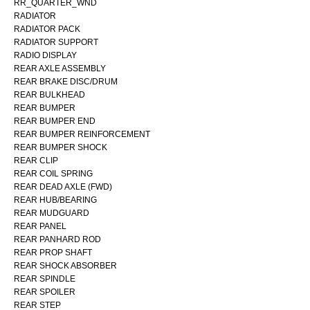
RR_QUARTER_WND
RADIATOR
RADIATOR PACK
RADIATOR SUPPORT
RADIO DISPLAY
REAR AXLE ASSEMBLY
REAR BRAKE DISC/DRUM
REAR BULKHEAD
REAR BUMPER
REAR BUMPER END
REAR BUMPER REINFORCEMENT
REAR BUMPER SHOCK
REAR CLIP
REAR COIL SPRING
REAR DEAD AXLE (FWD)
REAR HUB/BEARING
REAR MUDGUARD
REAR PANEL
REAR PANHARD ROD
REAR PROP SHAFT
REAR SHOCK ABSORBER
REAR SPINDLE
REAR SPOILER
REAR STEP