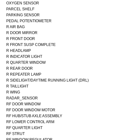
OXYGEN SENSOR
PARCEL SHELF
PARKING SENSOR
PEDAL POTENTIOMETER
R AIR BAG
R DOOR MIRROR
R FRONT DOOR
R FRONT SUSP COMPLETE
R HEADLAMP
R INDICATOR LIGHT
R QUARTER WINDOW
R REAR DOOR
R REPEATER LAMP
R SIDELIGHT/DAYTIME RUNNING LIGHT (DRL)
R TAILLIGHT
R WING
RADAR_SENSOR
RF DOOR WINDOW
RF DOOR WINDOW MOTOR
RF HUB/STUB AXLE ASSEMBLY
RF LOWER CONTROL ARM
RF QUARTER LIGHT
RF STRUT
RF WINDOW REGULATOR