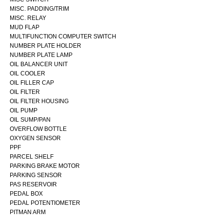
MISC. PADDING/TRIM
MISC. RELAY
MUD FLAP
MULTIFUNCTION COMPUTER SWITCH
NUMBER PLATE HOLDER
NUMBER PLATE LAMP
OIL BALANCER UNIT
OIL COOLER
OIL FILLER CAP
OIL FILTER
OIL FILTER HOUSING
OIL PUMP
OIL SUMP/PAN
OVERFLOW BOTTLE
OXYGEN SENSOR
PPF
PARCEL SHELF
PARKING BRAKE MOTOR
PARKING SENSOR
PAS RESERVOIR
PEDAL BOX
PEDAL POTENTIOMETER
PITMAN ARM