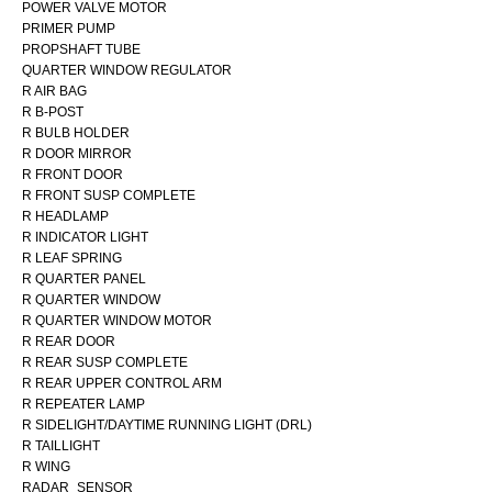
POWER VALVE MOTOR
PRIMER PUMP
PROPSHAFT TUBE
QUARTER WINDOW REGULATOR
R AIR BAG
R B-POST
R BULB HOLDER
R DOOR MIRROR
R FRONT DOOR
R FRONT SUSP COMPLETE
R HEADLAMP
R INDICATOR LIGHT
R LEAF SPRING
R QUARTER PANEL
R QUARTER WINDOW
R QUARTER WINDOW MOTOR
R REAR DOOR
R REAR SUSP COMPLETE
R REAR UPPER CONTROL ARM
R REPEATER LAMP
R SIDELIGHT/DAYTIME RUNNING LIGHT (DRL)
R TAILLIGHT
R WING
RADAR_SENSOR