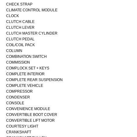
CHECK STRAP
CLIMATE CONTROL MODULE
CLOCK
CLUTCH CABLE
CLUTCH LEVER
CLUTCH MASTER CYLINDER
CLUTCH PEDAL
COIL/COIL PACK
COLUMN
COMBINATION SWITCH
COMMISSION
COMP.LOCK SET + KEYS
COMPLETE INTERIOR
COMPLETE REAR SUSPENSION
COMPLETE VEHICLE
COMPRESSOR
CONDENSER
CONSOLE
CONVENIENCE MODULE
CONVERTIBLE BOOT COVER
CONVERTIBLE LIFT MOTOR
COURTESY LIGHT
CRANKSHAFT