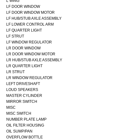
L WING
LF DOOR WINDOW
LF DOOR WINDOW MOTOR
LF HUB/STUB AXLE ASSEMBLY
LF LOWER CONTROL ARM
LF QUARTER LIGHT
LF STRUT
LF WINDOW REGULATOR
LR DOOR WINDOW
LR DOOR WINDOW MOTOR
LR HUB/STUB AXLE ASSEMBLY
LR QUARTER LIGHT
LR STRUT
LR WINDOW REGULATOR
LEFT DRIVESHAFT
LOUD SPEAKERS
MASTER CYLINDER
MIRROR SWITCH
MISC
MISC SWITCH
NUMBER PLATE LAMP
OIL FILTER HOUSING
OIL SUMP/PAN
OVERFLOW BOTTLE