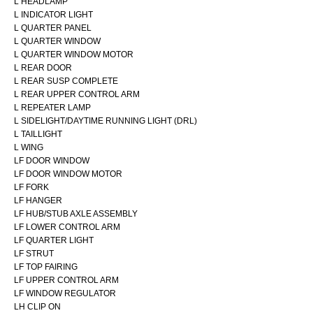
L HEADLAMP
L INDICATOR LIGHT
L QUARTER PANEL
L QUARTER WINDOW
L QUARTER WINDOW MOTOR
L REAR DOOR
L REAR SUSP COMPLETE
L REAR UPPER CONTROL ARM
L REPEATER LAMP
L SIDELIGHT/DAYTIME RUNNING LIGHT (DRL)
L TAILLIGHT
L WING
LF DOOR WINDOW
LF DOOR WINDOW MOTOR
LF FORK
LF HANGER
LF HUB/STUB AXLE ASSEMBLY
LF LOWER CONTROL ARM
LF QUARTER LIGHT
LF STRUT
LF TOP FAIRING
LF UPPER CONTROL ARM
LF WINDOW REGULATOR
LH CLIP ON