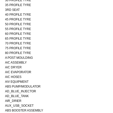
30 PROFILE TYRE
35 PROFILE TYRE
3RD SEAT
40 PROFILE TYRE
45 PROFILE TYRE
50 PROFILE TYRE
55 PROFILE TYRE
60 PROFILE TYRE
65 PROFILE TYRE
70 PROFILE TYRE
75 PROFILE TYRE
80 PROFILE TYRE
A POST MOULDING
A/C ASSEMBLY
A/C DRYER
A/C EVAPORATOR
A/C HOSES
A/V EQUIPMENT
ABS PUMP/MODULATOR
AD_BLUE_INJECTOR
AD_BLUE_TANK
AIR_DRIER
AUX_USB_SOCKET
ABS BOOSTER ASSEMBLY