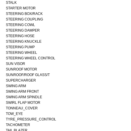
STALK
STARTER MOTOR
STEERING BOX/RACK
STEERING COUPLING
STEERING COWL
STEERING DAMPER
STEERING HOSE
STEERING KNUCKLE
STEERING PUMP
STEERING WHEEL
STEERING WHEEL CONTROL
SUN VISOR
SUNROOF MOTOR
SUNROOF/ROOF GLASS/T
SUPERCHARGER
SWING ARM
SWING ARM FRONT
SWING ARM SPINDLE
SWIRL FLAP MOTOR
TONNEAU_COVER
TOW_EYE
TYRE_PRESSURE_CONTROL
TACHOMETER
TAIL BLAZER