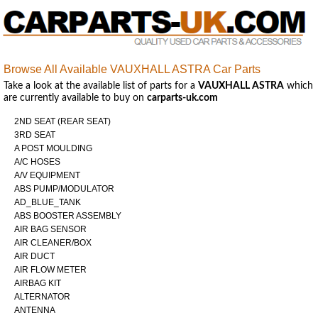
Browse All Available VAUXHALL ASTRA Car Parts
Take a look at the available list of parts for a
VAUXHALL ASTRA
which
are currently available to buy on
carparts-uk.com
2ND SEAT (REAR SEAT)
3RD SEAT
A POST MOULDING
A/C HOSES
A/V EQUIPMENT
ABS PUMP/MODULATOR
AD_BLUE_TANK
ABS BOOSTER ASSEMBLY
AIR BAG SENSOR
AIR CLEANER/BOX
AIR DUCT
AIR FLOW METER
AIRBAG KIT
ALTERNATOR
ANTENNA