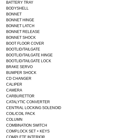
BATTERY TRAY
BODYSHELL
BONNET
BONNET HINGE
BONNET LATCH
BONNET RELEASE
BONNET SHOCK
BOOT FLOOR COVER
BOOTLID/TAILGATE
BOOTLID/TAILGATE HINGE
BOOTLID/TAILGATE LOCK
BRAKE SERVO
BUMPER SHOCK
CD CHANGER
CALIPER
CAMERA
CARBURETTOR
CATALYTIC CONVERTER
CENTRAL LOCKING SOLENOID
COIL/COIL PACK
COLUMN
COMBINATION SWITCH
COMP.LOCK SET + KEYS
COMPLETE INTERIOR