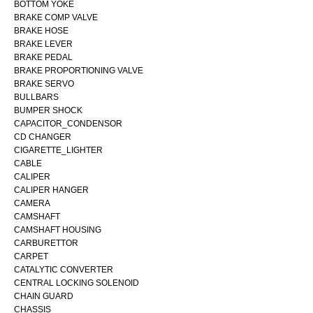
BOTTOM YOKE
BRAKE COMP VALVE
BRAKE HOSE
BRAKE LEVER
BRAKE PEDAL
BRAKE PROPORTIONING VALVE
BRAKE SERVO
BULLBARS
BUMPER SHOCK
CAPACITOR_CONDENSOR
CD CHANGER
CIGARETTE_LIGHTER
CABLE
CALIPER
CALIPER HANGER
CAMERA
CAMSHAFT
CAMSHAFT HOUSING
CARBURETTOR
CARPET
CATALYTIC CONVERTER
CENTRAL LOCKING SOLENOID
CHAIN GUARD
CHASSIS