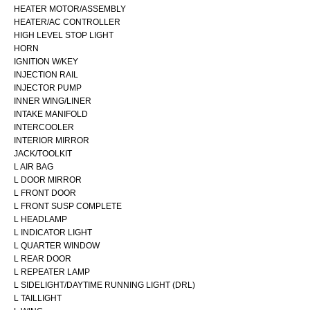
HEATER MOTOR/ASSEMBLY
HEATER/AC CONTROLLER
HIGH LEVEL STOP LIGHT
HORN
IGNITION W/KEY
INJECTION RAIL
INJECTOR PUMP
INNER WING/LINER
INTAKE MANIFOLD
INTERCOOLER
INTERIOR MIRROR
JACK/TOOLKIT
L AIR BAG
L DOOR MIRROR
L FRONT DOOR
L FRONT SUSP COMPLETE
L HEADLAMP
L INDICATOR LIGHT
L QUARTER WINDOW
L REAR DOOR
L REPEATER LAMP
L SIDELIGHT/DAYTIME RUNNING LIGHT (DRL)
L TAILLIGHT