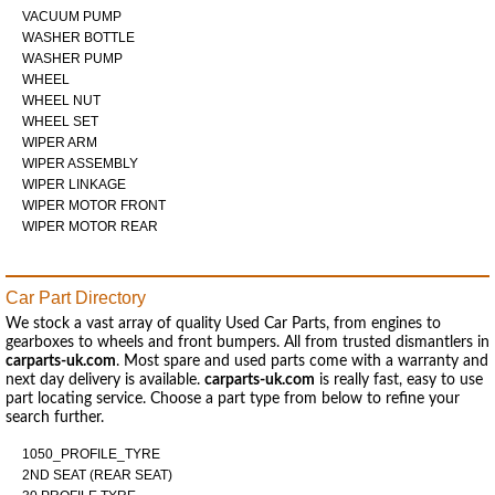
VACUUM PUMP
WASHER BOTTLE
WASHER PUMP
WHEEL
WHEEL NUT
WHEEL SET
WIPER ARM
WIPER ASSEMBLY
WIPER LINKAGE
WIPER MOTOR FRONT
WIPER MOTOR REAR
Car Part Directory
We stock a vast array of quality Used Car Parts, from engines to
gearboxes to wheels and front bumpers. All from trusted dismantlers in
carparts-uk.com
. Most spare and used parts come with a warranty and
next day delivery is available.
carparts-uk.com
is really fast, easy to use
part locating service. Choose a part type from below to refine your
search further.
1050_PROFILE_TYRE
2ND SEAT (REAR SEAT)