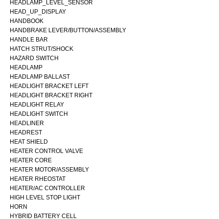
HEADLAMP_LEVEL_SENSOR
HEAD_UP_DISPLAY
HANDBOOK
HANDBRAKE LEVER/BUTTON/ASSEMBLY
HANDLE BAR
HATCH STRUT/SHOCK
HAZARD SWITCH
HEADLAMP
HEADLAMP BALLAST
HEADLIGHT BRACKET LEFT
HEADLIGHT BRACKET RIGHT
HEADLIGHT RELAY
HEADLIGHT SWITCH
HEADLINER
HEADREST
HEAT SHIELD
HEATER CONTROL VALVE
HEATER CORE
HEATER MOTOR/ASSEMBLY
HEATER RHEOSTAT
HEATER/AC CONTROLLER
HIGH LEVEL STOP LIGHT
HORN
HYBRID BATTERY CELL