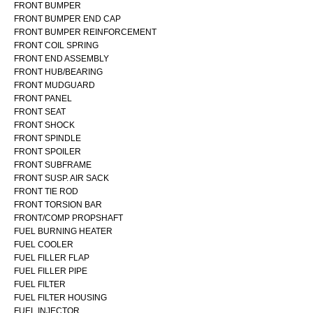
FRONT BUMPER
FRONT BUMPER END CAP
FRONT BUMPER REINFORCEMENT
FRONT COIL SPRING
FRONT END ASSEMBLY
FRONT HUB/BEARING
FRONT MUDGUARD
FRONT PANEL
FRONT SEAT
FRONT SHOCK
FRONT SPINDLE
FRONT SPOILER
FRONT SUBFRAME
FRONT SUSP. AIR SACK
FRONT TIE ROD
FRONT TORSION BAR
FRONT/COMP PROPSHAFT
FUEL BURNING HEATER
FUEL COOLER
FUEL FILLER FLAP
FUEL FILLER PIPE
FUEL FILTER
FUEL FILTER HOUSING
FUEL INJECTOR