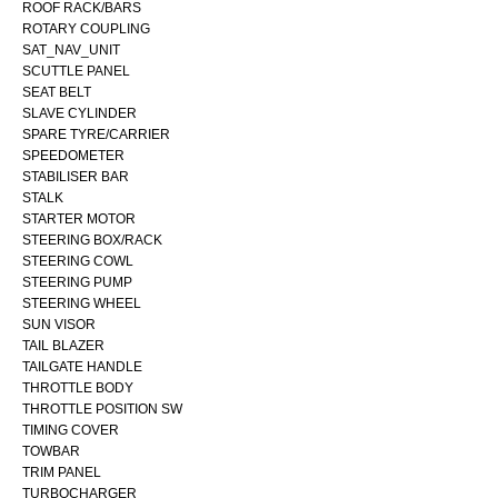
ROOF RACK/BARS
ROTARY COUPLING
SAT_NAV_UNIT
SCUTTLE PANEL
SEAT BELT
SLAVE CYLINDER
SPARE TYRE/CARRIER
SPEEDOMETER
STABILISER BAR
STALK
STARTER MOTOR
STEERING BOX/RACK
STEERING COWL
STEERING PUMP
STEERING WHEEL
SUN VISOR
TAIL BLAZER
TAILGATE HANDLE
THROTTLE BODY
THROTTLE POSITION SW
TIMING COVER
TOWBAR
TRIM PANEL
TURBOCHARGER