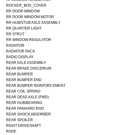
ROCKER_BOX_COVER
RR DOOR WINDOW
RR DOOR WINDOW MOTOR
RR HUB/STUB AXLE ASSEMBLY
RR QUARTER LIGHT
RR STRUT
RR WINDOW REGULATOR
RADIATOR
RADIATOR PACK
RADIO DISPLAY
REAR AXLE ASSEMBLY
REAR BRAKE DISC/DRUM
REAR BUMPER
REAR BUMPER END
REAR BUMPER REINFORCEMENT
REAR COIL SPRING
REAR DEAD AXLE (FWD)
REAR HUB/BEARING
REAR PANHARD ROD
REAR SHOCK ABSORBER
REAR SPOILER
RIGHT DRIVESHAFT
ROOF