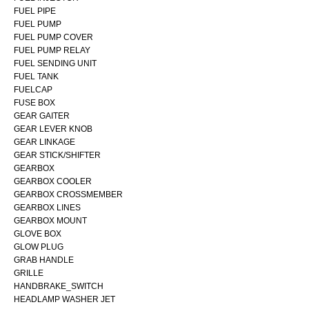
FUEL PIPE
FUEL PUMP
FUEL PUMP COVER
FUEL PUMP RELAY
FUEL SENDING UNIT
FUEL TANK
FUELCAP
FUSE BOX
GEAR GAITER
GEAR LEVER KNOB
GEAR LINKAGE
GEAR STICK/SHIFTER
GEARBOX
GEARBOX COOLER
GEARBOX CROSSMEMBER
GEARBOX LINES
GEARBOX MOUNT
GLOVE BOX
GLOW PLUG
GRAB HANDLE
GRILLE
HANDBRAKE_SWITCH
HEADLAMP WASHER JET