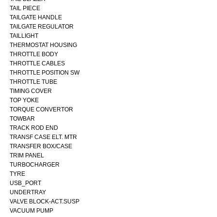
TAIL PIECE
TAILGATE HANDLE
TAILGATE REGULATOR
TAILLIGHT
THERMOSTAT HOUSING
THROTTLE BODY
THROTTLE CABLES
THROTTLE POSITION SW
THROTTLE TUBE
TIMING COVER
TOP YOKE
TORQUE CONVERTOR
TOWBAR
TRACK ROD END
TRANSF CASE ELT. MTR
TRANSFER BOX/CASE
TRIM PANEL
TURBOCHARGER
TYRE
USB_PORT
UNDERTRAY
VALVE BLOCK-ACT.SUSP
VACUUM PUMP