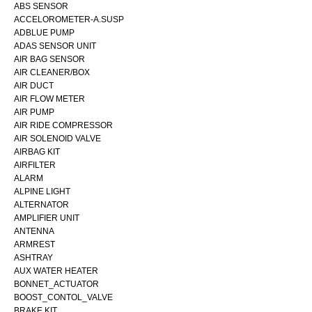
ABS SENSOR
ACCELOROMETER-A.SUSP
ADBLUE PUMP
ADAS SENSOR UNIT
AIR BAG SENSOR
AIR CLEANER/BOX
AIR DUCT
AIR FLOW METER
AIR PUMP
AIR RIDE COMPRESSOR
AIR SOLENOID VALVE
AIRBAG KIT
AIRFILTER
ALARM
ALPINE LIGHT
ALTERNATOR
AMPLIFIER UNIT
ANTENNA
ARMREST
ASHTRAY
AUX WATER HEATER
BONNET_ACTUATOR
BOOST_CONTOL_VALVE
BRAKE KIT