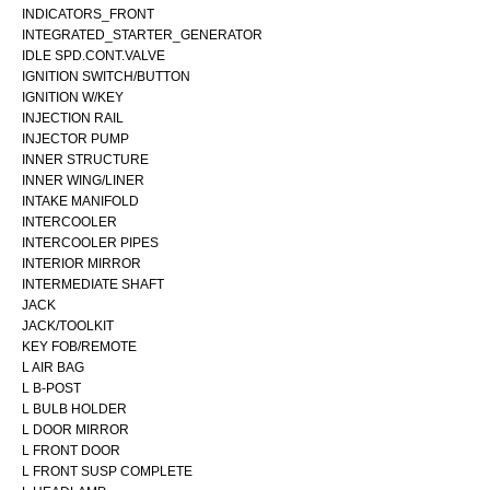
INDICATORS_FRONT
INTEGRATED_STARTER_GENERATOR
IDLE SPD.CONT.VALVE
IGNITION SWITCH/BUTTON
IGNITION W/KEY
INJECTION RAIL
INJECTOR PUMP
INNER STRUCTURE
INNER WING/LINER
INTAKE MANIFOLD
INTERCOOLER
INTERCOOLER PIPES
INTERIOR MIRROR
INTERMEDIATE SHAFT
JACK
JACK/TOOLKIT
KEY FOB/REMOTE
L AIR BAG
L B-POST
L BULB HOLDER
L DOOR MIRROR
L FRONT DOOR
L FRONT SUSP COMPLETE