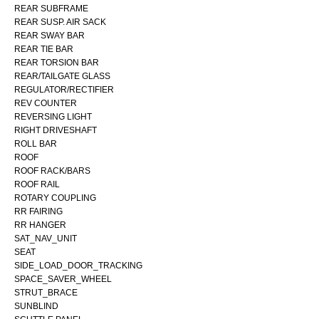
REAR SUBFRAME
REAR SUSP. AIR SACK
REAR SWAY BAR
REAR TIE BAR
REAR TORSION BAR
REAR/TAILGATE GLASS
REGULATOR/RECTIFIER
REV COUNTER
REVERSING LIGHT
RIGHT DRIVESHAFT
ROLL BAR
ROOF
ROOF RACK/BARS
ROOF RAIL
ROTARY COUPLING
RR FAIRING
RR HANGER
SAT_NAV_UNIT
SEAT
SIDE_LOAD_DOOR_TRACKING
SPACE_SAVER_WHEEL
STRUT_BRACE
SUNBLIND