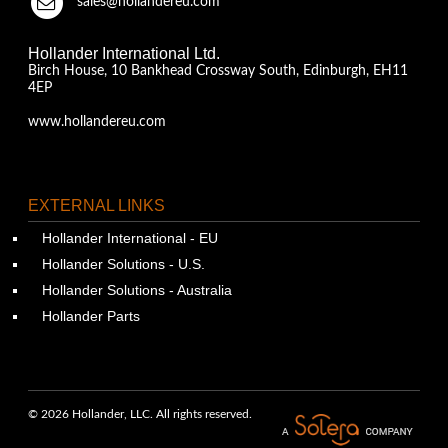
sales@hollandereu.com
Hollander International Ltd.
Birch House, 10 Bankhead Crossway South, Edinburgh, EH11
4EP
www.hollandereu.com
EXTERNAL LINKS
Hollander International - EU
Hollander Solutions - U.S.
Hollander Solutions - Australia
Hollander Parts
© 2026 Hollander, LLC. All rights reserved.