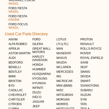
VAUXHALL CORSA
WHEEL
FORD FIESTA
WHEEL
FORD FIESTA
ENGINE
FORD FOCUS
WHEEL
Used Car Parts Directory
AIXAM
FORD
LOTUS
PROTON
ALFA ROMEO
GILERA
LTI (LTC)
RENAULT
APRILIA
GREAT WALL
MAN
ROLLS-ROYCE
MOTORS
ASTON MARTIN
MASERATI
ROVER
HARLEY
AUDI
MAXUS
ROYAL ENFIELD
DAVIDSON
BEDFORD
MAZDA
SAAB
HONDA
BENELLI
MCLAREN
SEAT
HUMMER
BENTLEY
MERCEDES
SINNIS
HUSQVARNA
BMW
MG
SKODA
HYOSUNG
BRIXTON
MICROCAR
SMART
HYUNDAI
BYD
MINI (BMW)
SSANGYONG
INFINITI
CADILLAC
MISC
SUBARU
ISUZU
CHEVROLET
MITSUBISHI
SUZUKI
IVECO
CHRYSLER
MORGAN
SYM
JAGUAR
CITROEN
MORRIS
TATA
JEEP
CUPRA
MOTO GUZZI
TESLA