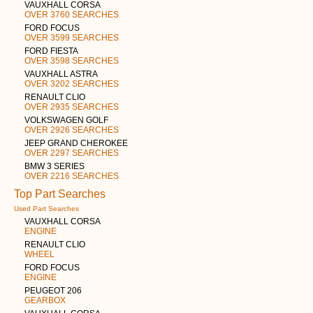
VAUXHALL CORSA
OVER 3760 SEARCHES
FORD FOCUS
OVER 3599 SEARCHES
FORD FIESTA
OVER 3598 SEARCHES
VAUXHALL ASTRA
OVER 3202 SEARCHES
RENAULT CLIO
OVER 2935 SEARCHES
VOLKSWAGEN GOLF
OVER 2926 SEARCHES
JEEP GRAND CHEROKEE
OVER 2297 SEARCHES
BMW 3 SERIES
OVER 2216 SEARCHES
Top Part Searches
Used Part Searches
VAUXHALL CORSA
ENGINE
RENAULT CLIO
WHEEL
FORD FOCUS
ENGINE
PEUGEOT 206
GEARBOX