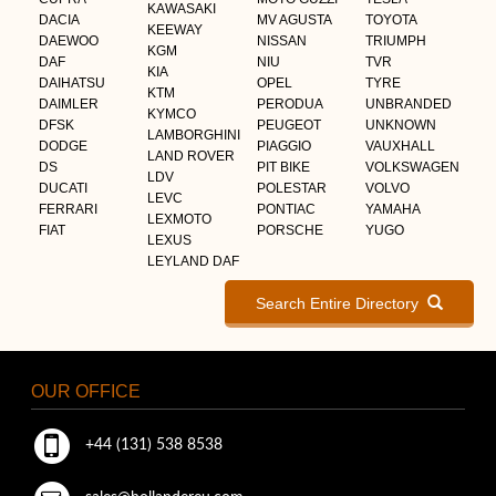
KAWASAKI
DACIA
MV AGUSTA
TOYOTA
KEEWAY
DAEWOO
NISSAN
TRIUMPH
KGM
DAF
NIU
TVR
KIA
DAIHATSU
OPEL
TYRE
KTM
DAIMLER
PERODUA
UNBRANDED
KYMCO
DFSK
PEUGEOT
UNKNOWN
LAMBORGHINI
DODGE
PIAGGIO
VAUXHALL
LAND ROVER
DS
PIT BIKE
VOLKSWAGEN
LDV
DUCATI
POLESTAR
VOLVO
LEVC
FERRARI
PONTIAC
YAMAHA
LEXMOTO
FIAT
PORSCHE
YUGO
LEXUS
LEYLAND DAF
Search Entire Directory
OUR OFFICE
+44 (131) 538 8538