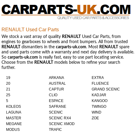
RENAULT Used Car Parts
We stock a vast array of quality
RENAULT
Used Car Parts, from
engines to gearboxes to wheels and front bumpers. All from trusted
RENAULT
dismantlers in the
carparts-uk.com
. Most
RENAULT
spare
and used parts come with a warranty and next day delivery is available.
So
carparts-uk.com
is really fast, easy to use part locating service.
Choose from the
RENAULT
models below to refine your search
further.
19
ARKANA
EXTRA
20
AUSTRAL
FLUENCE
21
CAPTUR
GRAND SCENIC
25
CLIO
KADJAR
5
ESPACE
KANGOO
KOLEOS
SAFRANE
TWINGO
LAGUNA
SCENIC
WIND
MASTER
SCENIC RX4
ZOE
MEGANE
SCENIC XMOD
MODUS
TRAFIC