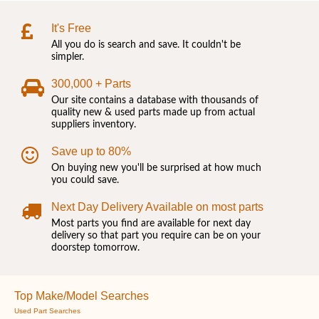
It's Free
All you do is search and save. It couldn't be
simpler.
300,000 + Parts
Our site contains a database with thousands of
quality new & used parts made up from actual
suppliers inventory.
Save up to 80%
On buying new you'll be surprised at how much
you could save.
Next Day Delivery Available on most parts
Most parts you find are available for next day
delivery so that part you require can be on your
doorstep tomorrow.
Top Make/Model Searches
Used Part Searches