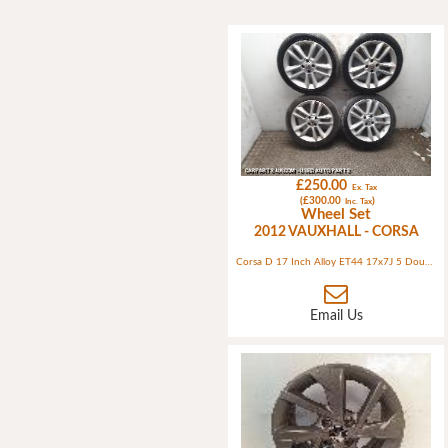
£250.00
Ex. Tax
(£300.00
)
Inc. Tax
Wheel Set
2012 VAUXHALL - CORSA
Corsa D 17 Inch Alloy ET44 17x7J 5 Double Spokes Sterling Silver (ident ABCD) 4 Bolt
Email Us