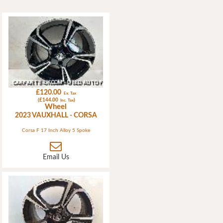
£120.00
Ex. Tax
(£144.00
)
Inc. Tax
Wheel
2023 VAUXHALL - CORSA
Corsa F 17 Inch Alloy 5 Spoke
Email Us