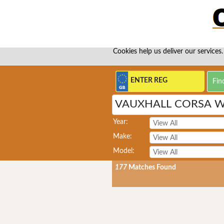
Cookies help us deliver our services.
VAUXHALL CORSA 
Year:
Make:
Model:
177
Matches Found