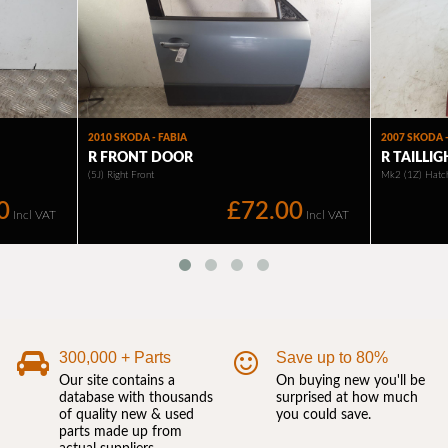
300,000 + Parts
Save up to 80%
Our site contains a
On buying new you'll be
database with thousands
surprised at how much
of quality new & used
you could save.
parts made up from