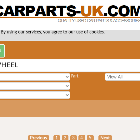
 By using our services, you agree to our use of cookies.
WHEEL
Part:
Previous
1
2
3
4
5
Next