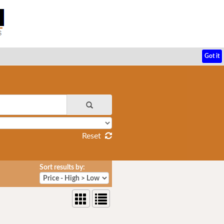
Got it
Reset
Sort results by: