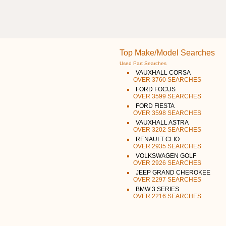
Top Make/Model Searches
Used Part Searches
VAUXHALL CORSA
OVER 3760 SEARCHES
FORD FOCUS
OVER 3599 SEARCHES
FORD FIESTA
OVER 3598 SEARCHES
VAUXHALL ASTRA
OVER 3202 SEARCHES
RENAULT CLIO
OVER 2935 SEARCHES
VOLKSWAGEN GOLF
OVER 2926 SEARCHES
JEEP GRAND CHEROKEE
OVER 2297 SEARCHES
BMW 3 SERIES
OVER 2216 SEARCHES