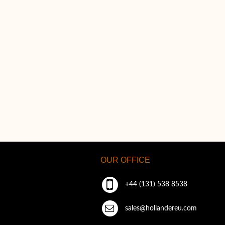
OUR OFFICE
+44 (131) 538 8538
sales@hollandereu.com