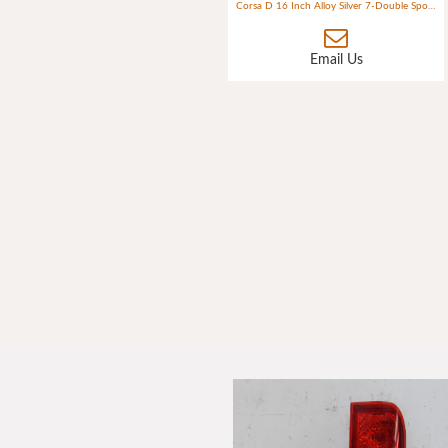
Corsa D 16 Inch Alloy Silver 7-Double Spokes (ident G2) 4 Bolt
Email Us