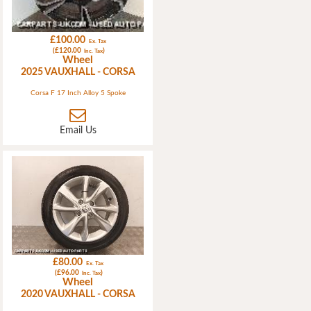
£100.00
Ex. Tax
(£120.00
)
Inc. Tax
Wheel
2025 VAUXHALL - CORSA
Corsa F 17 Inch Alloy 5 Spoke
Email Us
£80.00
Ex. Tax
(£96.00
)
Inc. Tax
Wheel
2020 VAUXHALL - CORSA