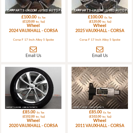
£100.00
£100.00
Ex. Tax
Ex. Tax
(£120.00
)
(£120.00
)
Inc. Tax
Inc. Tax
Wheel
Wheel
2024 VAUXHALL - CORSA
2025 VAUXHALL - CORSA
Corsa F 17 Inch Alloy 5 Spoke
Corsa F 17 Inch Alloy 5 Spoke
Email Us
Email Us
£85.00
£85.00
Ex. Tax
Ex. Tax
(£102.00
)
(£102.00
)
Inc. Tax
Inc. Tax
Wheel
Wheel
2020 VAUXHALL - CORSA
2011 VAUXHALL - CORSA