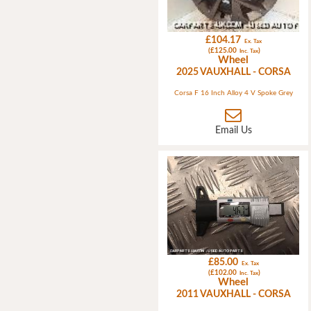
£104.17
Ex. Tax
(£125.00
)
Inc. Tax
Wheel
2025 VAUXHALL - CORSA
Corsa F 16 Inch Alloy 4 V Spoke Grey
Email Us
£85.00
Ex. Tax
(£102.00
)
Inc. Tax
Wheel
2011 VAUXHALL - CORSA