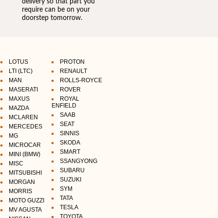
delivery so that part you
require can be on your
doorstep tomorrow.
LOTUS
PROTON
LTI (LTC)
RENAULT
MAN
ROLLS-ROYCE
MASERATI
ROVER
MAXUS
ROYAL
ENFIELD
MAZDA
SAAB
MCLAREN
SEAT
MERCEDES
SINNIS
MG
SKODA
MICROCAR
SMART
MINI (BMW)
SSANGYONG
MISC
SUBARU
MITSUBISHI
SUZUKI
MORGAN
SYM
MORRIS
TATA
MOTO GUZZI
TESLA
MV AGUSTA
TOYOTA