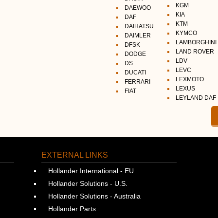
KGM
DAEWOO
KIA
DAF
KTM
DAIHATSU
KYMCO
DAIMLER
LAMBORGHINI
DFSK
LAND ROVER
DODGE
LDV
DS
LEVC
DUCATI
LEXMOTO
FERRARI
LEXUS
FIAT
LEYLAND DAF
EXTERNAL LINKS
Hollander International - EU
Hollander Solutions - U.S.
Hollander Solutions - Australia
Hollander Parts