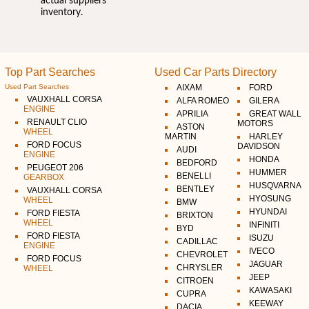
actual suppliers
inventory.
Top Part Searches
Used Car Parts Directory
Used Part Searches
AIXAM
FORD
VAUXHALL CORSA
ALFA ROMEO
GILERA
ENGINE
APRILIA
GREAT WALL
RENAULT CLIO
MOTORS
ASTON
WHEEL
MARTIN
HARLEY
FORD FOCUS
DAVIDSON
AUDI
ENGINE
HONDA
BEDFORD
PEUGEOT 206
HUMMER
BENELLI
GEARBOX
HUSQVARNA
BENTLEY
VAUXHALL CORSA
HYOSUNG
WHEEL
BMW
HYUNDAI
FORD FIESTA
BRIXTON
WHEEL
INFINITI
BYD
FORD FIESTA
ISUZU
CADILLAC
ENGINE
IVECO
CHEVROLET
FORD FOCUS
JAGUAR
CHRYSLER
WHEEL
JEEP
CITROEN
KAWASAKI
CUPRA
KEEWAY
DACIA