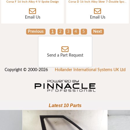
Corsa F 16 Inch Alloy 4 V-Spoke Design
Corsa D 16 Inch Alloy Silver 7-Double Spokes (ident G2) 4 Bolt
Email Us
Email Us
Previous
1
2
3
4
5
Next
Send a Part Request
Copyright © 2000-2026
Hollander International Systems UK Ltd