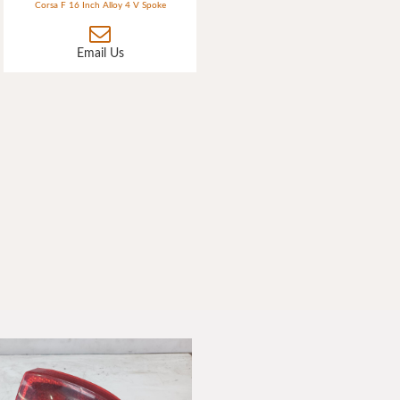
Corsa F 16 Inch Alloy 4 V Spoke
Email Us