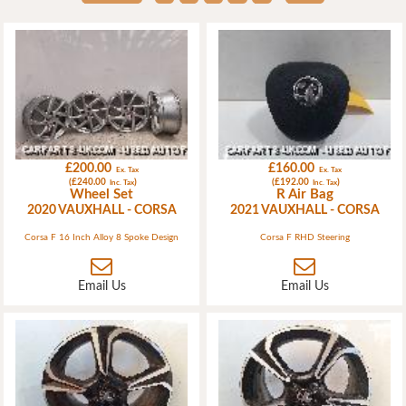
£200.00
£160.00
Ex. Tax
Ex. Tax
(£240.00
)
(£192.00
)
Inc. Tax
Inc. Tax
Wheel Set
R Air Bag
2020 VAUXHALL - CORSA
2021 VAUXHALL - CORSA
Corsa F 16 Inch Alloy 8 Spoke Design
Corsa F RHD Steering
Email Us
Email Us