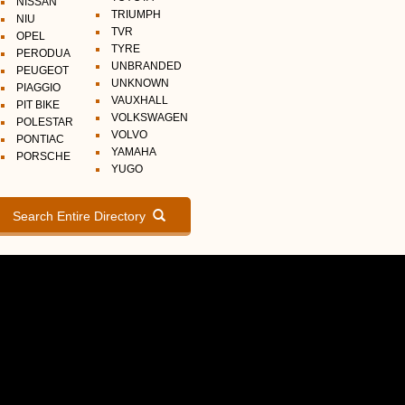
NISSAN
TRIUMPH
NIU
TVR
OPEL
TYRE
PERODUA
UNBRANDED
PEUGEOT
UNKNOWN
PIAGGIO
VAUXHALL
PIT BIKE
VOLKSWAGEN
POLESTAR
VOLVO
PONTIAC
YAMAHA
PORSCHE
YUGO
Search Entire Directory