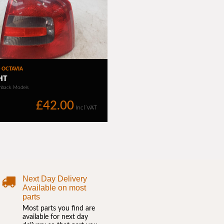
Next Day Delivery
Available on most
parts
Most parts you find are
available for next day