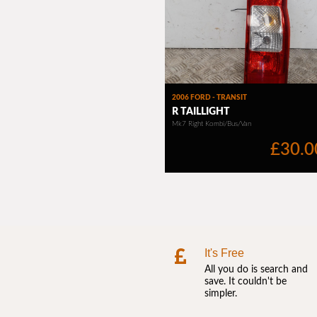
It's Free
All you do is search and
save. It couldn't be
simpler.