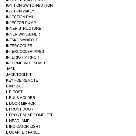
IGNITION SWITCH/BUTTON
IGNITION W/KEY
INJECTION RAIL
INJECTOR PUMP
INNER STRUCTURE
INNER WING/LINER
INTAKE MANIFOLD
INTERCOOLER
INTERCOOLER PIPES
INTERIOR MIRROR
INTERMEDIATE SHAFT
JACK
JACK/TOOLKIT
KEY FOB/REMOTE
L AIR BAG
L B-POST
L BULB HOLDER
L DOOR MIRROR
L FRONT DOOR
L FRONT SUSP COMPLETE
L HEADLAMP
L INDICATOR LIGHT
L QUARTER PANEL