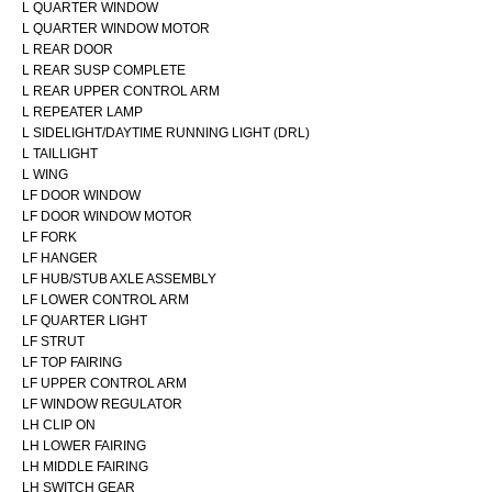
L QUARTER WINDOW
L QUARTER WINDOW MOTOR
L REAR DOOR
L REAR SUSP COMPLETE
L REAR UPPER CONTROL ARM
L REPEATER LAMP
L SIDELIGHT/DAYTIME RUNNING LIGHT (DRL)
L TAILLIGHT
L WING
LF DOOR WINDOW
LF DOOR WINDOW MOTOR
LF FORK
LF HANGER
LF HUB/STUB AXLE ASSEMBLY
LF LOWER CONTROL ARM
LF QUARTER LIGHT
LF STRUT
LF TOP FAIRING
LF UPPER CONTROL ARM
LF WINDOW REGULATOR
LH CLIP ON
LH LOWER FAIRING
LH MIDDLE FAIRING
LH SWITCH GEAR