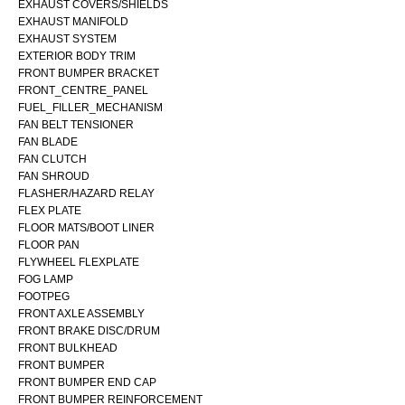
EXHAUST COVERS/SHIELDS
EXHAUST MANIFOLD
EXHAUST SYSTEM
EXTERIOR BODY TRIM
FRONT BUMPER BRACKET
FRONT_CENTRE_PANEL
FUEL_FILLER_MECHANISM
FAN BELT TENSIONER
FAN BLADE
FAN CLUTCH
FAN SHROUD
FLASHER/HAZARD RELAY
FLEX PLATE
FLOOR MATS/BOOT LINER
FLOOR PAN
FLYWHEEL FLEXPLATE
FOG LAMP
FOOTPEG
FRONT AXLE ASSEMBLY
FRONT BRAKE DISC/DRUM
FRONT BULKHEAD
FRONT BUMPER
FRONT BUMPER END CAP
FRONT BUMPER REINFORCEMENT