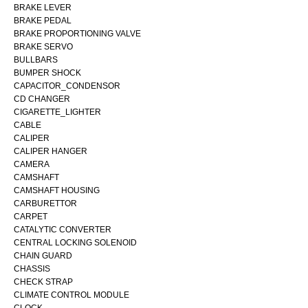
BRAKE LEVER
BRAKE PEDAL
BRAKE PROPORTIONING VALVE
BRAKE SERVO
BULLBARS
BUMPER SHOCK
CAPACITOR_CONDENSOR
CD CHANGER
CIGARETTE_LIGHTER
CABLE
CALIPER
CALIPER HANGER
CAMERA
CAMSHAFT
CAMSHAFT HOUSING
CARBURETTOR
CARPET
CATALYTIC CONVERTER
CENTRAL LOCKING SOLENOID
CHAIN GUARD
CHASSIS
CHECK STRAP
CLIMATE CONTROL MODULE