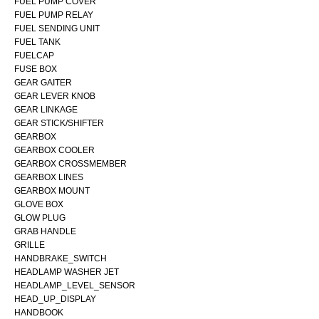
FUEL PUMP COVER
FUEL PUMP RELAY
FUEL SENDING UNIT
FUEL TANK
FUELCAP
FUSE BOX
GEAR GAITER
GEAR LEVER KNOB
GEAR LINKAGE
GEAR STICK/SHIFTER
GEARBOX
GEARBOX COOLER
GEARBOX CROSSMEMBER
GEARBOX LINES
GEARBOX MOUNT
GLOVE BOX
GLOW PLUG
GRAB HANDLE
GRILLE
HANDBRAKE_SWITCH
HEADLAMP WASHER JET
HEADLAMP_LEVEL_SENSOR
HEAD_UP_DISPLAY
HANDBOOK