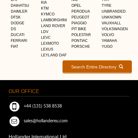
KIA
DAIHATSU
OPEL
TYRE
KTM
DAIMLER
PERODUA
UNBRANDED
KYMCO
DFSK
PEUGEOT
UNKNOWN
LAMBORGHINI
DODGE
PIAGGIO
VAUXHALL
LAND ROVER
DS
PIT BIKE
VOLKSWAGEN
LDV
DUCATI
POLESTAR
VOLVO
LEVC
FERRARI
PONTIAC
YAMAHA
LEXMOTO
FIAT
PORSCHE
YUGO
LEXUS
LEYLAND DAF
Search Entire Directory
OUR OFFICE
+44 (131) 538 8538
sales@hollandereu.com
Hollander International Ltd.