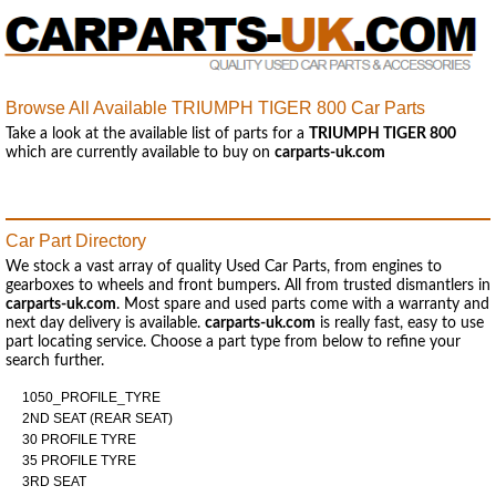
Browse All Available TRIUMPH TIGER 800 Car Parts
Take a look at the available list of parts for a
TRIUMPH TIGER 800
which are currently available to buy on
carparts-uk.com
Car Part Directory
We stock a vast array of quality Used Car Parts, from engines to
gearboxes to wheels and front bumpers. All from trusted dismantlers in
carparts-uk.com
. Most spare and used parts come with a warranty and
next day delivery is available.
carparts-uk.com
is really fast, easy to use
part locating service. Choose a part type from below to refine your
search further.
1050_PROFILE_TYRE
2ND SEAT (REAR SEAT)
30 PROFILE TYRE
35 PROFILE TYRE
3RD SEAT