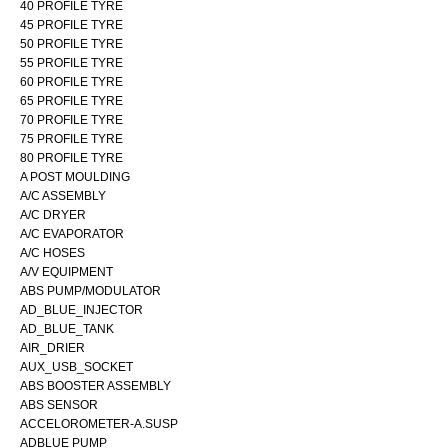
40 PROFILE TYRE
45 PROFILE TYRE
50 PROFILE TYRE
55 PROFILE TYRE
60 PROFILE TYRE
65 PROFILE TYRE
70 PROFILE TYRE
75 PROFILE TYRE
80 PROFILE TYRE
A POST MOULDING
A/C ASSEMBLY
A/C DRYER
A/C EVAPORATOR
A/C HOSES
A/V EQUIPMENT
ABS PUMP/MODULATOR
AD_BLUE_INJECTOR
AD_BLUE_TANK
AIR_DRIER
AUX_USB_SOCKET
ABS BOOSTER ASSEMBLY
ABS SENSOR
ACCELOROMETER-A.SUSP
ADBLUE PUMP