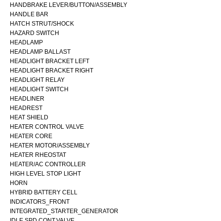
HANDBRAKE LEVER/BUTTON/ASSEMBLY
HANDLE BAR
HATCH STRUT/SHOCK
HAZARD SWITCH
HEADLAMP
HEADLAMP BALLAST
HEADLIGHT BRACKET LEFT
HEADLIGHT BRACKET RIGHT
HEADLIGHT RELAY
HEADLIGHT SWITCH
HEADLINER
HEADREST
HEAT SHIELD
HEATER CONTROL VALVE
HEATER CORE
HEATER MOTOR/ASSEMBLY
HEATER RHEOSTAT
HEATER/AC CONTROLLER
HIGH LEVEL STOP LIGHT
HORN
HYBRID BATTERY CELL
INDICATORS_FRONT
INTEGRATED_STARTER_GENERATOR
IDLE SPD.CONT.VALVE