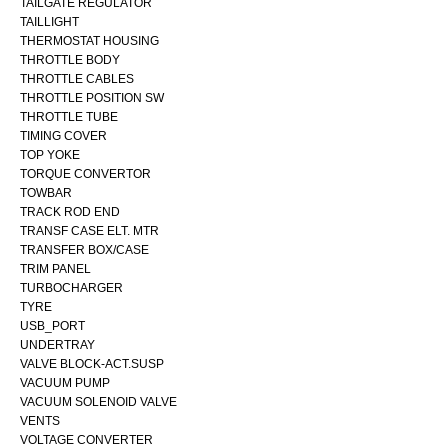
TAILGATE REGULATOR
TAILLIGHT
THERMOSTAT HOUSING
THROTTLE BODY
THROTTLE CABLES
THROTTLE POSITION SW
THROTTLE TUBE
TIMING COVER
TOP YOKE
TORQUE CONVERTOR
TOWBAR
TRACK ROD END
TRANSF CASE ELT. MTR
TRANSFER BOX/CASE
TRIM PANEL
TURBOCHARGER
TYRE
USB_PORT
UNDERTRAY
VALVE BLOCK-ACT.SUSP
VACUUM PUMP
VACUUM SOLENOID VALVE
VENTS
VOLTAGE CONVERTER