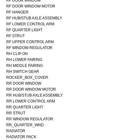
RF DOOR WINDOW
RF DOOR WINDOW MOTOR
RF HANGER
RF HUB/STUB AXLE ASSEMBLY
RF LOWER CONTROL ARM
RF QUARTER LIGHT
RF STRUT
RF UPPER CONTROL ARM
RF WINDOW REGULATOR
RH CLIP ON
RH LOWER FAIRING
RH MIDDLE FAIRING
RH SWITCH GEAR
ROCKER_BOX_COVER
RR DOOR WINDOW
RR DOOR WINDOW MOTOR
RR HUB/STUB AXLE ASSEMBLY
RR LOWER CONTROL ARM
RR QUARTER LIGHT
RR STRUT
RR WINDOW REGULATOR
RR_QUARTER_WND
RADIATOR
RADIATOR PACK