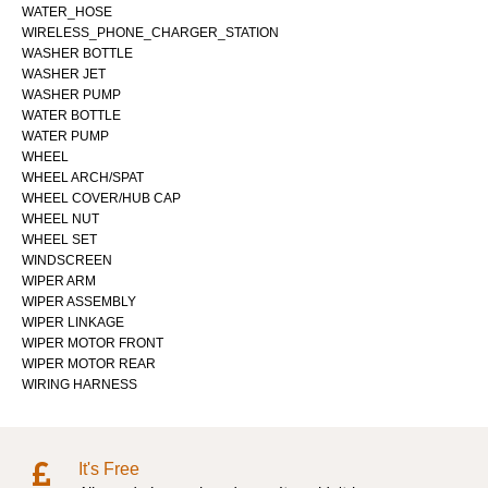
WATER_HOSE
WIRELESS_PHONE_CHARGER_STATION
WASHER BOTTLE
WASHER JET
WASHER PUMP
WATER BOTTLE
WATER PUMP
WHEEL
WHEEL ARCH/SPAT
WHEEL COVER/HUB CAP
WHEEL NUT
WHEEL SET
WINDSCREEN
WIPER ARM
WIPER ASSEMBLY
WIPER LINKAGE
WIPER MOTOR FRONT
WIPER MOTOR REAR
WIRING HARNESS
It's Free