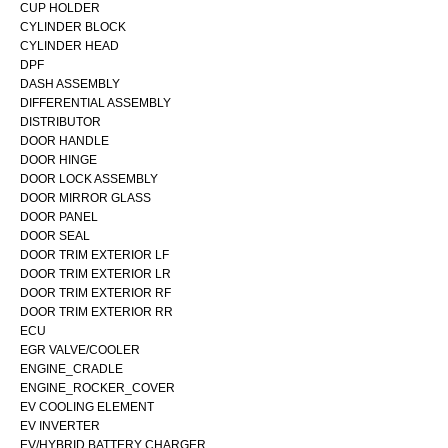
CUP HOLDER
CYLINDER BLOCK
CYLINDER HEAD
DPF
DASH ASSEMBLY
DIFFERENTIAL ASSEMBLY
DISTRIBUTOR
DOOR HANDLE
DOOR HINGE
DOOR LOCK ASSEMBLY
DOOR MIRROR GLASS
DOOR PANEL
DOOR SEAL
DOOR TRIM EXTERIOR LF
DOOR TRIM EXTERIOR LR
DOOR TRIM EXTERIOR RF
DOOR TRIM EXTERIOR RR
ECU
EGR VALVE/COOLER
ENGINE_CRADLE
ENGINE_ROCKER_COVER
EV COOLING ELEMENT
EV INVERTER
EV/HYBRID BATTERY CHARGER