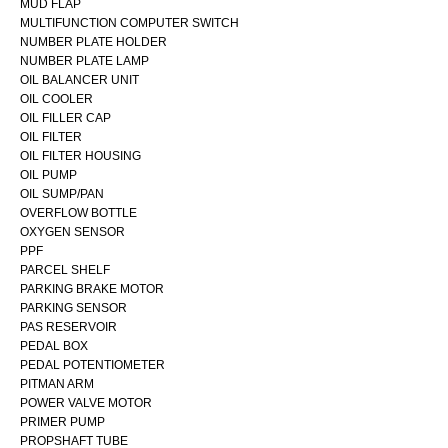
MUD FLAP
MULTIFUNCTION COMPUTER SWITCH
NUMBER PLATE HOLDER
NUMBER PLATE LAMP
OIL BALANCER UNIT
OIL COOLER
OIL FILLER CAP
OIL FILTER
OIL FILTER HOUSING
OIL PUMP
OIL SUMP/PAN
OVERFLOW BOTTLE
OXYGEN SENSOR
PPF
PARCEL SHELF
PARKING BRAKE MOTOR
PARKING SENSOR
PAS RESERVOIR
PEDAL BOX
PEDAL POTENTIOMETER
PITMAN ARM
POWER VALVE MOTOR
PRIMER PUMP
PROPSHAFT TUBE