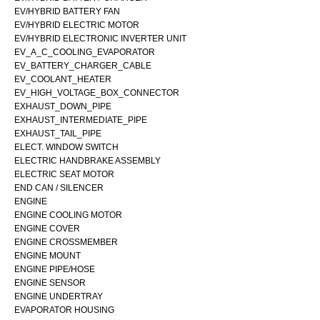
EV/HYBRID BATTERY FAN
EV/HYBRID ELECTRIC MOTOR
EV/HYBRID ELECTRONIC INVERTER UNIT
EV_A_C_COOLING_EVAPORATOR
EV_BATTERY_CHARGER_CABLE
EV_COOLANT_HEATER
EV_HIGH_VOLTAGE_BOX_CONNECTOR
EXHAUST_DOWN_PIPE
EXHAUST_INTERMEDIATE_PIPE
EXHAUST_TAIL_PIPE
ELECT. WINDOW SWITCH
ELECTRIC HANDBRAKE ASSEMBLY
ELECTRIC SEAT MOTOR
END CAN / SILENCER
ENGINE
ENGINE COOLING MOTOR
ENGINE COVER
ENGINE CROSSMEMBER
ENGINE MOUNT
ENGINE PIPE/HOSE
ENGINE SENSOR
ENGINE UNDERTRAY
EVAPORATOR HOUSING