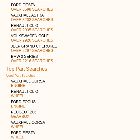
FORD FIESTA
OVER 3598 SEARCHES
VAUXHALL ASTRA
OVER 3202 SEARCHES
RENAULT CLIO
OVER 2935 SEARCHES
VOLKSWAGEN GOLF
OVER 2926 SEARCHES
JEEP GRAND CHEROKEE
OVER 2297 SEARCHES
BMW 3 SERIES
OVER 2216 SEARCHES
Top Part Searches
Used Part Searches
VAUXHALL CORSA
ENGINE
RENAULT CLIO
WHEEL
FORD FOCUS
ENGINE
PEUGEOT 206
GEARBOX
VAUXHALL CORSA
WHEEL
FORD FIESTA
WHEEL