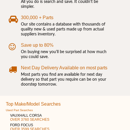
All you do is search and save. It couldn't be
simpler.
300,000 + Parts
Our site contains a database with thousands of
quality new & used parts made up from actual
suppliers inventory.
Save up to 80%
On buying new you'll be surprised at how much
you could save.
Next Day Delivery Available on most parts
Most parts you find are available for next day
delivery so that part you require can be on your
doorstep tomorrow.
Top Make/Model Searches
Used Part Searches
VAUXHALL CORSA
OVER 3760 SEARCHES
FORD FOCUS
OVER 3599 SEARCHES