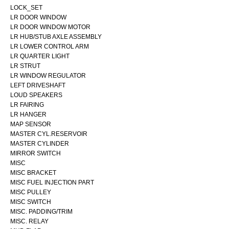
LOCK_SET
LR DOOR WINDOW
LR DOOR WINDOW MOTOR
LR HUB/STUB AXLE ASSEMBLY
LR LOWER CONTROL ARM
LR QUARTER LIGHT
LR STRUT
LR WINDOW REGULATOR
LEFT DRIVESHAFT
LOUD SPEAKERS
LR FAIRING
LR HANGER
MAP SENSOR
MASTER CYL.RESERVOIR
MASTER CYLINDER
MIRROR SWITCH
MISC
MISC BRACKET
MISC FUEL INJECTION PART
MISC PULLEY
MISC SWITCH
MISC. PADDING/TRIM
MISC. RELAY