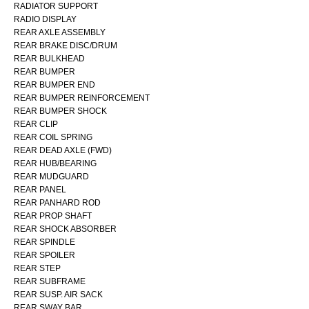
RADIATOR SUPPORT
RADIO DISPLAY
REAR AXLE ASSEMBLY
REAR BRAKE DISC/DRUM
REAR BULKHEAD
REAR BUMPER
REAR BUMPER END
REAR BUMPER REINFORCEMENT
REAR BUMPER SHOCK
REAR CLIP
REAR COIL SPRING
REAR DEAD AXLE (FWD)
REAR HUB/BEARING
REAR MUDGUARD
REAR PANEL
REAR PANHARD ROD
REAR PROP SHAFT
REAR SHOCK ABSORBER
REAR SPINDLE
REAR SPOILER
REAR STEP
REAR SUBFRAME
REAR SUSP. AIR SACK
REAR SWAY BAR