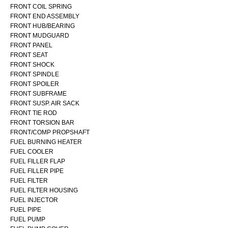
FRONT COIL SPRING
FRONT END ASSEMBLY
FRONT HUB/BEARING
FRONT MUDGUARD
FRONT PANEL
FRONT SEAT
FRONT SHOCK
FRONT SPINDLE
FRONT SPOILER
FRONT SUBFRAME
FRONT SUSP. AIR SACK
FRONT TIE ROD
FRONT TORSION BAR
FRONT/COMP PROPSHAFT
FUEL BURNING HEATER
FUEL COOLER
FUEL FILLER FLAP
FUEL FILLER PIPE
FUEL FILTER
FUEL FILTER HOUSING
FUEL INJECTOR
FUEL PIPE
FUEL PUMP