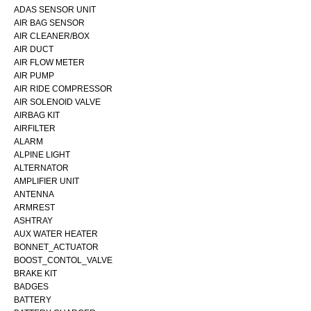
ADAS SENSOR UNIT
AIR BAG SENSOR
AIR CLEANER/BOX
AIR DUCT
AIR FLOW METER
AIR PUMP
AIR RIDE COMPRESSOR
AIR SOLENOID VALVE
AIRBAG KIT
AIRFILTER
ALARM
ALPINE LIGHT
ALTERNATOR
AMPLIFIER UNIT
ANTENNA
ARMREST
ASHTRAY
AUX WATER HEATER
BONNET_ACTUATOR
BOOST_CONTOL_VALVE
BRAKE KIT
BADGES
BATTERY