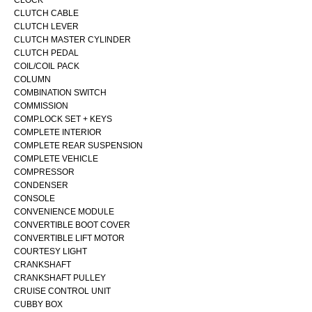
CLOCK
CLUTCH CABLE
CLUTCH LEVER
CLUTCH MASTER CYLINDER
CLUTCH PEDAL
COIL/COIL PACK
COLUMN
COMBINATION SWITCH
COMMISSION
COMP.LOCK SET + KEYS
COMPLETE INTERIOR
COMPLETE REAR SUSPENSION
COMPLETE VEHICLE
COMPRESSOR
CONDENSER
CONSOLE
CONVENIENCE MODULE
CONVERTIBLE BOOT COVER
CONVERTIBLE LIFT MOTOR
COURTESY LIGHT
CRANKSHAFT
CRANKSHAFT PULLEY
CRUISE CONTROL UNIT
CUBBY BOX