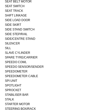
SEAT BELT MOTOR
SEAT SWITCH
SEAT TRACK
SHIFT LINKAGE
SIDE LOAD DOOR
SIDE SKIRT
SIDE STAND SWITCH
SIDE STEP/RAIL
SIDE/CENTRE STAND
SILENCER
SILL
SLAVE CYLINDER
SPARE TYRE/CARRIER
SPEEDO COWL
SPEEDO SENSOR/SENDER
SPEEDOMETER
SPEEDOMETER CABLE
SPI UNIT
SPOTLIGHT
SPROCKET
STABILISER BAR
STALK
STARTER MOTOR
STEERING BOX/RACK