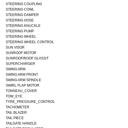
STEERING COUPLING
STEERING COWL
STEERING DAMPER
STEERING HOSE
STEERING KNUCKLE
STEERING PUMP
STEERING WHEEL
STEERING WHEEL CONTROL
SUN VISOR
SUNROOF MOTOR
SUNROOF/ROOF GLASS/T
SUPERCHARGER
SWING ARM
SWING ARM FRONT
SWING ARM SPINDLE
SWIRL FLAP MOTOR
TONNEAU_COVER
TOW_EYE
TYRE_PRESSURE_CONTROL
TACHOMETER
TAIL BLAZER
TAIL PIECE
TAILGATE HANDLE