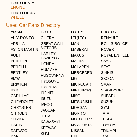
FORD FIESTA
ENGINE
FORD FOCUS
WHEEL
Used Car Parts Directory
AIXAM
FORD
LOTUS
PROTON
ALFA ROMEO
GILERA
LTI (LTC)
RENAULT
APRILIA
GREAT WALL
MAN
ROLLS-ROYCE
MOTORS
ASTON MARTIN
MASERATI
ROVER
HARLEY
AUDI
MAXUS
ROYAL ENFIELD
DAVIDSON
BEDFORD
MAZDA
SAAB
HONDA
BENELLI
MCLAREN
SEAT
HUMMER
BENTLEY
MERCEDES
SINNIS
HUSQVARNA
BMW
MG
SKODA
HYOSUNG
BRIXTON
MICROCAR
SMART
HYUNDAI
BYD
MINI (BMW)
SSANGYONG
INFINITI
CADILLAC
MISC
SUBARU
ISUZU
CHEVROLET
MITSUBISHI
SUZUKI
IVECO
CHRYSLER
MORGAN
SYM
JAGUAR
CITROEN
MORRIS
TATA
JEEP
CUPRA
MOTO GUZZI
TESLA
KAWASAKI
DACIA
MV AGUSTA
TOYOTA
KEEWAY
DAEWOO
NISSAN
TRIUMPH
KGM
DAF
NIU
TVR