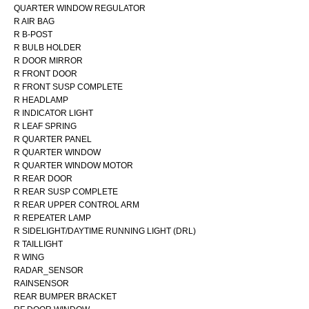
QUARTER WINDOW REGULATOR
R AIR BAG
R B-POST
R BULB HOLDER
R DOOR MIRROR
R FRONT DOOR
R FRONT SUSP COMPLETE
R HEADLAMP
R INDICATOR LIGHT
R LEAF SPRING
R QUARTER PANEL
R QUARTER WINDOW
R QUARTER WINDOW MOTOR
R REAR DOOR
R REAR SUSP COMPLETE
R REAR UPPER CONTROL ARM
R REPEATER LAMP
R SIDELIGHT/DAYTIME RUNNING LIGHT (DRL)
R TAILLIGHT
R WING
RADAR_SENSOR
RAINSENSOR
REAR BUMPER BRACKET