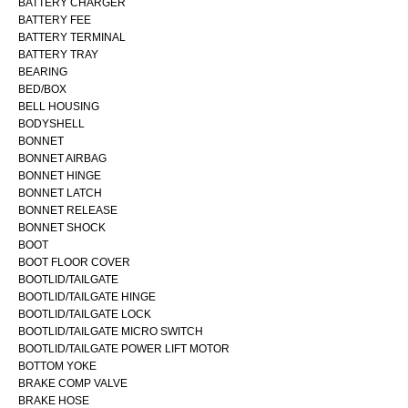
BATTERY CHARGER
BATTERY FEE
BATTERY TERMINAL
BATTERY TRAY
BEARING
BED/BOX
BELL HOUSING
BODYSHELL
BONNET
BONNET AIRBAG
BONNET HINGE
BONNET LATCH
BONNET RELEASE
BONNET SHOCK
BOOT
BOOT FLOOR COVER
BOOTLID/TAILGATE
BOOTLID/TAILGATE HINGE
BOOTLID/TAILGATE LOCK
BOOTLID/TAILGATE MICRO SWITCH
BOOTLID/TAILGATE POWER LIFT MOTOR
BOTTOM YOKE
BRAKE COMP VALVE
BRAKE HOSE