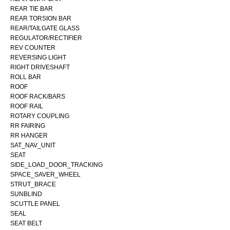
REAR TIE BAR
REAR TORSION BAR
REAR/TAILGATE GLASS
REGULATOR/RECTIFIER
REV COUNTER
REVERSING LIGHT
RIGHT DRIVESHAFT
ROLL BAR
ROOF
ROOF RACK/BARS
ROOF RAIL
ROTARY COUPLING
RR FAIRING
RR HANGER
SAT_NAV_UNIT
SEAT
SIDE_LOAD_DOOR_TRACKING
SPACE_SAVER_WHEEL
STRUT_BRACE
SUNBLIND
SCUTTLE PANEL
SEAL
SEAT BELT