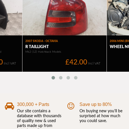
300,000 + Parts
Save up to 80%
Our site contains a
On buying new you'll be
database with thousands
surprised at how much
of quality new & used
you could save.
parts made up from