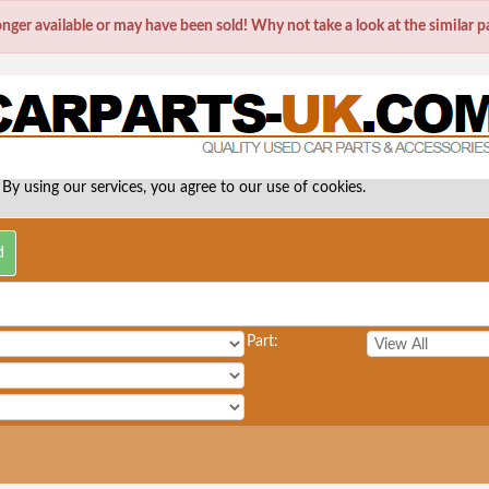
longer available or may have been sold! Why not take a look at the similar 
 By using our services, you agree to our use of cookies.
Part: