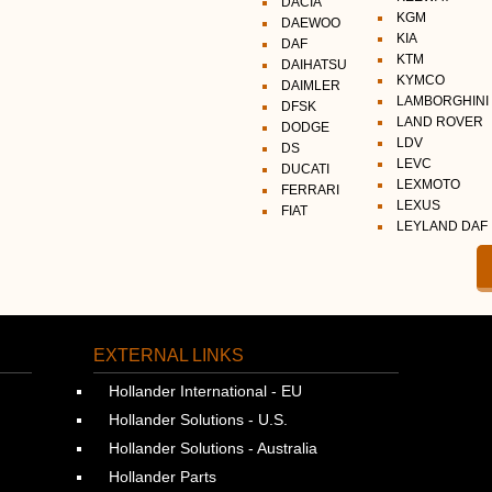
DACIA
KGM
DAEWOO
KIA
DAF
KTM
DAIHATSU
KYMCO
DAIMLER
LAMBORGHINI
DFSK
LAND ROVER
DODGE
LDV
DS
LEVC
DUCATI
LEXMOTO
FERRARI
LEXUS
FIAT
LEYLAND DAF
EXTERNAL LINKS
Hollander International - EU
Hollander Solutions - U.S.
Hollander Solutions - Australia
Hollander Parts