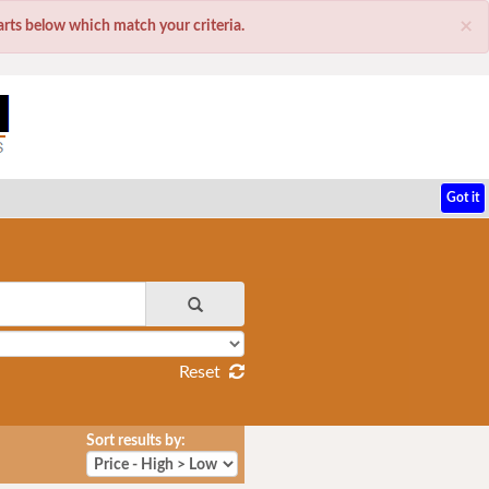
×
parts below which match your criteria.
Got it
Reset
Sort results by: