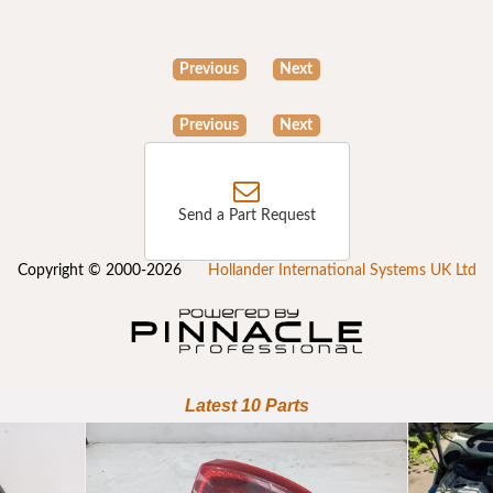
Previous
Next
Previous
Next
Send a Part Request
Copyright © 2000-2026
Hollander International Systems UK Ltd