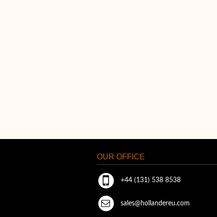
OUR OFFICE
+44 (131) 538 8538
sales@hollandereu.com