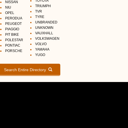
TOYOTA
NISSAN
TRIUMPH
NIU
TVR
OPEL
TYRE
PERODUA
UNBRANDED
PEUGEOT
UNKNOWN
PIAGGIO
VAUXHALL
PIT BIKE
VOLKSWAGEN
POLESTAR
VOLVO
PONTIAC
YAMAHA
PORSCHE
YUGO
Search Entire Directory