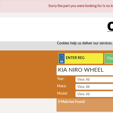
Sorry the part you were looking for is no 
Cookies help us deliver our services.
KIA NIRO WHEEL
Year:
Make:
Model:
0
Matches Found