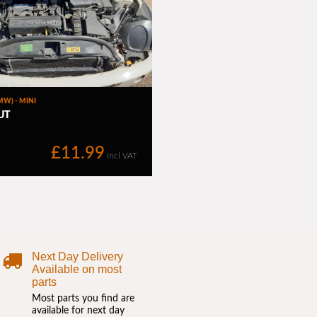
Next Day Delivery
Available on most
parts
Most parts you find are
available for next day