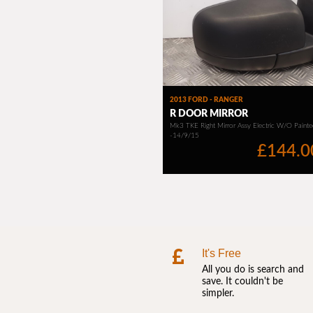
It's Free
All you do is search and
save. It couldn't be
simpler.