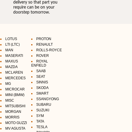
delivery so that part you
require can be on your
doorstep tomorrow.
LOTUS
PROTON
LTI (LTC)
RENAULT
MAN
ROLLS-ROYCE
MASERATI
ROVER
MAXUS
ROYAL
ENFIELD
MAZDA
SAAB
MCLAREN
SEAT
MERCEDES
SINNIS
MG
SKODA
MICROCAR
SMART
MINI (BMW)
SSANGYONG
MISC
SUBARU
MITSUBISHI
SUZUKI
MORGAN
SYM
MORRIS
TATA
MOTO GUZZI
TESLA
MV AGUSTA