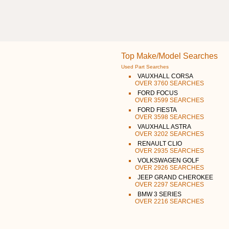
Top Make/Model Searches
Used Part Searches
VAUXHALL CORSA
OVER 3760 SEARCHES
FORD FOCUS
OVER 3599 SEARCHES
FORD FIESTA
OVER 3598 SEARCHES
VAUXHALL ASTRA
OVER 3202 SEARCHES
RENAULT CLIO
OVER 2935 SEARCHES
VOLKSWAGEN GOLF
OVER 2926 SEARCHES
JEEP GRAND CHEROKEE
OVER 2297 SEARCHES
BMW 3 SERIES
OVER 2216 SEARCHES