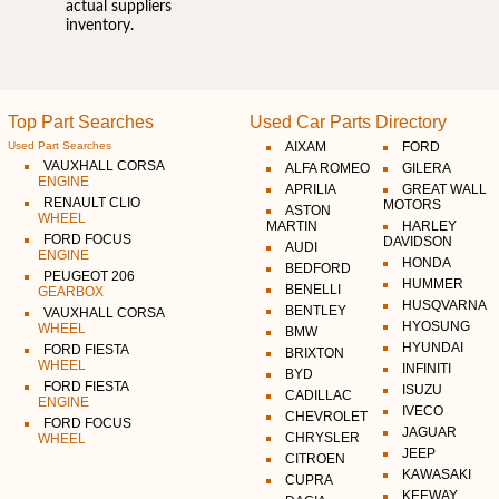
actual suppliers
inventory.
Top Part Searches
Used Car Parts Directory
Used Part Searches
AIXAM
FORD
VAUXHALL CORSA
ALFA ROMEO
GILERA
ENGINE
APRILIA
GREAT WALL
RENAULT CLIO
MOTORS
ASTON
WHEEL
MARTIN
HARLEY
FORD FOCUS
DAVIDSON
AUDI
ENGINE
HONDA
BEDFORD
PEUGEOT 206
HUMMER
BENELLI
GEARBOX
HUSQVARNA
BENTLEY
VAUXHALL CORSA
HYOSUNG
WHEEL
BMW
HYUNDAI
FORD FIESTA
BRIXTON
WHEEL
INFINITI
BYD
FORD FIESTA
ISUZU
CADILLAC
ENGINE
IVECO
CHEVROLET
FORD FOCUS
JAGUAR
CHRYSLER
WHEEL
JEEP
CITROEN
KAWASAKI
CUPRA
KEEWAY