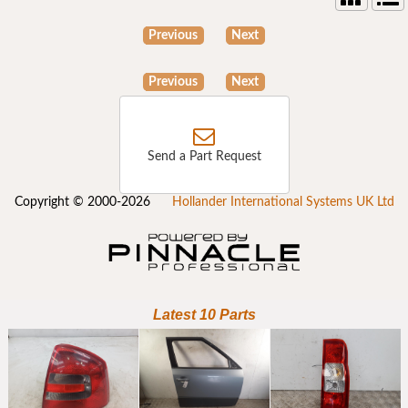
Previous
Next
Previous
Next
Send a Part Request
Copyright © 2000-2026
Hollander International Systems UK Ltd