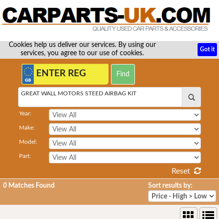
Cookies help us deliver our services. By using our
Got it
services, you agree to our use of cookies.
GREAT WALL MOTORS STEED AIRBAG KIT
Year:
Make:
Model:
Part:
Reset
0
Matches Found
Sort results by: