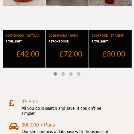
It's Free
All you do is search and save. It couldn't be
simpler.
300,000 + Parts
Our site contains a database with thousands of