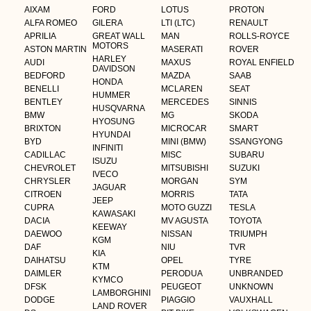
AIXAM
FORD
LOTUS
PROTON
ALFA ROMEO
GILERA
LTI (LTC)
RENAULT
APRILIA
GREAT WALL
MAN
ROLLS-ROYCE
MOTORS
ASTON MARTIN
MASERATI
ROVER
HARLEY
AUDI
MAXUS
ROYAL ENFIELD
DAVIDSON
BEDFORD
MAZDA
SAAB
HONDA
BENELLI
MCLAREN
SEAT
HUMMER
BENTLEY
MERCEDES
SINNIS
HUSQVARNA
BMW
MG
SKODA
HYOSUNG
BRIXTON
MICROCAR
SMART
HYUNDAI
BYD
MINI (BMW)
SSANGYONG
INFINITI
CADILLAC
MISC
SUBARU
ISUZU
CHEVROLET
MITSUBISHI
SUZUKI
IVECO
CHRYSLER
MORGAN
SYM
JAGUAR
CITROEN
MORRIS
TATA
JEEP
CUPRA
MOTO GUZZI
TESLA
KAWASAKI
DACIA
MV AGUSTA
TOYOTA
KEEWAY
DAEWOO
NISSAN
TRIUMPH
KGM
DAF
NIU
TVR
KIA
DAIHATSU
OPEL
TYRE
KTM
DAIMLER
PERODUA
UNBRANDED
KYMCO
DFSK
PEUGEOT
UNKNOWN
LAMBORGHINI
DODGE
PIAGGIO
VAUXHALL
LAND ROVER