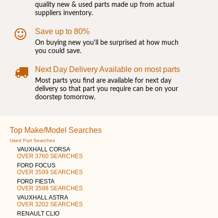
quality new & used parts made up from actual
suppliers inventory.
Save up to 80%
On buying new you'll be surprised at how much
you could save.
Next Day Delivery Available on most parts
Most parts you find are available for next day
delivery so that part you require can be on your
doorstep tomorrow.
Top Make/Model Searches
Used Part Searches
VAUXHALL CORSA
OVER 3760 SEARCHES
FORD FOCUS
OVER 3599 SEARCHES
FORD FIESTA
OVER 3598 SEARCHES
VAUXHALL ASTRA
OVER 3202 SEARCHES
RENAULT CLIO