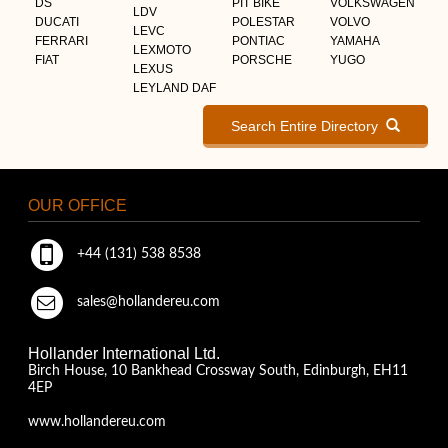
DS
PIT BIKE
VOLKSWAGEN
LDV
DUCATI
POLESTAR
VOLVO
LEVC
FERRARI
PONTIAC
YAMAHA
LEXMOTO
FIAT
PORSCHE
YUGO
LEXUS
LEYLAND DAF
Search Entire Directory
OUR OFFICE
+44 (131) 538 8538
sales@hollandereu.com
Hollander International Ltd.
Birch House, 10 Bankhead Crossway South, Edinburgh, EH11
4EP
www.hollandereu.com