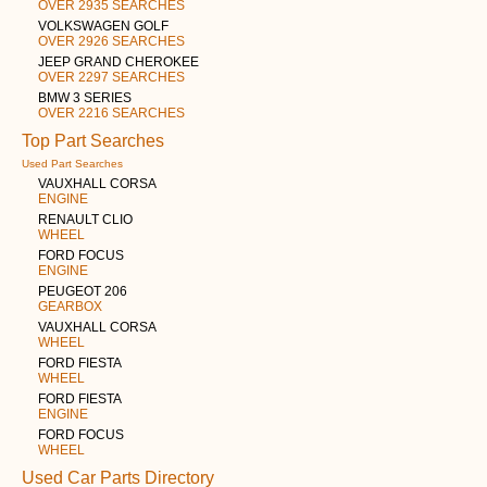
OVER 2935 SEARCHES
VOLKSWAGEN GOLF
OVER 2926 SEARCHES
JEEP GRAND CHEROKEE
OVER 2297 SEARCHES
BMW 3 SERIES
OVER 2216 SEARCHES
Top Part Searches
Used Part Searches
VAUXHALL CORSA
ENGINE
RENAULT CLIO
WHEEL
FORD FOCUS
ENGINE
PEUGEOT 206
GEARBOX
VAUXHALL CORSA
WHEEL
FORD FIESTA
WHEEL
FORD FIESTA
ENGINE
FORD FOCUS
WHEEL
Used Car Parts Directory