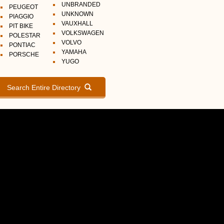
UNBRANDED
PEUGEOT
UNKNOWN
PIAGGIO
VAUXHALL
PIT BIKE
VOLKSWAGEN
POLESTAR
VOLVO
PONTIAC
YAMAHA
PORSCHE
YUGO
Search Entire Directory