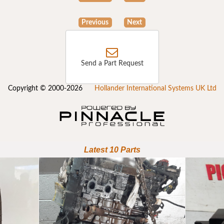
Previous
Next
Send a Part Request
Copyright © 2000-2026
Hollander International Systems UK Ltd