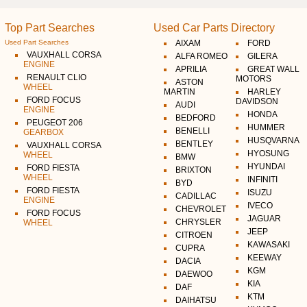
Top Part Searches
Used Car Parts Directory
Used Part Searches
AIXAM
FORD
VAUXHALL CORSA
ALFA ROMEO
GILERA
ENGINE
APRILIA
GREAT WALL
RENAULT CLIO
MOTORS
ASTON
WHEEL
MARTIN
HARLEY
FORD FOCUS
DAVIDSON
AUDI
ENGINE
HONDA
BEDFORD
PEUGEOT 206
HUMMER
BENELLI
GEARBOX
HUSQVARNA
BENTLEY
VAUXHALL CORSA
HYOSUNG
WHEEL
BMW
HYUNDAI
FORD FIESTA
BRIXTON
WHEEL
INFINITI
BYD
FORD FIESTA
ISUZU
CADILLAC
ENGINE
IVECO
CHEVROLET
FORD FOCUS
JAGUAR
CHRYSLER
WHEEL
JEEP
CITROEN
KAWASAKI
CUPRA
KEEWAY
DACIA
KGM
DAEWOO
KIA
DAF
KTM
DAIHATSU