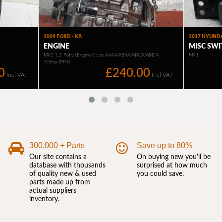
300,000 + Parts
Save up to 80%
Our site contains a
On buying new you'll be
database with thousands
surprised at how much
of quality new & used
you could save.
parts made up from
actual suppliers
inventory.