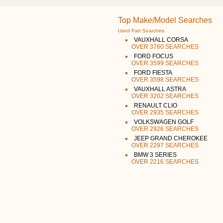
Top Make/Model Searches
Used Part Searches
VAUXHALL CORSA
OVER 3760 SEARCHES
FORD FOCUS
OVER 3599 SEARCHES
FORD FIESTA
OVER 3598 SEARCHES
VAUXHALL ASTRA
OVER 3202 SEARCHES
RENAULT CLIO
OVER 2935 SEARCHES
VOLKSWAGEN GOLF
OVER 2926 SEARCHES
JEEP GRAND CHEROKEE
OVER 2297 SEARCHES
BMW 3 SERIES
OVER 2216 SEARCHES