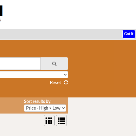
Got it
Reset
Sort results by: