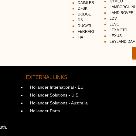
KYMCO
DAIMLER
LAMBORGHINI
DFSK
LAND ROVER
DODGE
LDV
DS
LEVC
DUCATI
LEXMOTO
FERRARI
LEXUS
FIAT
LEYLAND DAF
EXTERNAL LINKS
Hollander International - EU
Hollander Solutions - U.S.
Hollander Solutions - Australia
Hollander Parts
uth,