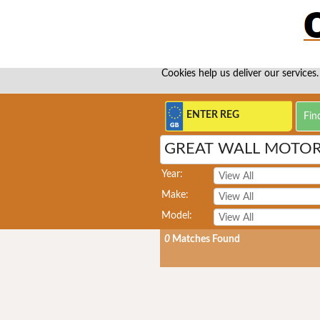
Cookies help us deliver our services.
GREAT WALL MOTOR
Year:
Make:
Model:
0
Matches Found