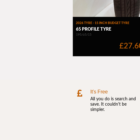
It's Free
All you do is search and
save. It couldn't be
simpler.