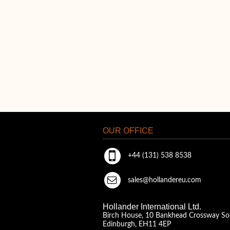
OUR OFFICE
+44 (131) 538 8538
sales@hollandereu.com
Hollander International Ltd.
Birch House, 10 Bankhead Crossway So
Edinburgh, EH11 4EP