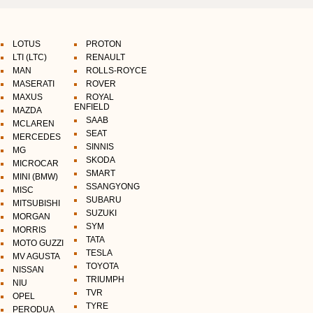
LOTUS
PROTON
LTI (LTC)
RENAULT
MAN
ROLLS-ROYCE
MASERATI
ROVER
MAXUS
ROYAL
ENFIELD
MAZDA
SAAB
MCLAREN
SEAT
MERCEDES
SINNIS
MG
SKODA
MICROCAR
SMART
MINI (BMW)
SSANGYONG
MISC
SUBARU
MITSUBISHI
SUZUKI
MORGAN
SYM
MORRIS
TATA
MOTO GUZZI
TESLA
MV AGUSTA
TOYOTA
NISSAN
TRIUMPH
NIU
TVR
OPEL
TYRE
PERODUA