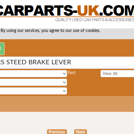
 By using our services, you agree to our use of cookies.
S STEED BRAKE LEVER
Part:
Previous
Next