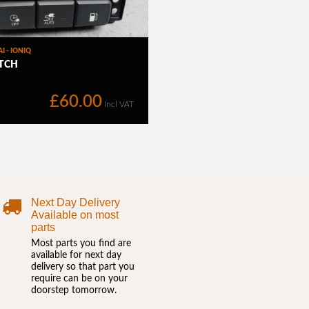
Next Day Delivery
Available on most
parts
Most parts you find are
available for next day
delivery so that part you
require can be on your
doorstep tomorrow.