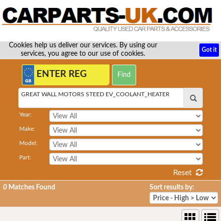
Cookies help us deliver our services. By using our
Got it
services, you agree to our use of cookies.
GREAT WALL MOTORS STEED EV_COOLANT_HEATER
Year:
Make:
Model:
Part:
Reset
0
Matches Found
Sort results by: