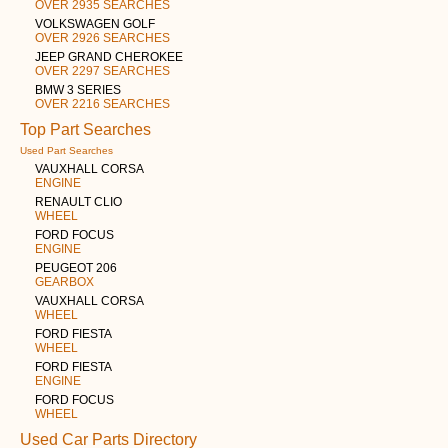
OVER 2935 SEARCHES
VOLKSWAGEN GOLF
OVER 2926 SEARCHES
JEEP GRAND CHEROKEE
OVER 2297 SEARCHES
BMW 3 SERIES
OVER 2216 SEARCHES
Top Part Searches
Used Part Searches
VAUXHALL CORSA
ENGINE
RENAULT CLIO
WHEEL
FORD FOCUS
ENGINE
PEUGEOT 206
GEARBOX
VAUXHALL CORSA
WHEEL
FORD FIESTA
WHEEL
FORD FIESTA
ENGINE
FORD FOCUS
WHEEL
Used Car Parts Directory