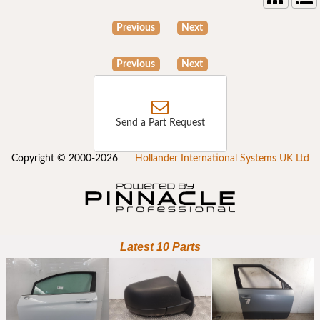
Previous
Next
Previous
Next
Send a Part Request
Copyright © 2000-2026
Hollander International Systems UK Ltd