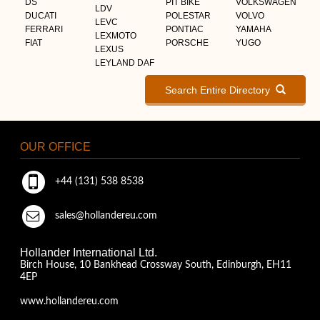
DS
PIT BIKE
VOLKSWAGEN
LDV
DUCATI
POLESTAR
VOLVO
LEVC
FERRARI
PONTIAC
YAMAHA
LEXMOTO
FIAT
PORSCHE
YUGO
LEXUS
LEYLAND DAF
Search Entire Directory
OUR OFFICE
+44 (131) 538 8538
sales@hollandereu.com
Hollander International Ltd.
Birch House, 10 Bankhead Crossway South, Edinburgh, EH11
4EP
www.hollandereu.com