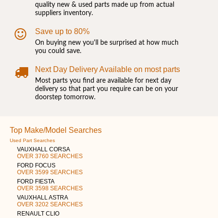
quality new & used parts made up from actual
suppliers inventory.
Save up to 80%
On buying new you'll be surprised at how much
you could save.
Next Day Delivery Available on most parts
Most parts you find are available for next day
delivery so that part you require can be on your
doorstep tomorrow.
Top Make/Model Searches
Used Part Searches
VAUXHALL CORSA
OVER 3760 SEARCHES
FORD FOCUS
OVER 3599 SEARCHES
FORD FIESTA
OVER 3598 SEARCHES
VAUXHALL ASTRA
OVER 3202 SEARCHES
RENAULT CLIO