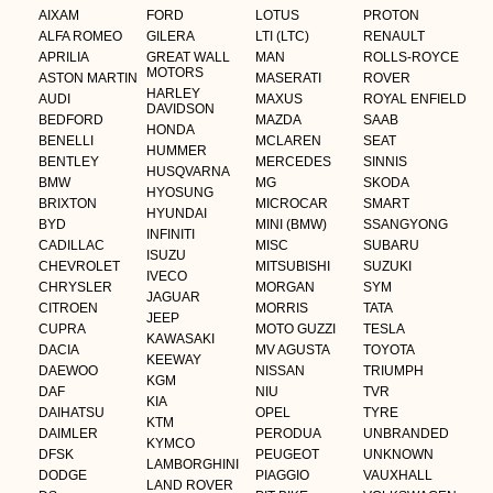
AIXAM
FORD
LOTUS
PROTON
ALFA ROMEO
GILERA
LTI (LTC)
RENAULT
APRILIA
GREAT WALL
MAN
ROLLS-ROYCE
MOTORS
ASTON MARTIN
MASERATI
ROVER
HARLEY
AUDI
MAXUS
ROYAL ENFIELD
DAVIDSON
BEDFORD
MAZDA
SAAB
HONDA
BENELLI
MCLAREN
SEAT
HUMMER
BENTLEY
MERCEDES
SINNIS
HUSQVARNA
BMW
MG
SKODA
HYOSUNG
BRIXTON
MICROCAR
SMART
HYUNDAI
BYD
MINI (BMW)
SSANGYONG
INFINITI
CADILLAC
MISC
SUBARU
ISUZU
CHEVROLET
MITSUBISHI
SUZUKI
IVECO
CHRYSLER
MORGAN
SYM
JAGUAR
CITROEN
MORRIS
TATA
JEEP
CUPRA
MOTO GUZZI
TESLA
KAWASAKI
DACIA
MV AGUSTA
TOYOTA
KEEWAY
DAEWOO
NISSAN
TRIUMPH
KGM
DAF
NIU
TVR
KIA
DAIHATSU
OPEL
TYRE
KTM
DAIMLER
PERODUA
UNBRANDED
KYMCO
DFSK
PEUGEOT
UNKNOWN
LAMBORGHINI
DODGE
PIAGGIO
VAUXHALL
LAND ROVER