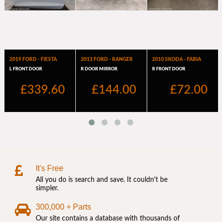
It's Free
All you do is search and save. It couldn't be
simpler.
300,000 + Parts
Our site contains a database with thousands of