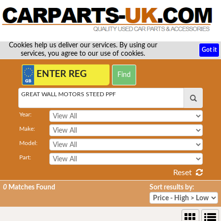
Cookies help us deliver our services. By using our
Got it
services, you agree to our use of cookies.
GREAT WALL MOTORS STEED PPF
Year:
Make:
Model:
Part:
Reset
0
Matches Found
Sort results by: