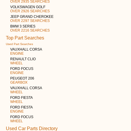
OVER 2935 SEARCHES
VOLKSWAGEN GOLF
OVER 2926 SEARCHES
JEEP GRAND CHEROKEE
OVER 2297 SEARCHES
BMW 3 SERIES
OVER 2216 SEARCHES
Top Part Searches
Used Part Searches
VAUXHALL CORSA
ENGINE
RENAULT CLIO
WHEEL
FORD FOCUS
ENGINE
PEUGEOT 206
GEARBOX
VAUXHALL CORSA
WHEEL
FORD FIESTA
WHEEL
FORD FIESTA
ENGINE
FORD FOCUS
WHEEL
Used Car Parts Directory