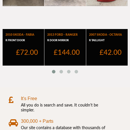
It's Free
All you do is search and save. It couldn't be
simpler.
300,000 + Parts
Our site contains a database with thousands of