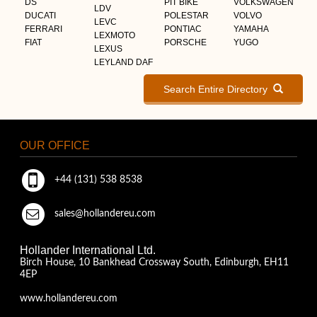
DS
PIT BIKE
VOLKSWAGEN
LDV
DUCATI
POLESTAR
VOLVO
LEVC
FERRARI
PONTIAC
YAMAHA
LEXMOTO
FIAT
PORSCHE
YUGO
LEXUS
LEYLAND DAF
Search Entire Directory
OUR OFFICE
+44 (131) 538 8538
sales@hollandereu.com
Hollander International Ltd.
Birch House, 10 Bankhead Crossway South, Edinburgh, EH11
4EP
www.hollandereu.com