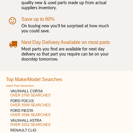
quality new & used parts made up from actual
suppliers inventory.
Save up to 80%
On buying new you'll be surprised at how much
you could save.
Next Day Delivery Available on most parts
Most parts you find are available for next day
delivery so that part you require can be on your
doorstep tomorrow.
Top Make/Model Searches
Used Part Searches
VAUXHALL CORSA
OVER 3760 SEARCHES
FORD FOCUS
OVER 3599 SEARCHES
FORD FIESTA
OVER 3598 SEARCHES
VAUXHALL ASTRA
OVER 3202 SEARCHES
RENAULT CLIO