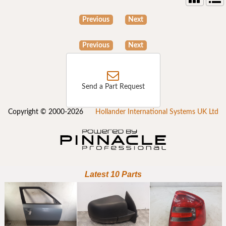
Previous
Next
Previous
Next
Send a Part Request
Copyright © 2000-2026
Hollander International Systems UK Ltd