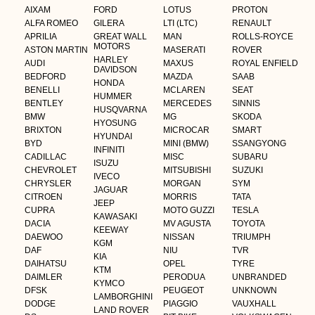
AIXAM
FORD
LOTUS
PROTON
ALFA ROMEO
GILERA
LTI (LTC)
RENAULT
APRILIA
GREAT WALL
MAN
ROLLS-ROYCE
MOTORS
ASTON MARTIN
MASERATI
ROVER
HARLEY
AUDI
MAXUS
ROYAL ENFIELD
DAVIDSON
BEDFORD
MAZDA
SAAB
HONDA
BENELLI
MCLAREN
SEAT
HUMMER
BENTLEY
MERCEDES
SINNIS
HUSQVARNA
BMW
MG
SKODA
HYOSUNG
BRIXTON
MICROCAR
SMART
HYUNDAI
BYD
MINI (BMW)
SSANGYONG
INFINITI
CADILLAC
MISC
SUBARU
ISUZU
CHEVROLET
MITSUBISHI
SUZUKI
IVECO
CHRYSLER
MORGAN
SYM
JAGUAR
CITROEN
MORRIS
TATA
JEEP
CUPRA
MOTO GUZZI
TESLA
KAWASAKI
DACIA
MV AGUSTA
TOYOTA
KEEWAY
DAEWOO
NISSAN
TRIUMPH
KGM
DAF
NIU
TVR
KIA
DAIHATSU
OPEL
TYRE
KTM
DAIMLER
PERODUA
UNBRANDED
KYMCO
DFSK
PEUGEOT
UNKNOWN
LAMBORGHINI
DODGE
PIAGGIO
VAUXHALL
LAND ROVER