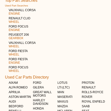
Top Part Searches
Used Part Searches
VAUXHALL CORSA
ENGINE
RENAULT CLIO
WHEEL
FORD FOCUS
ENGINE
PEUGEOT 206
GEARBOX
VAUXHALL CORSA
WHEEL
FORD FIESTA
WHEEL
FORD FIESTA
ENGINE
FORD FOCUS
WHEEL
Used Car Parts Directory
AIXAM
FORD
LOTUS
PROTON
ALFA ROMEO
GILERA
LTI (LTC)
RENAULT
APRILIA
GREAT WALL
MAN
ROLLS-ROYCE
MOTORS
ASTON MARTIN
MASERATI
ROVER
HARLEY
AUDI
MAXUS
ROYAL ENFIELD
DAVIDSON
BEDFORD
MAZDA
SAAB
HONDA