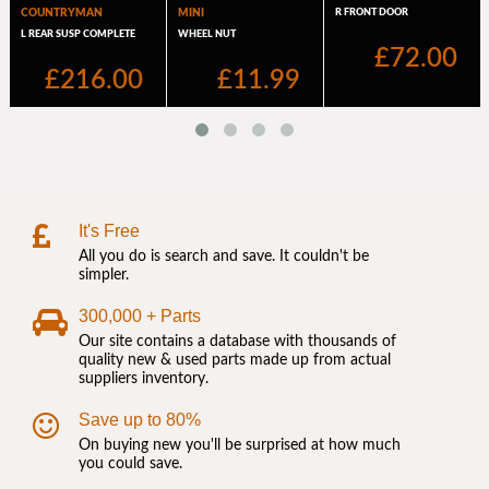
It's Free
All you do is search and save. It couldn't be
simpler.
300,000 + Parts
Our site contains a database with thousands of
quality new & used parts made up from actual
suppliers inventory.
Save up to 80%
On buying new you'll be surprised at how much
you could save.