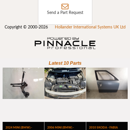
Send a Part Request
Copyright © 2000-2026
Hollander International Systems UK Ltd