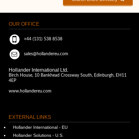
OUR OFFICE
+44 (131) 538 8538
sales@hollandereu.com
Hollander International Ltd.
Birch House, 10 Bankhead Crossway South, Edinburgh, EH11
4EP
www.hollandereu.com
EXTERNAL LINKS
Hollander International - EU
Hollander Solutions - U.S.