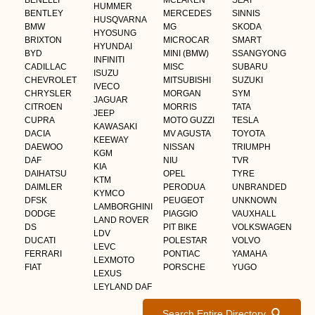
BENELLI
MCLAREN
SEAT
HUMMER
BENTLEY
MERCEDES
SINNIS
HUSQVARNA
BMW
MG
SKODA
HYOSUNG
BRIXTON
MICROCAR
SMART
HYUNDAI
BYD
MINI (BMW)
SSANGYONG
INFINITI
CADILLAC
MISC
SUBARU
ISUZU
CHEVROLET
MITSUBISHI
SUZUKI
IVECO
CHRYSLER
MORGAN
SYM
JAGUAR
CITROEN
MORRIS
TATA
JEEP
CUPRA
MOTO GUZZI
TESLA
KAWASAKI
DACIA
MV AGUSTA
TOYOTA
KEEWAY
DAEWOO
NISSAN
TRIUMPH
KGM
DAF
NIU
TVR
KIA
DAIHATSU
OPEL
TYRE
KTM
DAIMLER
PERODUA
UNBRANDED
KYMCO
DFSK
PEUGEOT
UNKNOWN
LAMBORGHINI
DODGE
PIAGGIO
VAUXHALL
LAND ROVER
DS
PIT BIKE
VOLKSWAGEN
LDV
DUCATI
POLESTAR
VOLVO
LEVC
FERRARI
PONTIAC
YAMAHA
LEXMOTO
FIAT
PORSCHE
YUGO
LEXUS
LEYLAND DAF
Search Entire Directory