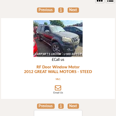
Previous
1
Next
£Call us
RF Door Window Motor
2012 GREAT WALL MOTORS - STEED
Mk1
Email Us
Previous
1
Next