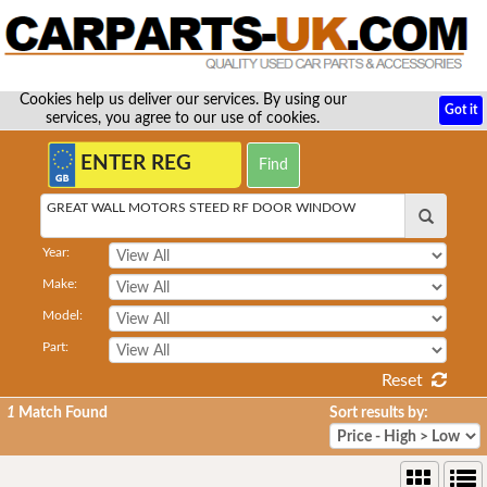
Cookies help us deliver our services. By using our
Got it
services, you agree to our use of cookies.
GREAT WALL MOTORS STEED RF DOOR WINDOW
Year:
Make:
Model:
Part:
Reset
1
Match Found
Sort results by: