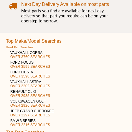
Next Day Delivery Available on most parts
Most parts you find are available for next day
delivery so that part you require can be on your
doorstep tomorrow.
Top Make/Model Searches
Used Part Searches
VAUXHALL CORSA
OVER 3760 SEARCHES
FORD FOCUS
OVER 3599 SEARCHES
FORD FIESTA
OVER 3598 SEARCHES
VAUXHALL ASTRA
OVER 3202 SEARCHES
RENAULT CLIO
OVER 2935 SEARCHES
VOLKSWAGEN GOLF
OVER 2926 SEARCHES
JEEP GRAND CHEROKEE
OVER 2297 SEARCHES
BMW 3 SERIES
OVER 2216 SEARCHES