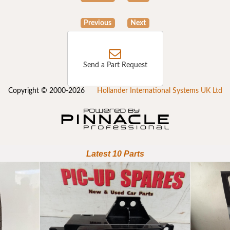
Previous
Next
Send a Part Request
Copyright © 2000-2026
Hollander International Systems UK Ltd