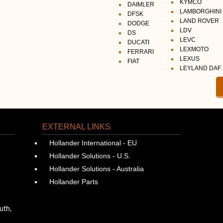
KYMCO
DAIMLER
LAMBORGHINI
DFSK
LAND ROVER
DODGE
LDV
DS
LEVC
DUCATI
LEXMOTO
FERRARI
LEXUS
FIAT
LEYLAND DAF
EXTERNAL LINKS
Hollander International - EU
Hollander Solutions - U.S.
Hollander Solutions - Australia
Hollander Parts
uth,