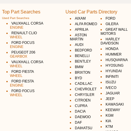
Top Part Searches
Used Car Parts Directory
Used Part Searches
AIXAM
FORD
VAUXHALL CORSA
ALFA ROMEO
GILERA
ENGINE
APRILIA
GREAT WALL
RENAULT CLIO
MOTORS
ASTON
WHEEL
MARTIN
HARLEY
FORD FOCUS
DAVIDSON
AUDI
ENGINE
HONDA
BEDFORD
PEUGEOT 206
HUMMER
BENELLI
GEARBOX
HUSQVARNA
BENTLEY
VAUXHALL CORSA
HYOSUNG
WHEEL
BMW
HYUNDAI
FORD FIESTA
BRIXTON
WHEEL
INFINITI
BYD
FORD FIESTA
ISUZU
CADILLAC
ENGINE
IVECO
CHEVROLET
FORD FOCUS
JAGUAR
CHRYSLER
WHEEL
JEEP
CITROEN
KAWASAKI
CUPRA
KEEWAY
DACIA
KGM
DAEWOO
KIA
DAF
KTM
DAIHATSU