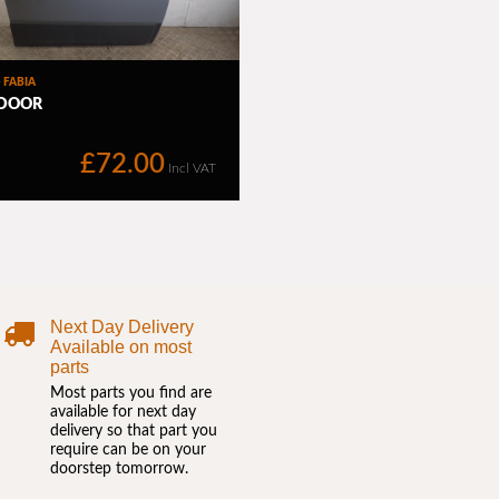
Next Day Delivery
Available on most
parts
Most parts you find are
available for next day
delivery so that part you
require can be on your
doorstep tomorrow.