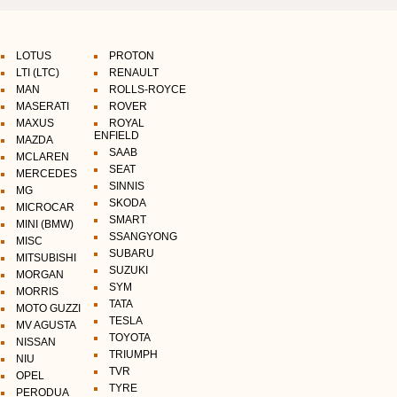
LOTUS
PROTON
LTI (LTC)
RENAULT
MAN
ROLLS-ROYCE
MASERATI
ROVER
MAXUS
ROYAL
ENFIELD
MAZDA
SAAB
MCLAREN
SEAT
MERCEDES
SINNIS
MG
SKODA
MICROCAR
SMART
MINI (BMW)
SSANGYONG
MISC
SUBARU
MITSUBISHI
SUZUKI
MORGAN
SYM
MORRIS
TATA
MOTO GUZZI
TESLA
MV AGUSTA
TOYOTA
NISSAN
TRIUMPH
NIU
TVR
OPEL
TYRE
PERODUA