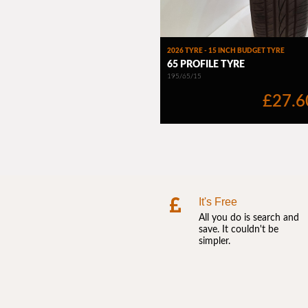
It's Free
All you do is search and
save. It couldn't be
simpler.