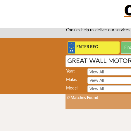
Cookies help us deliver our services.
GREAT WALL MOTORS
Year:
Make:
Model:
0
Matches Found