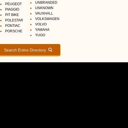
UNBRANDED
PEUGEOT
UNKNOWN
PIAGGIO
VAUXHALL
PIT BIKE
VOLKSWAGEN
POLESTAR
VOLVO
PONTIAC
YAMAHA
PORSCHE
YUGO
Search Entire Directory