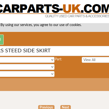
 By using our services, you agree to our use of cookies.
 STEED SIDE SKIRT
Part:
Previous
Next