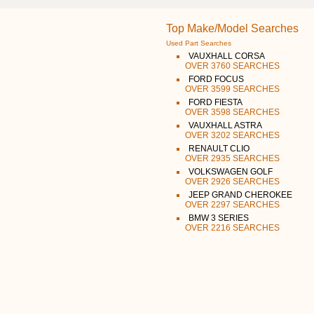
Top Make/Model Searches
Used Part Searches
VAUXHALL CORSA
OVER 3760 SEARCHES
FORD FOCUS
OVER 3599 SEARCHES
FORD FIESTA
OVER 3598 SEARCHES
VAUXHALL ASTRA
OVER 3202 SEARCHES
RENAULT CLIO
OVER 2935 SEARCHES
VOLKSWAGEN GOLF
OVER 2926 SEARCHES
JEEP GRAND CHEROKEE
OVER 2297 SEARCHES
BMW 3 SERIES
OVER 2216 SEARCHES