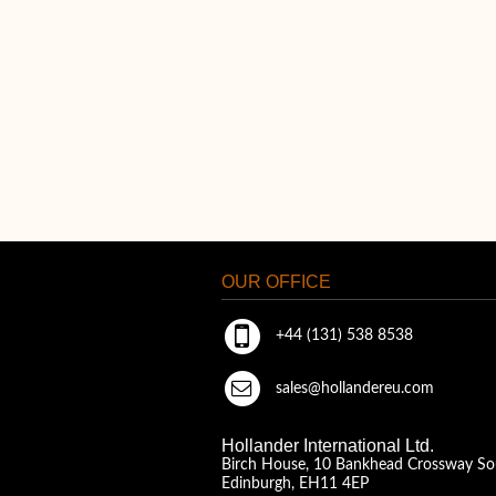
OUR OFFICE
+44 (131) 538 8538
sales@hollandereu.com
Hollander International Ltd.
Birch House, 10 Bankhead Crossway So
Edinburgh, EH11 4EP