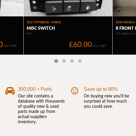
300,000 + Parts
Save up to 80%
Our site contains a
On buying new you'll be
database with thousands
surprised at how much
of quality new & used
you could save.
parts made up from
actual suppliers
inventory.