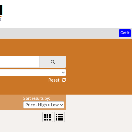
Got it
Reset
Sort results by: