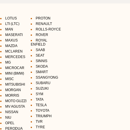
LOTUS
PROTON
LTI (LTC)
RENAULT
MAN
ROLLS-ROYCE
MASERATI
ROVER
MAXUS
ROYAL
ENFIELD
MAZDA
SAAB
MCLAREN
SEAT
MERCEDES
SINNIS
MG
SKODA
MICROCAR
SMART
MINI (BMW)
SSANGYONG
MISC
SUBARU
MITSUBISHI
SUZUKI
MORGAN
SYM
MORRIS
TATA
MOTO GUZZI
TESLA
MV AGUSTA
TOYOTA
NISSAN
TRIUMPH
NIU
TVR
OPEL
TYRE
PERODUA