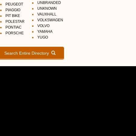
UNBRANDED
PEUGEOT
UNKNOWN
PIAGGIO
VAUXHALL
PIT BIKE
VOLKSWAGEN
POLESTAR
VOLVO
PONTIAC
YAMAHA
PORSCHE
YUGO
Search Entire Directory