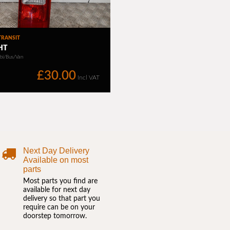
Next Day Delivery
Available on most
parts
Most parts you find are
available for next day
delivery so that part you
require can be on your
doorstep tomorrow.