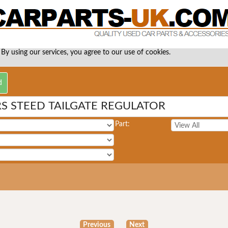
 By using our services, you agree to our use of cookies.
S STEED TAILGATE REGULATOR
Part:
Previous
Next