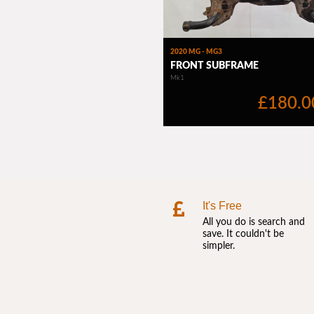
It's Free
All you do is search and
save. It couldn't be
simpler.