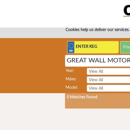
Cookies help us deliver our services.
GREAT WALL MOTOR
Year:
Make:
Model:
0
Matches Found