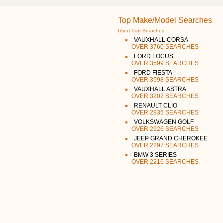
Top Make/Model Searches
Used Part Searches
VAUXHALL CORSA
OVER 3760 SEARCHES
FORD FOCUS
OVER 3599 SEARCHES
FORD FIESTA
OVER 3598 SEARCHES
VAUXHALL ASTRA
OVER 3202 SEARCHES
RENAULT CLIO
OVER 2935 SEARCHES
VOLKSWAGEN GOLF
OVER 2926 SEARCHES
JEEP GRAND CHEROKEE
OVER 2297 SEARCHES
BMW 3 SERIES
OVER 2216 SEARCHES