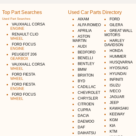
Top Part Searches
Used Car Parts Directory
Used Part Searches
AIXAM
FORD
VAUXHALL CORSA
ALFA ROMEO
GILERA
ENGINE
APRILIA
GREAT WALL
RENAULT CLIO
MOTORS
ASTON
WHEEL
MARTIN
HARLEY
FORD FOCUS
DAVIDSON
AUDI
ENGINE
HONDA
BEDFORD
PEUGEOT 206
HUMMER
BENELLI
GEARBOX
HUSQVARNA
BENTLEY
VAUXHALL CORSA
HYOSUNG
WHEEL
BMW
HYUNDAI
FORD FIESTA
BRIXTON
WHEEL
INFINITI
BYD
FORD FIESTA
ISUZU
CADILLAC
ENGINE
IVECO
CHEVROLET
FORD FOCUS
JAGUAR
CHRYSLER
WHEEL
JEEP
CITROEN
KAWASAKI
CUPRA
KEEWAY
DACIA
KGM
DAEWOO
KIA
DAF
KTM
DAIHATSU