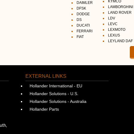
KYMCO
DAIMLER
LAMBORGHINI
DFSK
LAND ROVER
DODGE
LDV
DS
LEVC
DUCATI
LEXMOTO
FERRARI
LEXUS
FIAT
LEYLAND DAF
EXTERNAL LINKS
Hollander International - EU
Hollander Solutions - U.S.
Hollander Solutions - Australia
Hollander Parts
uth,