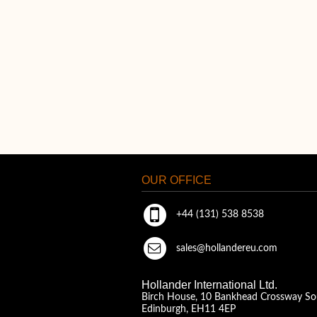
OUR OFFICE
+44 (131) 538 8538
sales@hollandereu.com
Hollander International Ltd.
Birch House, 10 Bankhead Crossway So
Edinburgh, EH11 4EP