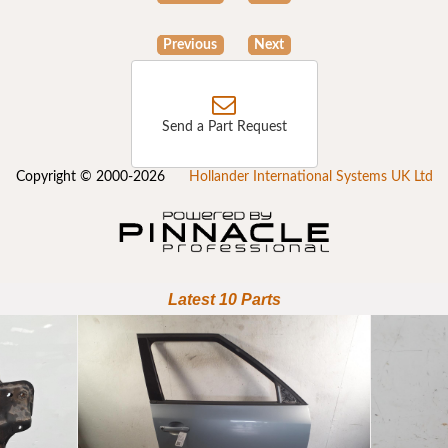
Previous
Next
Send a Part Request
Copyright © 2000-2026
Hollander International Systems UK Ltd