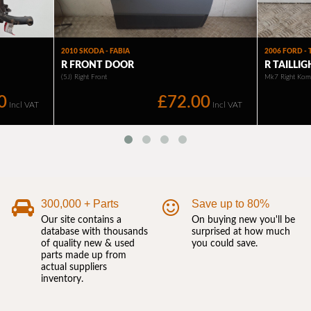
300,000 + Parts
Save up to 80%
Our site contains a
On buying new you'll be
database with thousands
surprised at how much
of quality new & used
you could save.
parts made up from
actual suppliers
inventory.