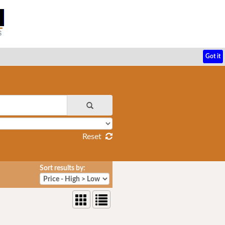
Got it
Reset
Sort results by: