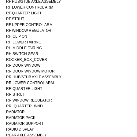
RF HUB/STUB AXLE ASSEMBLY
RF LOWER CONTROL ARM
RF QUARTER LIGHT
RF STRUT
RF UPPER CONTROL ARM
RF WINDOW REGULATOR
RH CLIP ON
RH LOWER FAIRING
RH MIDDLE FAIRING
RH SWITCH GEAR
ROCKER_BOX_COVER
RR DOOR WINDOW
RR DOOR WINDOW MOTOR
RR HUB/STUB AXLE ASSEMBLY
RR LOWER CONTROL ARM
RR QUARTER LIGHT
RR STRUT
RR WINDOW REGULATOR
RR_QUARTER_WND
RADIATOR
RADIATOR PACK
RADIATOR SUPPORT
RADIO DISPLAY
REAR AXLE ASSEMBLY