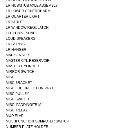
LR DOOR WINDOW MOTOR
LR HUB/STUB AXLE ASSEMBLY
LR LOWER CONTROL ARM
LR QUARTER LIGHT
LR STRUT
LR WINDOW REGULATOR
LEFT DRIVESHAFT
LOUD SPEAKERS
LR FAIRING
LR HANGER
MAP SENSOR
MASTER CYL.RESERVOIR
MASTER CYLINDER
MIRROR SWITCH
MISC
MISC BRACKET
MISC FUEL INJECTION PART
MISC PULLEY
MISC SWITCH
MISC. PADDING/TRIM
MISC. RELAY
MUD FLAP
MULTIFUNCTION COMPUTER SWITCH
NUMBER PLATE HOLDER