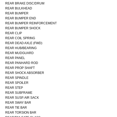
REAR BRAKE DISC/DRUM
REAR BULKHEAD
REAR BUMPER
REAR BUMPER END
REAR BUMPER REINFORCEMENT
REAR BUMPER SHOCK
REAR CLIP
REAR COIL SPRING
REAR DEAD AXLE (FWD)
REAR HUB/BEARING
REAR MUDGUARD
REAR PANEL
REAR PANHARD ROD
REAR PROP SHAFT
REAR SHOCK ABSORBER
REAR SPINDLE
REAR SPOILER
REAR STEP
REAR SUBFRAME
REAR SUSP. AIR SACK
REAR SWAY BAR
REAR TIE BAR
REAR TORSION BAR