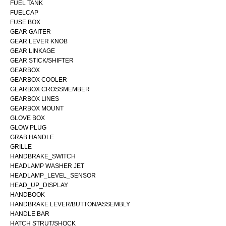
FUEL TANK
FUELCAP
FUSE BOX
GEAR GAITER
GEAR LEVER KNOB
GEAR LINKAGE
GEAR STICK/SHIFTER
GEARBOX
GEARBOX COOLER
GEARBOX CROSSMEMBER
GEARBOX LINES
GEARBOX MOUNT
GLOVE BOX
GLOW PLUG
GRAB HANDLE
GRILLE
HANDBRAKE_SWITCH
HEADLAMP WASHER JET
HEADLAMP_LEVEL_SENSOR
HEAD_UP_DISPLAY
HANDBOOK
HANDBRAKE LEVER/BUTTON/ASSEMBLY
HANDLE BAR
HATCH STRUT/SHOCK