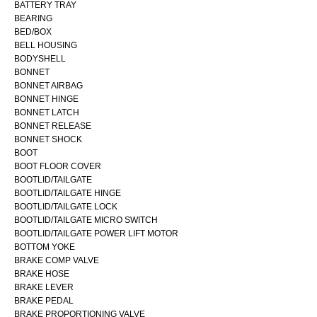
BATTERY TRAY
BEARING
BED/BOX
BELL HOUSING
BODYSHELL
BONNET
BONNET AIRBAG
BONNET HINGE
BONNET LATCH
BONNET RELEASE
BONNET SHOCK
BOOT
BOOT FLOOR COVER
BOOTLID/TAILGATE
BOOTLID/TAILGATE HINGE
BOOTLID/TAILGATE LOCK
BOOTLID/TAILGATE MICRO SWITCH
BOOTLID/TAILGATE POWER LIFT MOTOR
BOTTOM YOKE
BRAKE COMP VALVE
BRAKE HOSE
BRAKE LEVER
BRAKE PEDAL
BRAKE PROPORTIONING VALVE