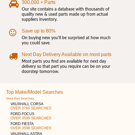
300,000 + Parts
Our site contains a database with thousands of
quality new & used parts made up from actual
suppliers inventory.
Save up to 80%
On buying new you'll be surprised at how much
you could save.
Next Day Delivery Available on most parts
Most parts you find are available for next day
delivery so that part you require can be on your
doorstep tomorrow.
Top Make/Model Searches
Used Part Searches
VAUXHALL CORSA
OVER 3760 SEARCHES
FORD FOCUS
OVER 3599 SEARCHES
FORD FIESTA
OVER 3598 SEARCHES
VAUXHALL ASTRA