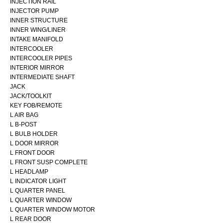
INJECTION RAIL
INJECTOR PUMP
INNER STRUCTURE
INNER WING/LINER
INTAKE MANIFOLD
INTERCOOLER
INTERCOOLER PIPES
INTERIOR MIRROR
INTERMEDIATE SHAFT
JACK
JACK/TOOLKIT
KEY FOB/REMOTE
L AIR BAG
L B-POST
L BULB HOLDER
L DOOR MIRROR
L FRONT DOOR
L FRONT SUSP COMPLETE
L HEADLAMP
L INDICATOR LIGHT
L QUARTER PANEL
L QUARTER WINDOW
L QUARTER WINDOW MOTOR
L REAR DOOR