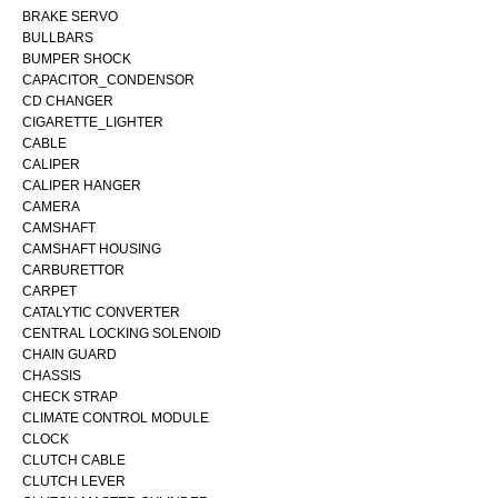
BRAKE SERVO
BULLBARS
BUMPER SHOCK
CAPACITOR_CONDENSOR
CD CHANGER
CIGARETTE_LIGHTER
CABLE
CALIPER
CALIPER HANGER
CAMERA
CAMSHAFT
CAMSHAFT HOUSING
CARBURETTOR
CARPET
CATALYTIC CONVERTER
CENTRAL LOCKING SOLENOID
CHAIN GUARD
CHASSIS
CHECK STRAP
CLIMATE CONTROL MODULE
CLOCK
CLUTCH CABLE
CLUTCH LEVER