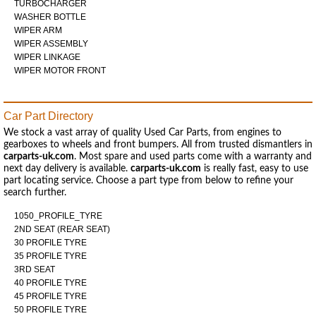
TURBOCHARGER
WASHER BOTTLE
WIPER ARM
WIPER ASSEMBLY
WIPER LINKAGE
WIPER MOTOR FRONT
Car Part Directory
We stock a vast array of quality Used Car Parts, from engines to
gearboxes to wheels and front bumpers. All from trusted dismantlers in
carparts-uk.com
. Most spare and used parts come with a warranty and
next day delivery is available.
carparts-uk.com
is really fast, easy to use
part locating service. Choose a part type from below to refine your
search further.
1050_PROFILE_TYRE
2ND SEAT (REAR SEAT)
30 PROFILE TYRE
35 PROFILE TYRE
3RD SEAT
40 PROFILE TYRE
45 PROFILE TYRE
50 PROFILE TYRE