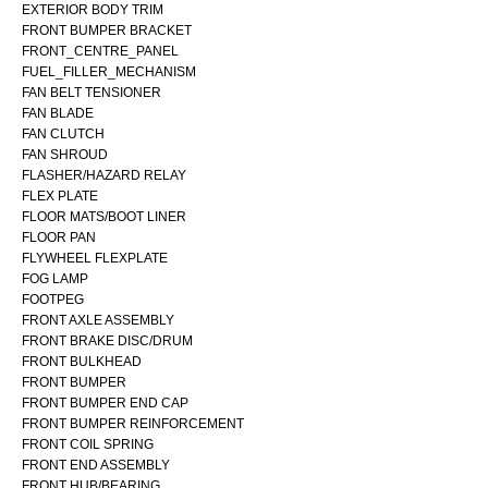
EXTERIOR BODY TRIM
FRONT BUMPER BRACKET
FRONT_CENTRE_PANEL
FUEL_FILLER_MECHANISM
FAN BELT TENSIONER
FAN BLADE
FAN CLUTCH
FAN SHROUD
FLASHER/HAZARD RELAY
FLEX PLATE
FLOOR MATS/BOOT LINER
FLOOR PAN
FLYWHEEL FLEXPLATE
FOG LAMP
FOOTPEG
FRONT AXLE ASSEMBLY
FRONT BRAKE DISC/DRUM
FRONT BULKHEAD
FRONT BUMPER
FRONT BUMPER END CAP
FRONT BUMPER REINFORCEMENT
FRONT COIL SPRING
FRONT END ASSEMBLY
FRONT HUB/BEARING