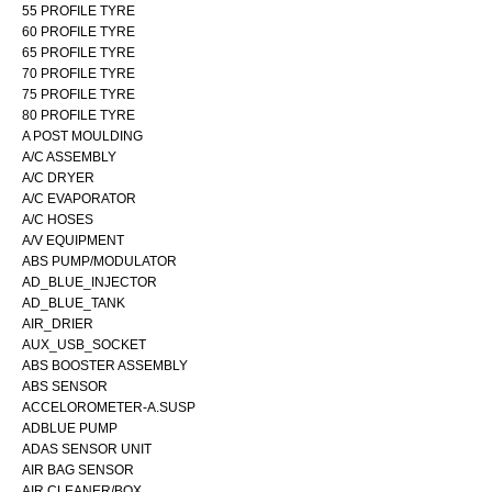
55 PROFILE TYRE
60 PROFILE TYRE
65 PROFILE TYRE
70 PROFILE TYRE
75 PROFILE TYRE
80 PROFILE TYRE
A POST MOULDING
A/C ASSEMBLY
A/C DRYER
A/C EVAPORATOR
A/C HOSES
A/V EQUIPMENT
ABS PUMP/MODULATOR
AD_BLUE_INJECTOR
AD_BLUE_TANK
AIR_DRIER
AUX_USB_SOCKET
ABS BOOSTER ASSEMBLY
ABS SENSOR
ACCELOROMETER-A.SUSP
ADBLUE PUMP
ADAS SENSOR UNIT
AIR BAG SENSOR
AIR CLEANER/BOX