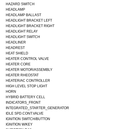
HAZARD SWITCH
HEADLAMP
HEADLAMP BALLAST
HEADLIGHT BRACKET LEFT
HEADLIGHT BRACKET RIGHT
HEADLIGHT RELAY
HEADLIGHT SWITCH
HEADLINER
HEADREST
HEAT SHIELD
HEATER CONTROL VALVE
HEATER CORE
HEATER MOTOR/ASSEMBLY
HEATER RHEOSTAT
HEATER/AC CONTROLLER
HIGH LEVEL STOP LIGHT
HORN
HYBRID BATTERY CELL
INDICATORS_FRONT
INTEGRATED_STARTER_GENERATOR
IDLE SPD.CONT.VALVE
IGNITION SWITCH/BUTTON
IGNITION W/KEY