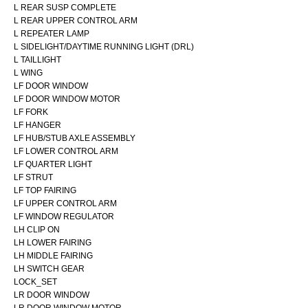
L REAR SUSP COMPLETE
L REAR UPPER CONTROL ARM
L REPEATER LAMP
L SIDELIGHT/DAYTIME RUNNING LIGHT (DRL)
L TAILLIGHT
L WING
LF DOOR WINDOW
LF DOOR WINDOW MOTOR
LF FORK
LF HANGER
LF HUB/STUB AXLE ASSEMBLY
LF LOWER CONTROL ARM
LF QUARTER LIGHT
LF STRUT
LF TOP FAIRING
LF UPPER CONTROL ARM
LF WINDOW REGULATOR
LH CLIP ON
LH LOWER FAIRING
LH MIDDLE FAIRING
LH SWITCH GEAR
LOCK_SET
LR DOOR WINDOW