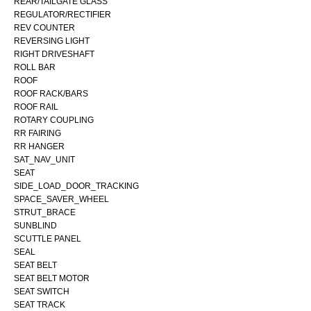
REAR/TAILGATE GLASS
REGULATOR/RECTIFIER
REV COUNTER
REVERSING LIGHT
RIGHT DRIVESHAFT
ROLL BAR
ROOF
ROOF RACK/BARS
ROOF RAIL
ROTARY COUPLING
RR FAIRING
RR HANGER
SAT_NAV_UNIT
SEAT
SIDE_LOAD_DOOR_TRACKING
SPACE_SAVER_WHEEL
STRUT_BRACE
SUNBLIND
SCUTTLE PANEL
SEAL
SEAT BELT
SEAT BELT MOTOR
SEAT SWITCH
SEAT TRACK