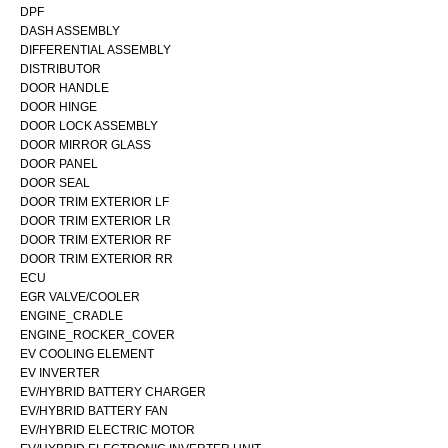
DPF
DASH ASSEMBLY
DIFFERENTIAL ASSEMBLY
DISTRIBUTOR
DOOR HANDLE
DOOR HINGE
DOOR LOCK ASSEMBLY
DOOR MIRROR GLASS
DOOR PANEL
DOOR SEAL
DOOR TRIM EXTERIOR LF
DOOR TRIM EXTERIOR LR
DOOR TRIM EXTERIOR RF
DOOR TRIM EXTERIOR RR
ECU
EGR VALVE/COOLER
ENGINE_CRADLE
ENGINE_ROCKER_COVER
EV COOLING ELEMENT
EV INVERTER
EV/HYBRID BATTERY CHARGER
EV/HYBRID BATTERY FAN
EV/HYBRID ELECTRIC MOTOR