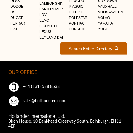
DFSK
PEUGEOT
UNKNOWN
LAMBORGHINI
DODGE
PIAGGIO
VAUXHALL
LAND ROVER
DS
PIT BIKE
VOLKSWAGEN
LDV
DUCATI
POLESTAR
VOLVO
LEVC
FERRARI
PONTIAC
YAMAHA
LEXMOTO
FIAT
PORSCHE
YUGO
LEXUS
LEYLAND DAF
Search Entire Directory
OUR OFFICE
+44 (131) 538 8538
sales@hollandereu.com
Hollander International Ltd.
Birch House, 10 Bankhead Crossway South, Edinburgh, EH11
4EP