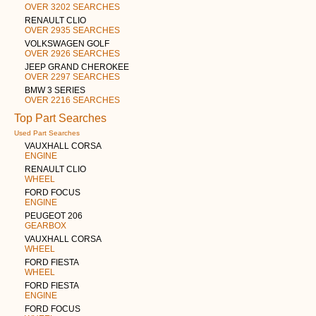
OVER 3202 SEARCHES
RENAULT CLIO
OVER 2935 SEARCHES
VOLKSWAGEN GOLF
OVER 2926 SEARCHES
JEEP GRAND CHEROKEE
OVER 2297 SEARCHES
BMW 3 SERIES
OVER 2216 SEARCHES
Top Part Searches
Used Part Searches
VAUXHALL CORSA
ENGINE
RENAULT CLIO
WHEEL
FORD FOCUS
ENGINE
PEUGEOT 206
GEARBOX
VAUXHALL CORSA
WHEEL
FORD FIESTA
WHEEL
FORD FIESTA
ENGINE
FORD FOCUS