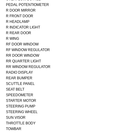
PEDAL POTENTIOMETER
R DOOR MIRROR
R FRONT DOOR
R HEADLAMP
R INDICATOR LIGHT
R REAR DOOR
R WING
RF DOOR WINDOW
RF WINDOW REGULATOR
RR DOOR WINDOW
RR QUARTER LIGHT
RR WINDOW REGULATOR
RADIO DISPLAY
REAR BUMPER
SCUTTLE PANEL
SEAT BELT
SPEEDOMETER
STARTER MOTOR
STEERING PUMP
STEERING WHEEL
SUN VISOR
THROTTLE BODY
TOWBAR