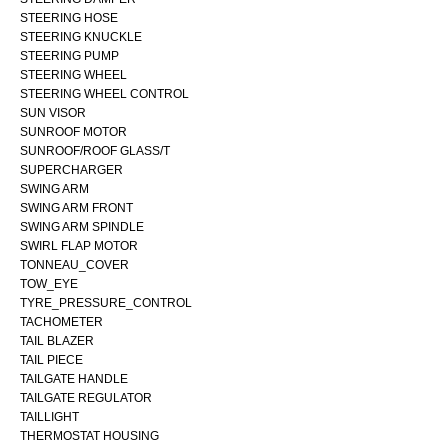
STEERING HOSE
STEERING KNUCKLE
STEERING PUMP
STEERING WHEEL
STEERING WHEEL CONTROL
SUN VISOR
SUNROOF MOTOR
SUNROOF/ROOF GLASS/T
SUPERCHARGER
SWING ARM
SWING ARM FRONT
SWING ARM SPINDLE
SWIRL FLAP MOTOR
TONNEAU_COVER
TOW_EYE
TYRE_PRESSURE_CONTROL
TACHOMETER
TAIL BLAZER
TAIL PIECE
TAILGATE HANDLE
TAILGATE REGULATOR
TAILLIGHT
THERMOSTAT HOUSING