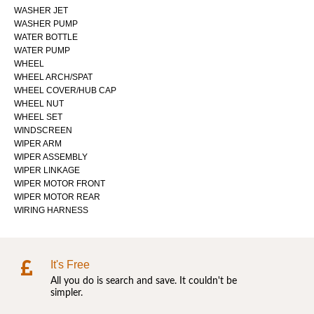
WASHER JET
WASHER PUMP
WATER BOTTLE
WATER PUMP
WHEEL
WHEEL ARCH/SPAT
WHEEL COVER/HUB CAP
WHEEL NUT
WHEEL SET
WINDSCREEN
WIPER ARM
WIPER ASSEMBLY
WIPER LINKAGE
WIPER MOTOR FRONT
WIPER MOTOR REAR
WIRING HARNESS
It's Free
All you do is search and save. It couldn't be
simpler.