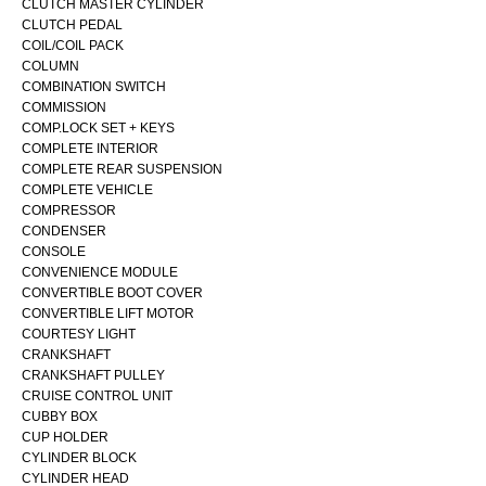
CLUTCH MASTER CYLINDER
CLUTCH PEDAL
COIL/COIL PACK
COLUMN
COMBINATION SWITCH
COMMISSION
COMP.LOCK SET + KEYS
COMPLETE INTERIOR
COMPLETE REAR SUSPENSION
COMPLETE VEHICLE
COMPRESSOR
CONDENSER
CONSOLE
CONVENIENCE MODULE
CONVERTIBLE BOOT COVER
CONVERTIBLE LIFT MOTOR
COURTESY LIGHT
CRANKSHAFT
CRANKSHAFT PULLEY
CRUISE CONTROL UNIT
CUBBY BOX
CUP HOLDER
CYLINDER BLOCK
CYLINDER HEAD