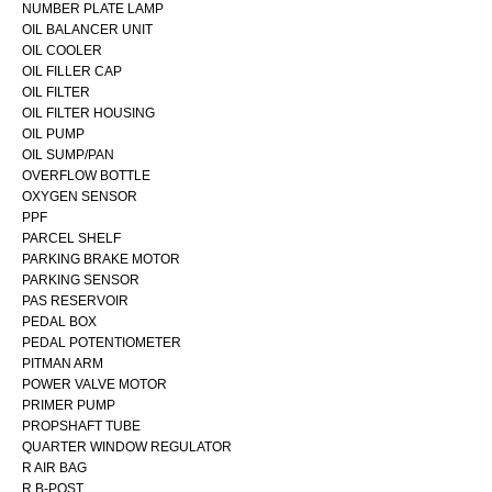
NUMBER PLATE LAMP
OIL BALANCER UNIT
OIL COOLER
OIL FILLER CAP
OIL FILTER
OIL FILTER HOUSING
OIL PUMP
OIL SUMP/PAN
OVERFLOW BOTTLE
OXYGEN SENSOR
PPF
PARCEL SHELF
PARKING BRAKE MOTOR
PARKING SENSOR
PAS RESERVOIR
PEDAL BOX
PEDAL POTENTIOMETER
PITMAN ARM
POWER VALVE MOTOR
PRIMER PUMP
PROPSHAFT TUBE
QUARTER WINDOW REGULATOR
R AIR BAG
R B-POST