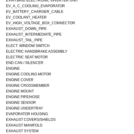
EV/HYBRID ELECTRONIC INVERTER UNIT
EV_A_C_COOLING_EVAPORATOR
EV_BATTERY_CHARGER_CABLE
EV_COOLANT_HEATER
EV_HIGH_VOLTAGE_BOX_CONNECTOR
EXHAUST_DOWN_PIPE
EXHAUST_INTERMEDIATE_PIPE
EXHAUST_TAIL_PIPE
ELECT. WINDOW SWITCH
ELECTRIC HANDBRAKE ASSEMBLY
ELECTRIC SEAT MOTOR
END CAN / SILENCER
ENGINE
ENGINE COOLING MOTOR
ENGINE COVER
ENGINE CROSSMEMBER
ENGINE MOUNT
ENGINE PIPE/HOSE
ENGINE SENSOR
ENGINE UNDERTRAY
EVAPORATOR HOUSING
EXHAUST COVERS/SHIELDS
EXHAUST MANIFOLD
EXHAUST SYSTEM