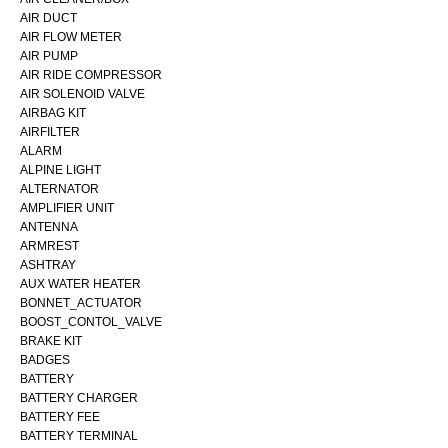
AIR DUCT
AIR FLOW METER
AIR PUMP
AIR RIDE COMPRESSOR
AIR SOLENOID VALVE
AIRBAG KIT
AIRFILTER
ALARM
ALPINE LIGHT
ALTERNATOR
AMPLIFIER UNIT
ANTENNA
ARMREST
ASHTRAY
AUX WATER HEATER
BONNET_ACTUATOR
BOOST_CONTOL_VALVE
BRAKE KIT
BADGES
BATTERY
BATTERY CHARGER
BATTERY FEE
BATTERY TERMINAL