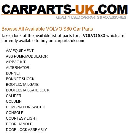
Browse All Available VOLVO S80 Car Parts
Take a look at the available list of parts for a
VOLVO S80
which are
currently available to buy on
carparts-uk.com
A/V EQUIPMENT
ABS PUMP/MODULATOR
AIRBAG KIT
ALTERNATOR
BONNET
BONNET SHOCK
BOOTLID/TAILGATE
BOOTLID/TAILGATE LOCK
CALIPER
COLUMN
COMBINATION SWITCH
CONSOLE
COURTESY LIGHT
DOOR HANDLE
DOOR LOCK ASSEMBLY