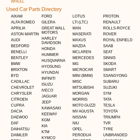
WHEEL
Used Car Parts Directory
AIXAM
FORD
LOTUS
PROTON
ALFA ROMEO
GILERA
LTI (LTC)
RENAULT
APRILIA
GREAT WALL
MAN
ROLLS-ROYCE
MOTORS
ASTON MARTIN
MASERATI
ROVER
HARLEY
AUDI
MAXUS
ROYAL ENFIELD
DAVIDSON
BEDFORD
MAZDA
SAAB
HONDA
BENELLI
MCLAREN
SEAT
HUMMER
BENTLEY
MERCEDES
SINNIS
HUSQVARNA
BMW
MG
SKODA
HYOSUNG
BRIXTON
MICROCAR
SMART
HYUNDAI
BYD
MINI (BMW)
SSANGYONG
INFINITI
CADILLAC
MISC
SUBARU
ISUZU
CHEVROLET
MITSUBISHI
SUZUKI
IVECO
CHRYSLER
MORGAN
SYM
JAGUAR
CITROEN
MORRIS
TATA
JEEP
CUPRA
MOTO GUZZI
TESLA
KAWASAKI
DACIA
MV AGUSTA
TOYOTA
KEEWAY
DAEWOO
NISSAN
TRIUMPH
KGM
DAF
NIU
TVR
KIA
DAIHATSU
OPEL
TYRE
KTM
DAIMLER
PERODUA
UNBRANDED
KYMCO