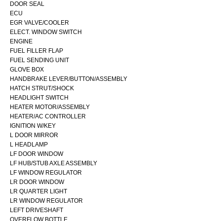
DOOR SEAL
ECU
EGR VALVE/COOLER
ELECT. WINDOW SWITCH
ENGINE
FUEL FILLER FLAP
FUEL SENDING UNIT
GLOVE BOX
HANDBRAKE LEVER/BUTTON/ASSEMBLY
HATCH STRUT/SHOCK
HEADLIGHT SWITCH
HEATER MOTOR/ASSEMBLY
HEATER/AC CONTROLLER
IGNITION W/KEY
L DOOR MIRROR
L HEADLAMP
LF DOOR WINDOW
LF HUB/STUB AXLE ASSEMBLY
LF WINDOW REGULATOR
LR DOOR WINDOW
LR QUARTER LIGHT
LR WINDOW REGULATOR
LEFT DRIVESHAFT
OVERFLOW BOTTLE