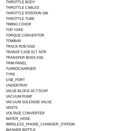
THROTTLE BODY
THROTTLE CABLES
THROTTLE POSITION SW
THROTTLE TUBE
TIMING COVER
TOP YOKE
TORQUE CONVERTOR
TOWBAR
TRACK ROD END
TRANSF CASE ELT. MTR
TRANSFER BOX/CASE
TRIM PANEL
TURBOCHARGER
TYRE
USB_PORT
UNDERTRAY
VALVE BLOCK-ACT.SUSP
VACUUM PUMP
VACUUM SOLENOID VALVE
VENTS
VOLTAGE CONVERTER
WATER_HOSE
WIRELESS_PHONE_CHARGER_STATION
WASHER BOTTLE