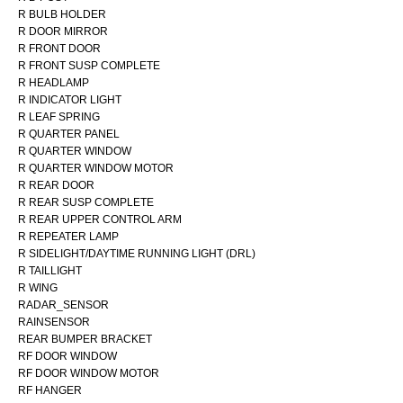
R BULB HOLDER
R DOOR MIRROR
R FRONT DOOR
R FRONT SUSP COMPLETE
R HEADLAMP
R INDICATOR LIGHT
R LEAF SPRING
R QUARTER PANEL
R QUARTER WINDOW
R QUARTER WINDOW MOTOR
R REAR DOOR
R REAR SUSP COMPLETE
R REAR UPPER CONTROL ARM
R REPEATER LAMP
R SIDELIGHT/DAYTIME RUNNING LIGHT (DRL)
R TAILLIGHT
R WING
RADAR_SENSOR
RAINSENSOR
REAR BUMPER BRACKET
RF DOOR WINDOW
RF DOOR WINDOW MOTOR
RF HANGER