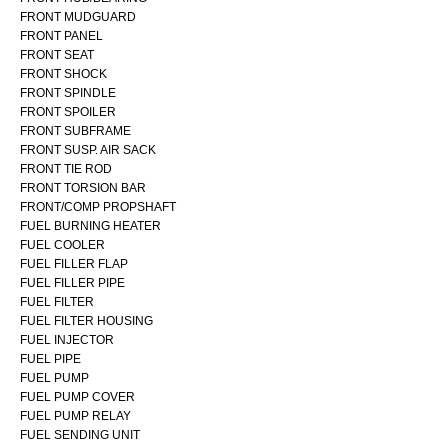
FRONT MUDGUARD
FRONT PANEL
FRONT SEAT
FRONT SHOCK
FRONT SPINDLE
FRONT SPOILER
FRONT SUBFRAME
FRONT SUSP. AIR SACK
FRONT TIE ROD
FRONT TORSION BAR
FRONT/COMP PROPSHAFT
FUEL BURNING HEATER
FUEL COOLER
FUEL FILLER FLAP
FUEL FILLER PIPE
FUEL FILTER
FUEL FILTER HOUSING
FUEL INJECTOR
FUEL PIPE
FUEL PUMP
FUEL PUMP COVER
FUEL PUMP RELAY
FUEL SENDING UNIT