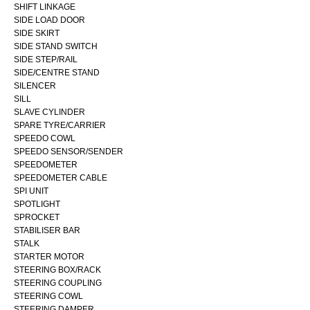
SHIFT LINKAGE
SIDE LOAD DOOR
SIDE SKIRT
SIDE STAND SWITCH
SIDE STEP/RAIL
SIDE/CENTRE STAND
SILENCER
SILL
SLAVE CYLINDER
SPARE TYRE/CARRIER
SPEEDO COWL
SPEEDO SENSOR/SENDER
SPEEDOMETER
SPEEDOMETER CABLE
SPI UNIT
SPOTLIGHT
SPROCKET
STABILISER BAR
STALK
STARTER MOTOR
STEERING BOX/RACK
STEERING COUPLING
STEERING COWL
STEERING DAMPER